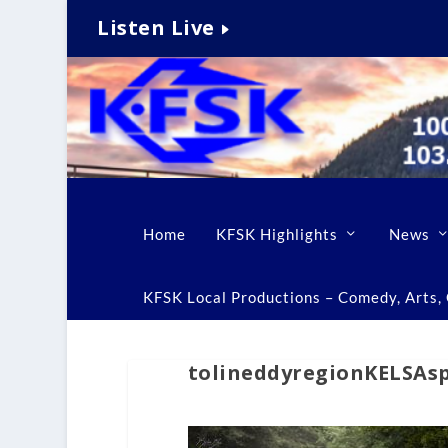
Listen Live
Home
KFSK Highlights
News
KFSK Local Productions – Comedy, Arts, C
tolineddyregionKELSAs