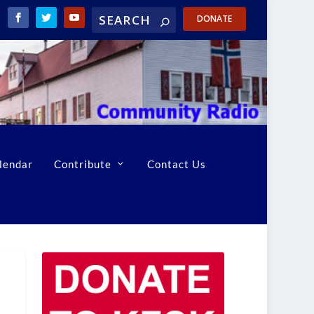
DONATE
lendar
Contribute
Contact Us