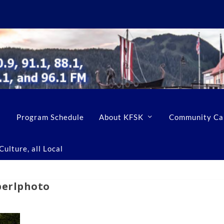
Program Schedule
About KFSK
Community Ca
ulture, all Local
perlphoto