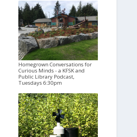
Homegrown Conversations for
Curious Minds - a KFSK and
Public Library Podcast,
Tuesdays 6:30pm