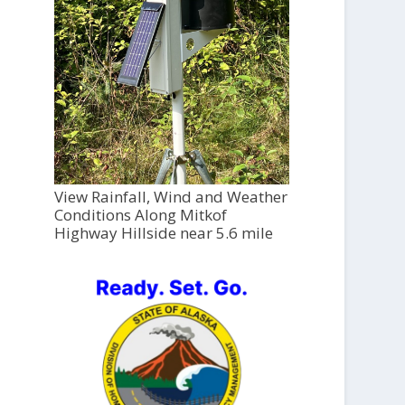
View Rainfall, Wind and Weather
Conditions Along Mitkof
Highway Hillside near 5.6 mile