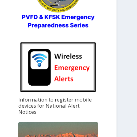
Information to register mobile
devices for National Alert
Notices