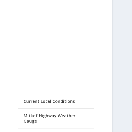
Current Local Conditions
Mitkof Highway Weather
Gauge