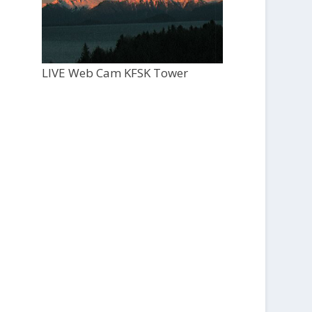
LIVE Web Cam KFSK Tower