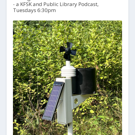
- a KFSK and Public Library Podcast,
Tuesdays 6:30pm