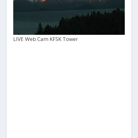
LIVE Web Cam KFSK Tower