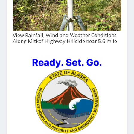
View Rainfall, Wind and Weather Conditions
Along Mitkof Highway Hillside near 5.6 mile