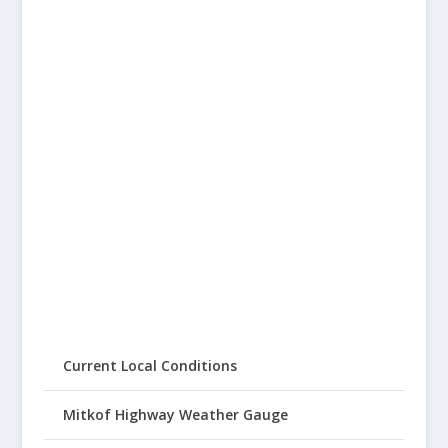
Current Local Conditions
Mitkof Highway Weather Gauge