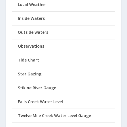
Local Weather
Inside Waters
Outside waters
Observations
Tide Chart
Star Gazing
Stikine River Gauge
Falls Creek Water Level
Twelve Mile Creek Water Level Gauge