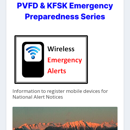
Information to register mobile devices for
National Alert Notices