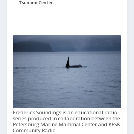
Tsunami Center
Frederick Soundings is an educational radio
series produced in collaboration between the
Petersburg Marine Mammal Center and KFSK
Community Radio