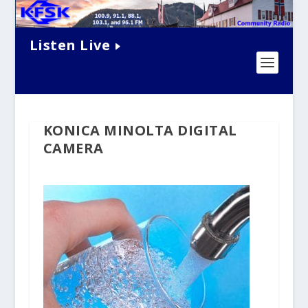
Listen Live
KONICA MINOLTA DIGITAL
CAMERA