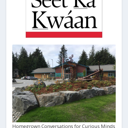
Homegrown Conversations for Curious Minds