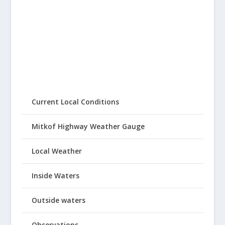
Current Local Conditions
Mitkof Highway Weather Gauge
Local Weather
Inside Waters
Outside waters
Observations