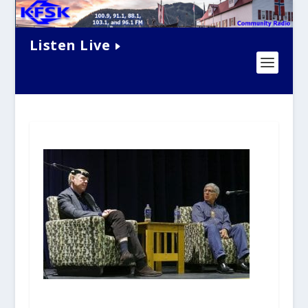
Listen Live