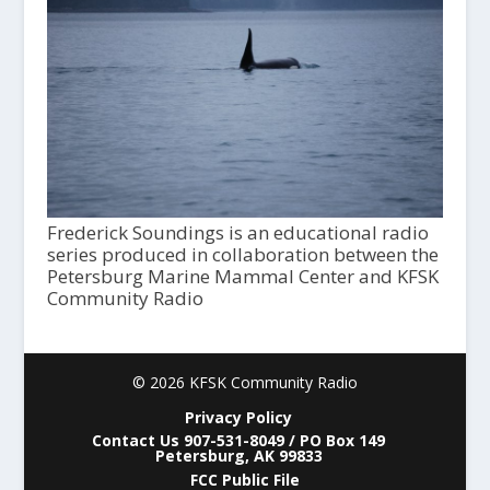
Frederick Soundings is an educational radio
series produced in collaboration between the
Petersburg Marine Mammal Center and KFSK
Community Radio
© 2026 KFSK Community Radio
Privacy Policy
Contact Us 907-531-8049 / PO Box 149
Petersburg, AK 99833
FCC Public File