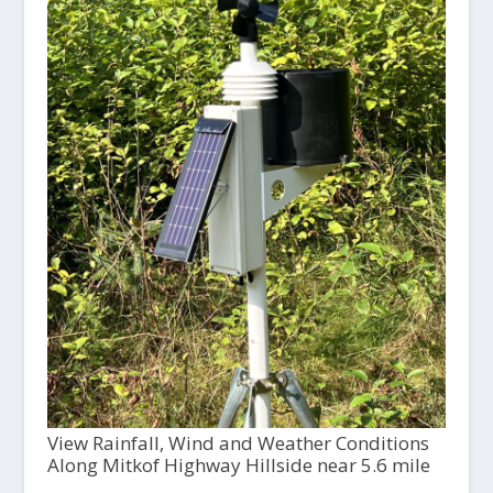
View Rainfall, Wind and Weather Conditions
Along Mitkof Highway Hillside near 5.6 mile