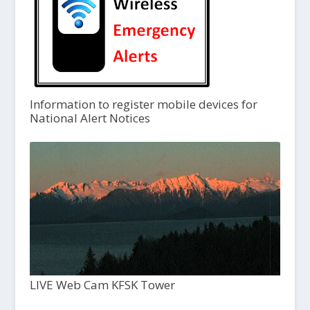
Information to register mobile devices for
National Alert Notices
LIVE Web Cam KFSK Tower