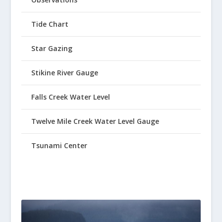
Tide Chart
Star Gazing
Stikine River Gauge
Falls Creek Water Level
Twelve Mile Creek Water Level Gauge
Tsunami Center