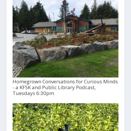
Homegrown Conversations for Curious Minds
- a KFSK and Public Library Podcast,
Tuesdays 6:30pm