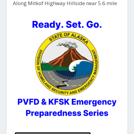
Along Mitkof Highway Hillside near 5.6 mile