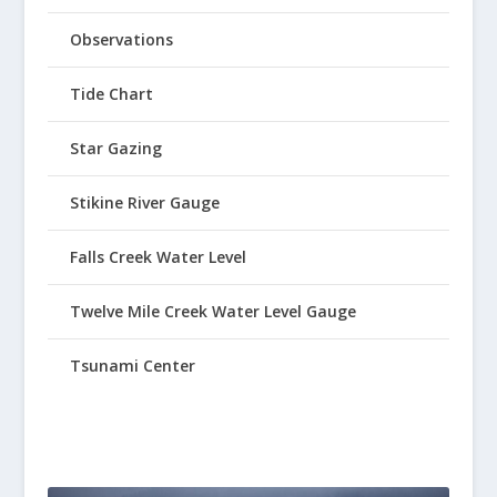
Observations
Tide Chart
Star Gazing
Stikine River Gauge
Falls Creek Water Level
Twelve Mile Creek Water Level Gauge
Tsunami Center