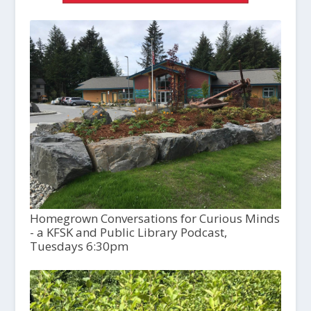
Homegrown Conversations for Curious Minds
- a KFSK and Public Library Podcast,
Tuesdays 6:30pm