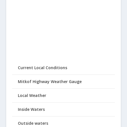
Current Local Conditions
Mitkof Highway Weather Gauge
Local Weather
Inside Waters
Outside waters