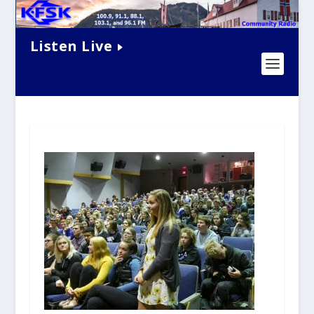
Listen Live