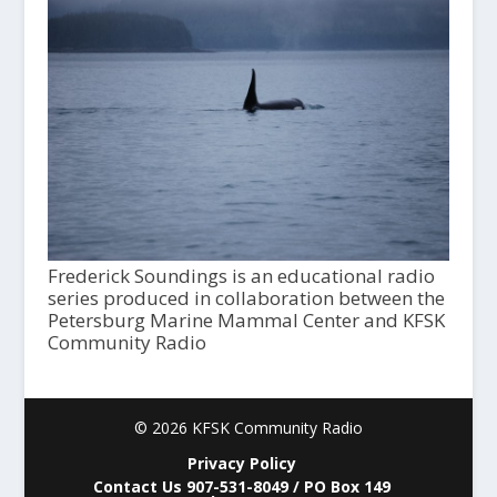
Frederick Soundings is an educational radio
series produced in collaboration between the
Petersburg Marine Mammal Center and KFSK
Community Radio
© 2026 KFSK Community Radio
Privacy Policy
Contact Us 907-531-8049 / PO Box 149