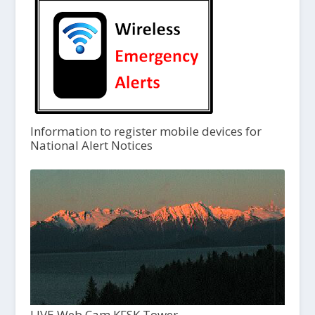
Information to register mobile devices for
National Alert Notices
LIVE Web Cam KFSK Tower