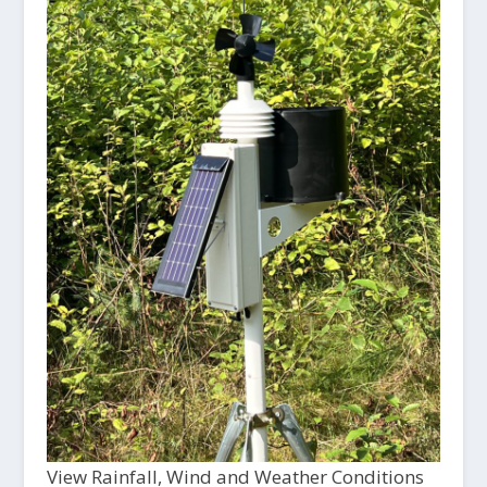
View Rainfall, Wind and Weather Conditions