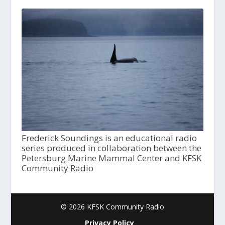
Frederick Soundings is an educational radio
series produced in collaboration between the
Petersburg Marine Mammal Center and KFSK
Community Radio
© 2026 KFSK Community Radio
Privacy Policy