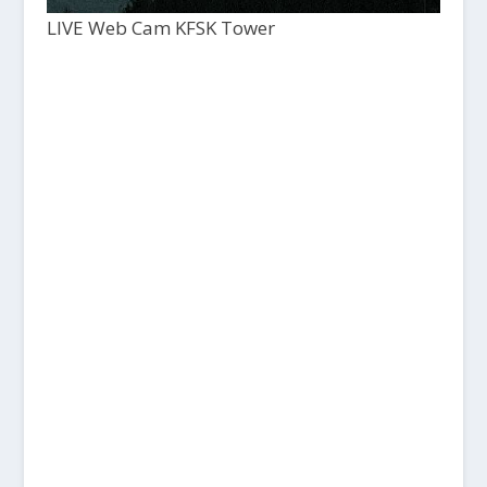
LIVE Web Cam KFSK Tower