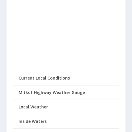
Current Local Conditions
Mitkof Highway Weather Gauge
Local Weather
Inside Waters