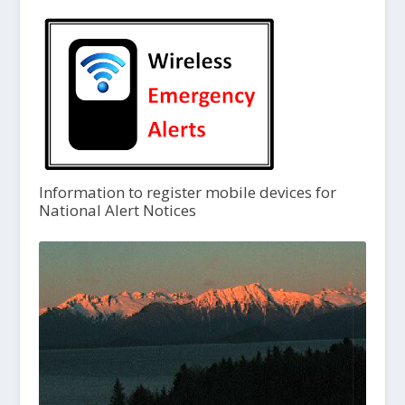
Information to register mobile devices for
National Alert Notices