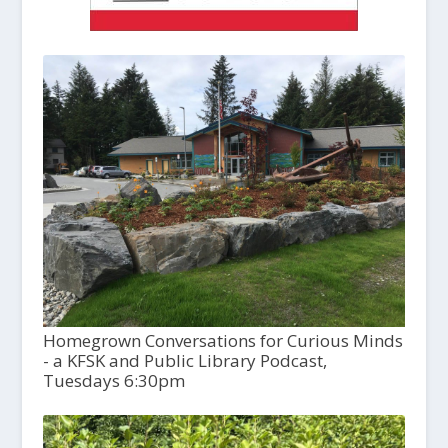
Homegrown Conversations for Curious Minds
- a KFSK and Public Library Podcast,
Tuesdays 6:30pm