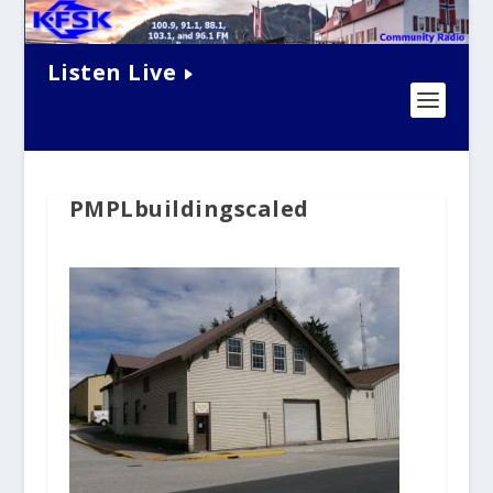
Listen Live
PMPLbuildingscaled