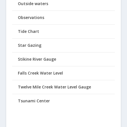
Outside waters
Observations
Tide Chart
Star Gazing
Stikine River Gauge
Falls Creek Water Level
Twelve Mile Creek Water Level Gauge
Tsunami Center