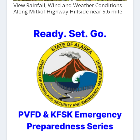
View Rainfall, Wind and Weather Conditions
Along Mitkof Highway Hillside near 5.6 mile