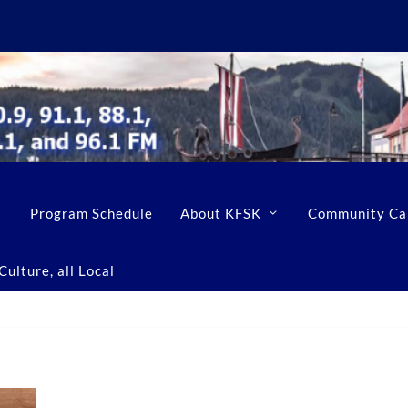
Program Schedule
About KFSK
Community Ca
ulture, all Local