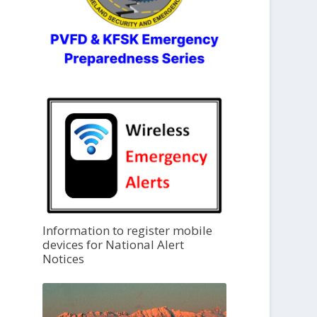
Information to register mobile
devices for National Alert
Notices