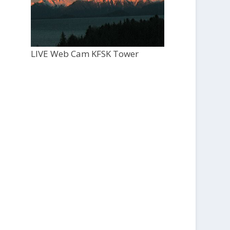
LIVE Web Cam KFSK Tower