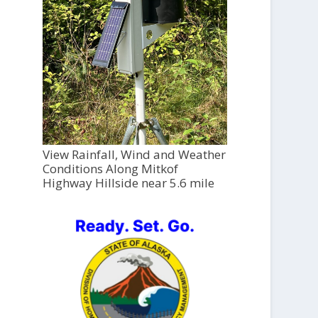
View Rainfall, Wind and Weather
Conditions Along Mitkof
Highway Hillside near 5.6 mile