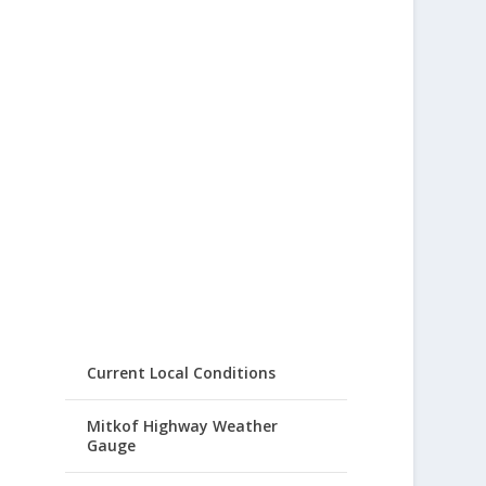
Current Local Conditions
Mitkof Highway Weather
Gauge