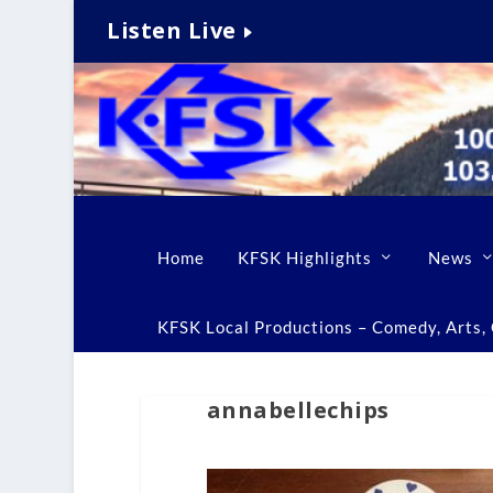
Listen Live
Home
KFSK Highlights
News
KFSK Local Productions – Comedy, Arts, C
annabellechips