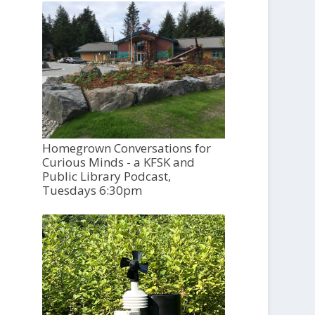
Homegrown Conversations for
Curious Minds - a KFSK and
Public Library Podcast,
Tuesdays 6:30pm