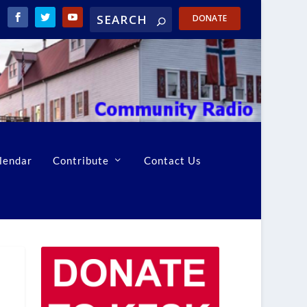
DONATE
lendar
Contribute
Contact Us