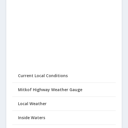
Current Local Conditions
Mitkof Highway Weather Gauge
Local Weather
Inside Waters