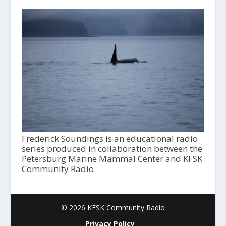
Frederick Soundings is an educational radio
series produced in collaboration between the
Petersburg Marine Mammal Center and KFSK
Community Radio
© 2026 KFSK Community Radio
Privacy Policy