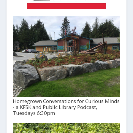
Homegrown Conversations for Curious Minds
- a KFSK and Public Library Podcast,
Tuesdays 6:30pm