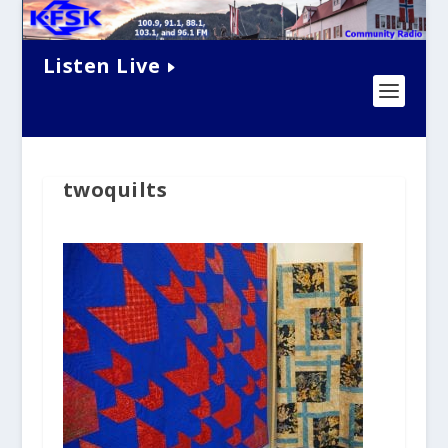
Listen Live
twoquilts