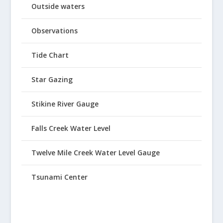
Outside waters
Observations
Tide Chart
Star Gazing
Stikine River Gauge
Falls Creek Water Level
Twelve Mile Creek Water Level Gauge
Tsunami Center