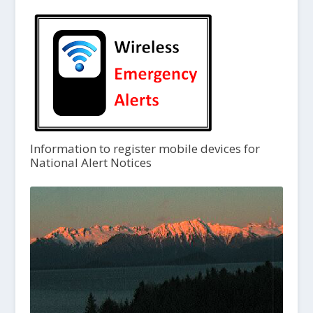
Information to register mobile devices for
National Alert Notices