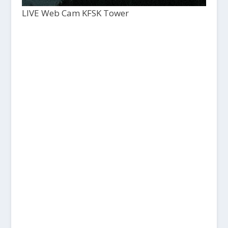
LIVE Web Cam KFSK Tower