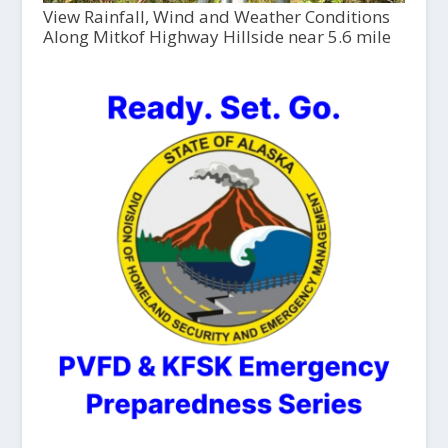
View Rainfall, Wind and Weather Conditions
Along Mitkof Highway Hillside near 5.6 mile