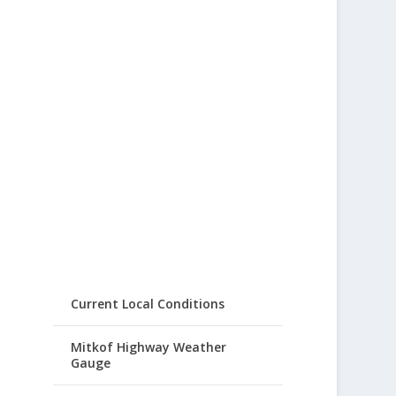
Current Local Conditions
Mitkof Highway Weather
Gauge