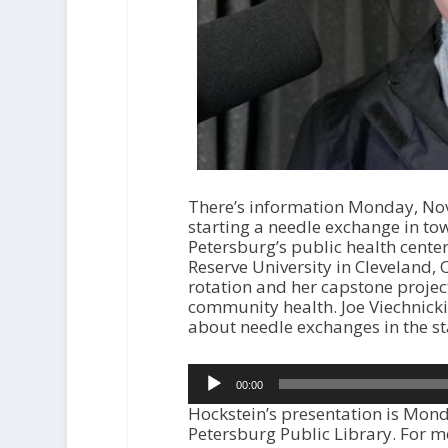
There’s information Monday, Nove
starting a needle exchange in to
Petersburg’s public health center
Reserve University in Cleveland, O
rotation and her capstone projec
community health. Joe Viechnicki
about needle exchanges in the st
Audio
00:00
Player
Hockstein’s presentation is Mon
Petersburg Public Library. For mo