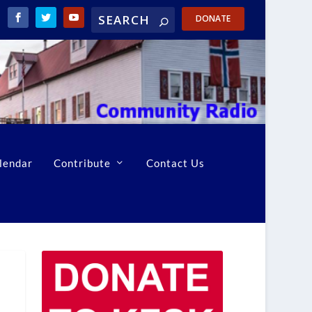
DONATE
lendar
Contribute
Contact Us