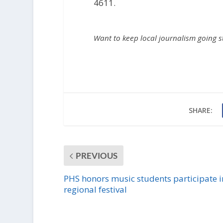
4611.
Want to keep local journalism going 
SHARE:
PREVIOUS
PHS honors music students participate i
regional festival