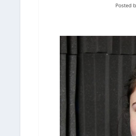
Posted b