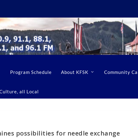
Program Schedule
About KFSK
Community Ca
ulture, all Local
nes possibilities for needle exchange