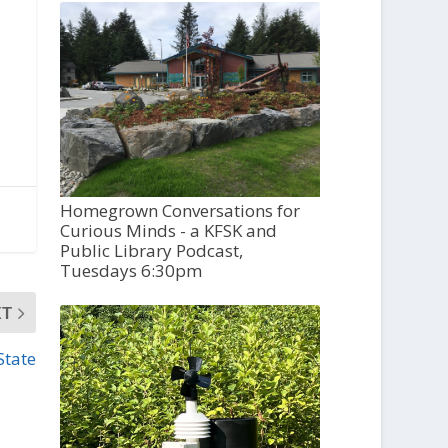
Homegrown Conversations for
Curious Minds - a KFSK and
Public Library Podcast,
Tuesdays 6:30pm
XT
State