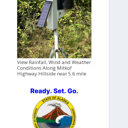
View Rainfall, Wind and Weather
Conditions Along Mitkof
Highway Hillside near 5.6 mile