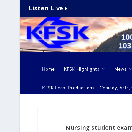
Listen Live
Home
KFSK Highlights
News
KFSK Local Productions – Comedy, Arts, C
Nursing student exami