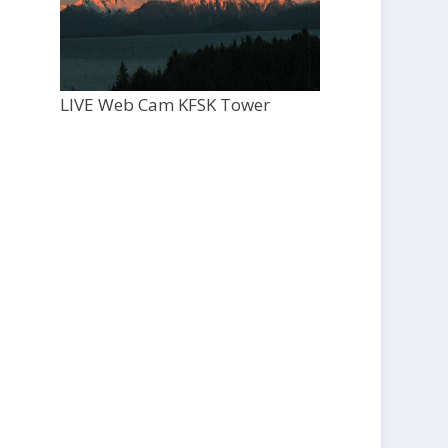
LIVE Web Cam KFSK Tower