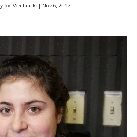
y Joe Viechnicki |
Nov 6, 2017