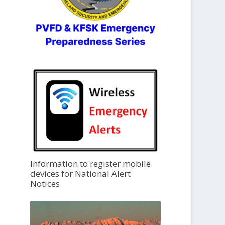
Information to register mobile
devices for National Alert
Notices