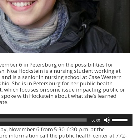
mber 6 in Petersburg on the possibilities for
wn. Noa Hockstein is a nursing student working at
 and is a senior in nursing school at Case Western
hio. She is in Petersburg for her public health
t, which focuses on some issue impacting public or
 spoke with Hockstein about what she’s learned
ate.
U
00:00
s
day, November 6 from 5:30-6:30 p.m. at the
e
re information call the public health center at 772-
U