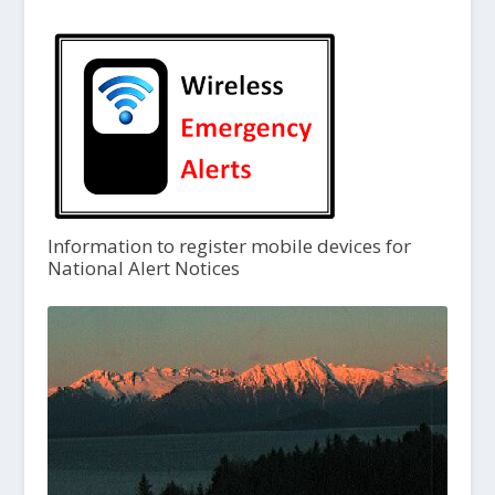
Information to register mobile devices for
National Alert Notices