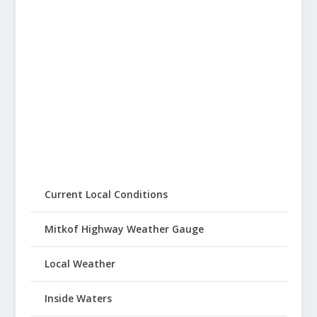
Current Local Conditions
Mitkof Highway Weather Gauge
Local Weather
Inside Waters