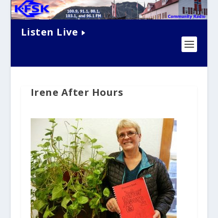
Listen Live
Irene After Hours