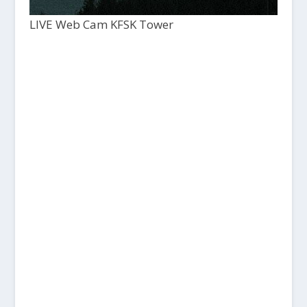
LIVE Web Cam KFSK Tower