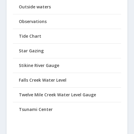
Outside waters
Observations
Tide Chart
Star Gazing
Stikine River Gauge
Falls Creek Water Level
Twelve Mile Creek Water Level Gauge
Tsunami Center