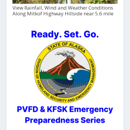
View Rainfall, Wind and Weather Conditions
Along Mitkof Highway Hillside near 5.6 mile