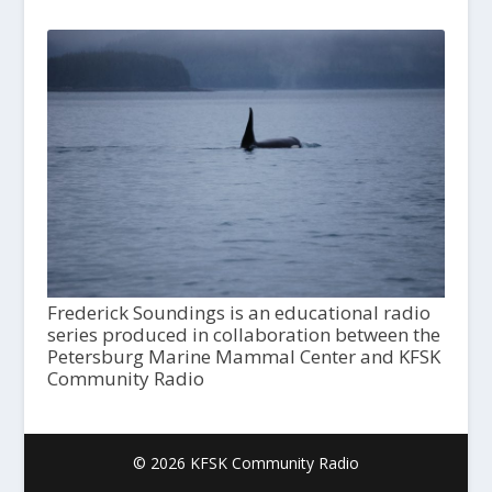
Frederick Soundings is an educational radio
series produced in collaboration between the
Petersburg Marine Mammal Center and KFSK
Community Radio
© 2026 KFSK Community Radio