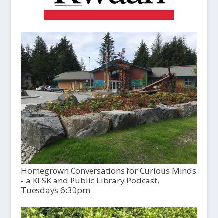
Homegrown Conversations for Curious Minds
- a KFSK and Public Library Podcast,
Tuesdays 6:30pm