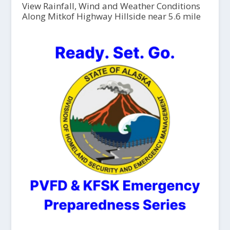
View Rainfall, Wind and Weather Conditions
Along Mitkof Highway Hillside near 5.6 mile