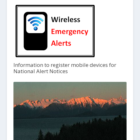
Information to register mobile devices for
National Alert Notices