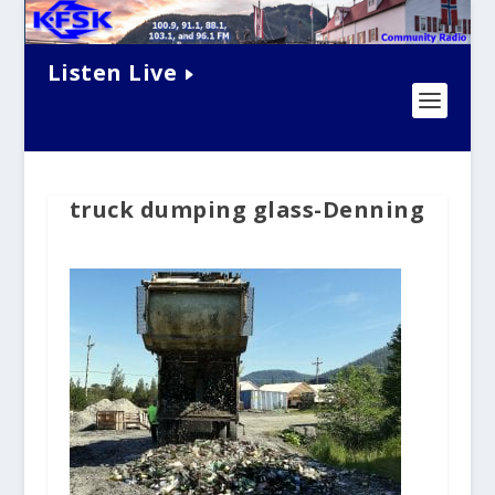
Listen Live
truck dumping glass-Denning