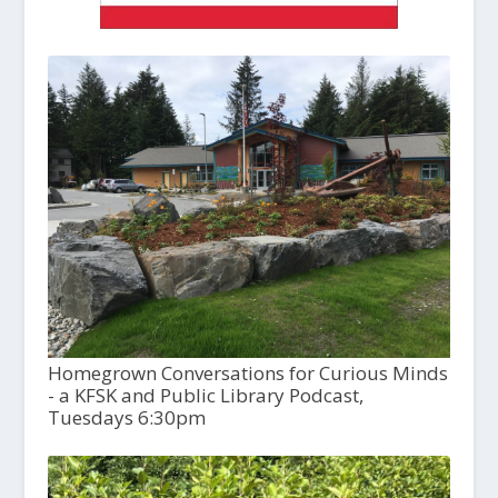
Homegrown Conversations for Curious Minds
- a KFSK and Public Library Podcast,
Tuesdays 6:30pm