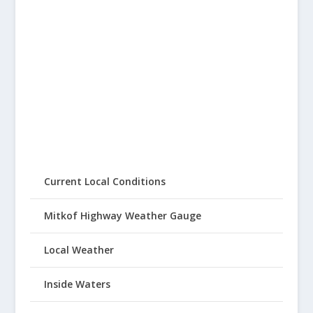
Current Local Conditions
Mitkof Highway Weather Gauge
Local Weather
Inside Waters