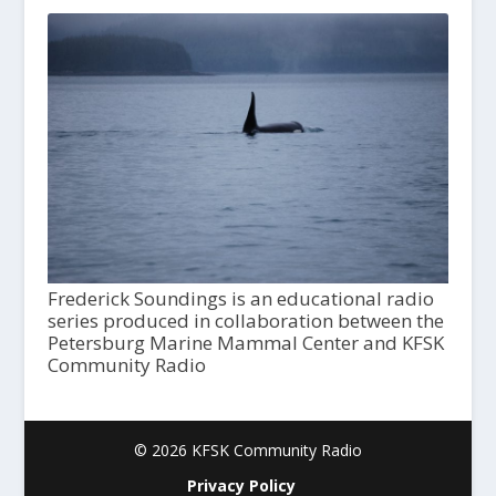
Frederick Soundings is an educational radio
series produced in collaboration between the
Petersburg Marine Mammal Center and KFSK
Community Radio
© 2026 KFSK Community Radio
Privacy Policy