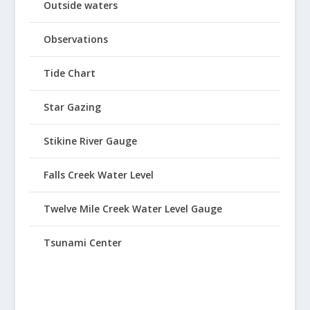
Outside waters
Observations
Tide Chart
Star Gazing
Stikine River Gauge
Falls Creek Water Level
Twelve Mile Creek Water Level Gauge
Tsunami Center