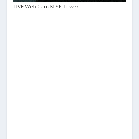
LIVE Web Cam KFSK Tower