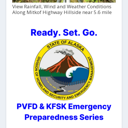
View Rainfall, Wind and Weather Conditions
Along Mitkof Highway Hillside near 5.6 mile