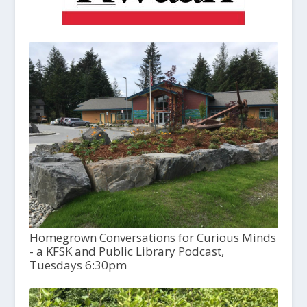
Homegrown Conversations for Curious Minds
- a KFSK and Public Library Podcast,
Tuesdays 6:30pm