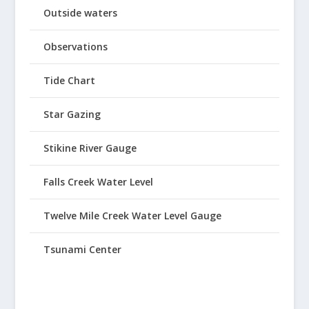
Outside waters
Observations
Tide Chart
Star Gazing
Stikine River Gauge
Falls Creek Water Level
Twelve Mile Creek Water Level Gauge
Tsunami Center