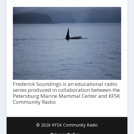
Frederick Soundings is an educational radio
series produced in collaboration between the
Petersburg Marine Mammal Center and KFSK
Community Radio
© 2026 KFSK Community Radio