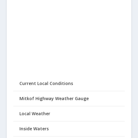
Current Local Conditions
Mitkof Highway Weather Gauge
Local Weather
Inside Waters