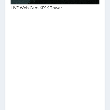
LIVE Web Cam KFSK Tower