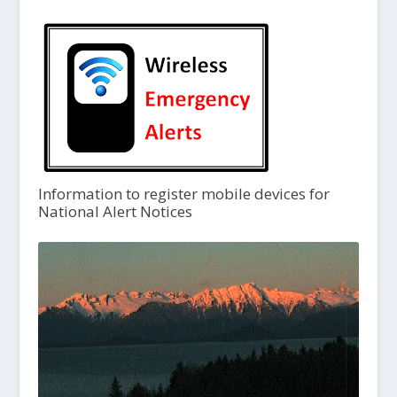
Information to register mobile devices for
National Alert Notices