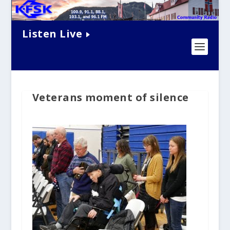
Listen Live
Veterans moment of silence