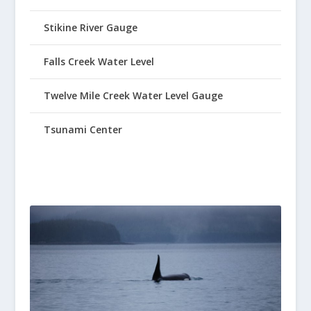
Stikine River Gauge
Falls Creek Water Level
Twelve Mile Creek Water Level Gauge
Tsunami Center