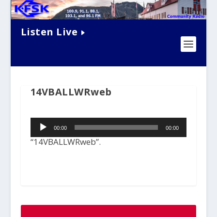
Listen Live
14VBALLWRweb
Audio
00:00
00:00
Player
“14VBALLWRweb”.