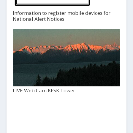
Information to register mobile devices for
National Alert Notices
LIVE Web Cam KFSK Tower