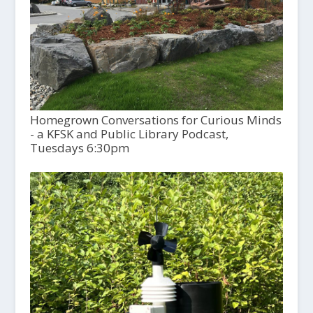
Homegrown Conversations for Curious Minds
- a KFSK and Public Library Podcast,
Tuesdays 6:30pm