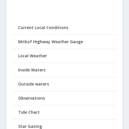
Current Local Conditions
Mitkof Highway Weather Gauge
Local Weather
Inside Waters
Outside waters
Observations
Tide Chart
Star Gazing