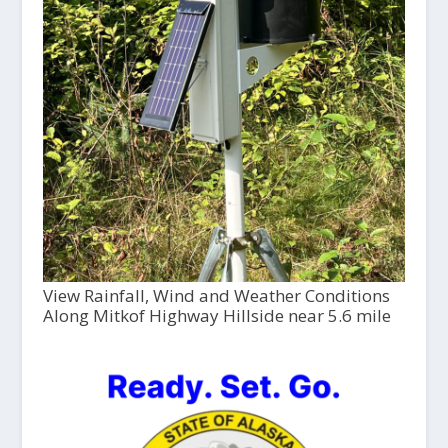
View Rainfall, Wind and Weather Conditions
Along Mitkof Highway Hillside near 5.6 mile