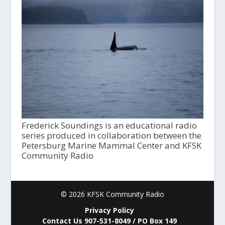
Frederick Soundings is an educational radio
series produced in collaboration between the
Petersburg Marine Mammal Center and KFSK
Community Radio
© 2026 KFSK Community Radio
Privacy Policy
Contact Us 907-531-8049 / PO Box 149