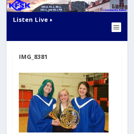
Listen Live
IMG_8381