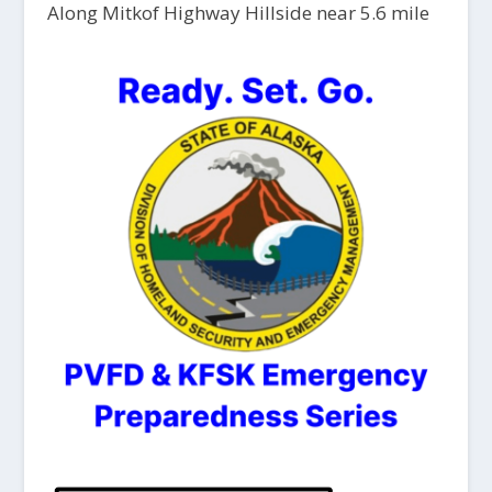
Along Mitkof Highway Hillside near 5.6 mile