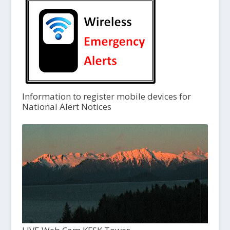
Information to register mobile devices for
National Alert Notices