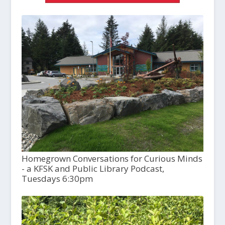
Homegrown Conversations for Curious Minds
- a KFSK and Public Library Podcast,
Tuesdays 6:30pm