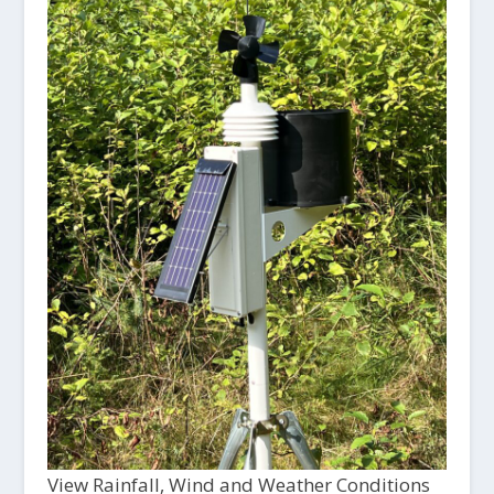
View Rainfall, Wind and Weather Conditions