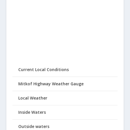
Current Local Conditions
Mitkof Highway Weather Gauge
Local Weather
Inside Waters
Outside waters