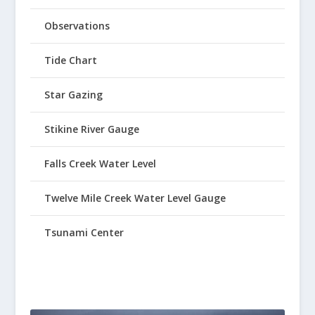
Observations
Tide Chart
Star Gazing
Stikine River Gauge
Falls Creek Water Level
Twelve Mile Creek Water Level Gauge
Tsunami Center