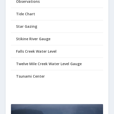
Observations
Tide Chart
Star Gazing
Stikine River Gauge
Falls Creek Water Level
Twelve Mile Creek Water Level Gauge
Tsunami Center