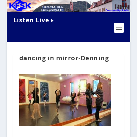
Listen Live
dancing in mirror-Denning