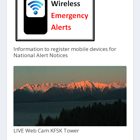
Information to register mobile devices for
National Alert Notices
LIVE Web Cam KFSK Tower