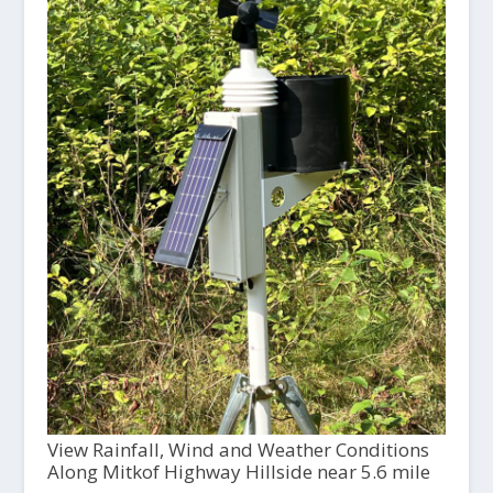
View Rainfall, Wind and Weather Conditions
Along Mitkof Highway Hillside near 5.6 mile