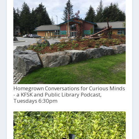
Homegrown Conversations for Curious Minds
- a KFSK and Public Library Podcast,
Tuesdays 6:30pm