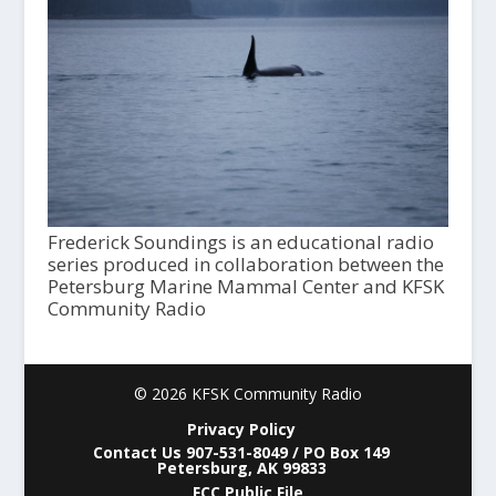
Frederick Soundings is an educational radio
series produced in collaboration between the
Petersburg Marine Mammal Center and KFSK
Community Radio
© 2026 KFSK Community Radio
Privacy Policy
Contact Us 907-531-8049 / PO Box 149
Petersburg, AK 99833
FCC Public File