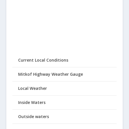
Current Local Conditions
Mitkof Highway Weather Gauge
Local Weather
Inside Waters
Outside waters