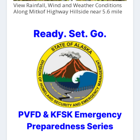
View Rainfall, Wind and Weather Conditions
Along Mitkof Highway Hillside near 5.6 mile