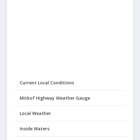
Current Local Conditions
Mitkof Highway Weather Gauge
Local Weather
Inside Waters