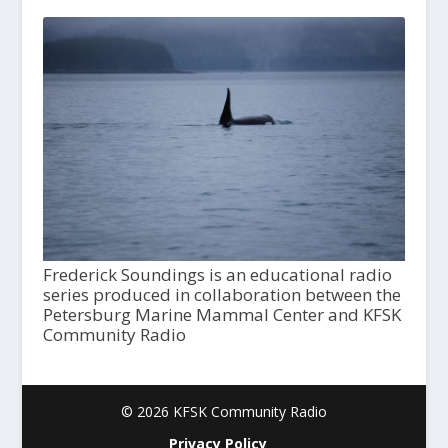
Frederick Soundings is an educational radio
series produced in collaboration between the
Petersburg Marine Mammal Center and KFSK
Community Radio
© 2026 KFSK Community Radio
Privacy Policy