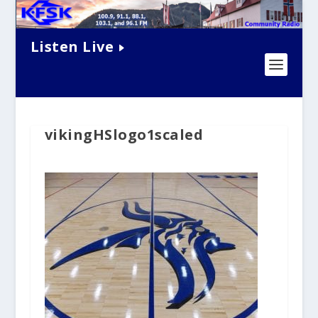
Listen Live
vikingHSlogo1scaled