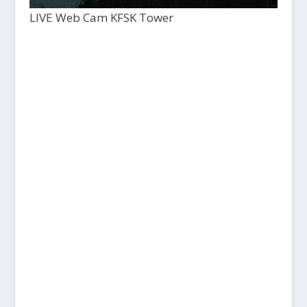
LIVE Web Cam KFSK Tower