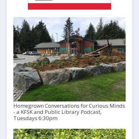
Homegrown Conversations for Curious Minds
- a KFSK and Public Library Podcast,
Tuesdays 6:30pm