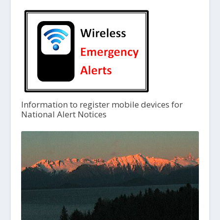
Information to register mobile devices for
National Alert Notices