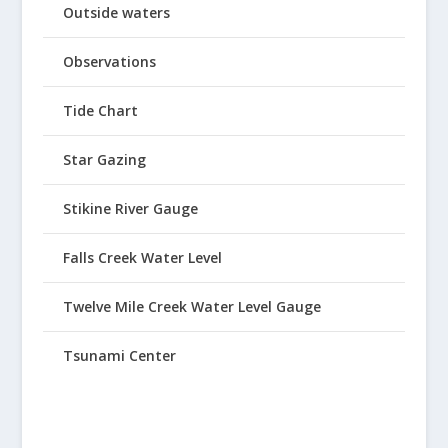
Outside waters
Observations
Tide Chart
Star Gazing
Stikine River Gauge
Falls Creek Water Level
Twelve Mile Creek Water Level Gauge
Tsunami Center