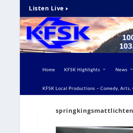
Listen Live
Home
KFSK Highlights
News
KFSK Local Productions – Comedy, Arts, C
springkingsmattlichten