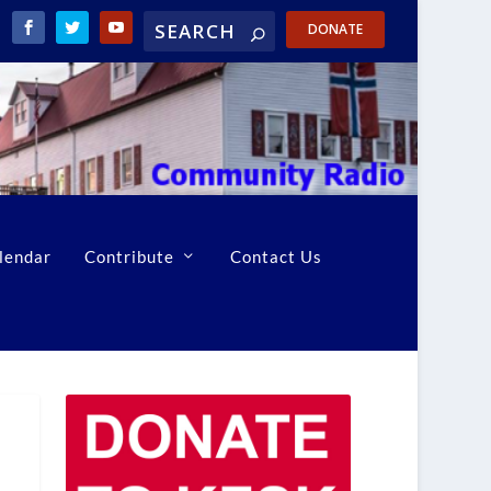
DONATE
lendar
Contribute
Contact Us