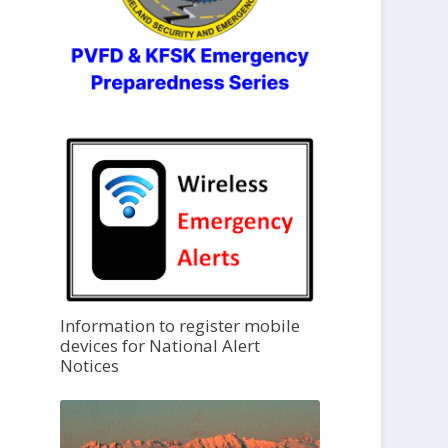
Information to register mobile
devices for National Alert
Notices