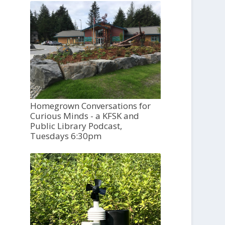
Homegrown Conversations for
Curious Minds - a KFSK and
Public Library Podcast,
Tuesdays 6:30pm