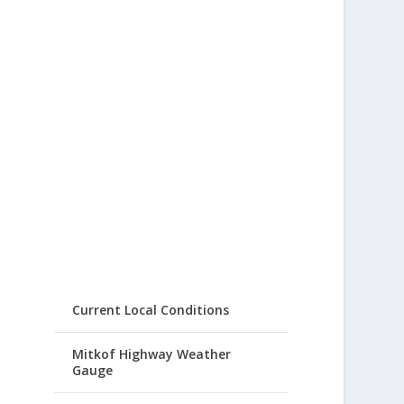
Current Local Conditions
Mitkof Highway Weather
Gauge