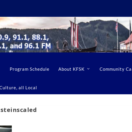
Program Schedule
About KFSK
Community Ca
ulture, all Local
steinscaled