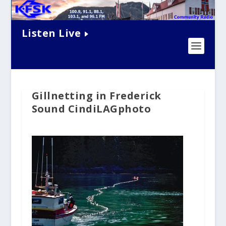
Listen Live
Gillnetting in Frederick
Sound CindiLAGphoto