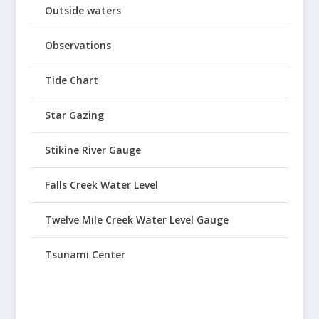
Outside waters
Observations
Tide Chart
Star Gazing
Stikine River Gauge
Falls Creek Water Level
Twelve Mile Creek Water Level Gauge
Tsunami Center