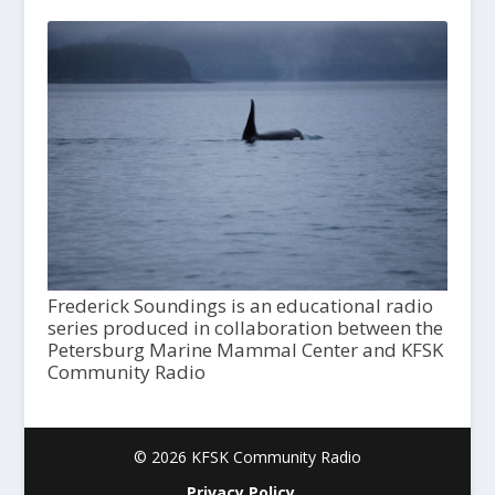
Frederick Soundings is an educational radio
series produced in collaboration between the
Petersburg Marine Mammal Center and KFSK
Community Radio
© 2026 KFSK Community Radio
Privacy Policy