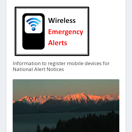
Information to register mobile devices for
National Alert Notices