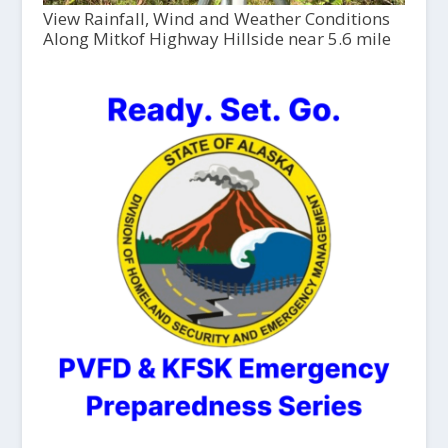
View Rainfall, Wind and Weather Conditions
Along Mitkof Highway Hillside near 5.6 mile