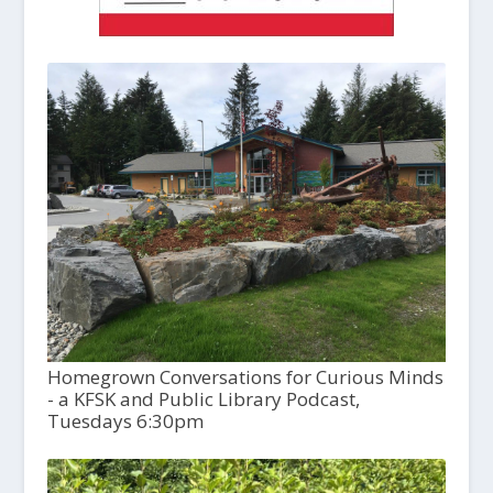
Homegrown Conversations for Curious Minds
- a KFSK and Public Library Podcast,
Tuesdays 6:30pm