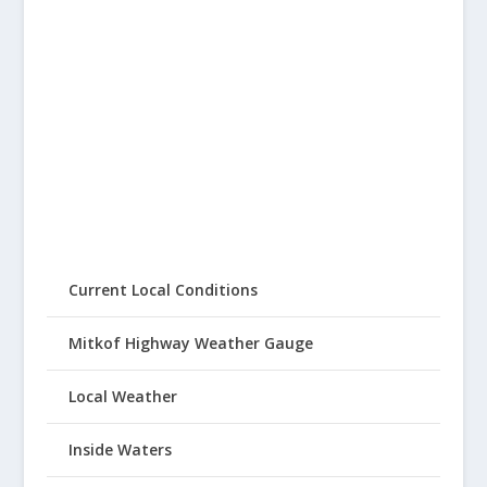
Current Local Conditions
Mitkof Highway Weather Gauge
Local Weather
Inside Waters