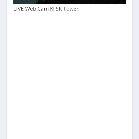
LIVE Web Cam KFSK Tower