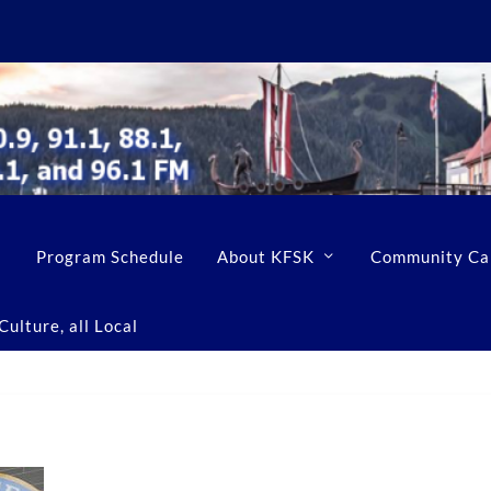
Program Schedule
About KFSK
Community Ca
ulture, all Local