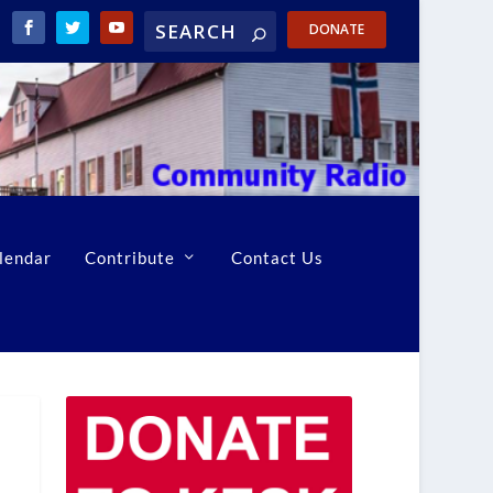
DONATE
lendar
Contribute
Contact Us