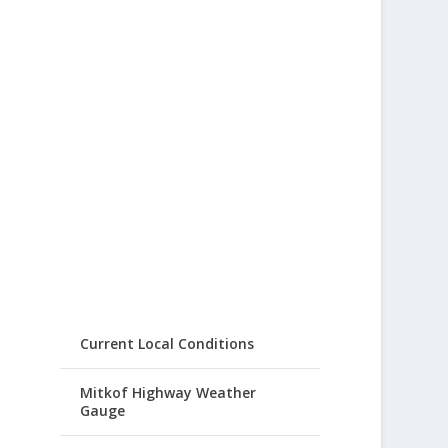
Current Local Conditions
Mitkof Highway Weather
Gauge