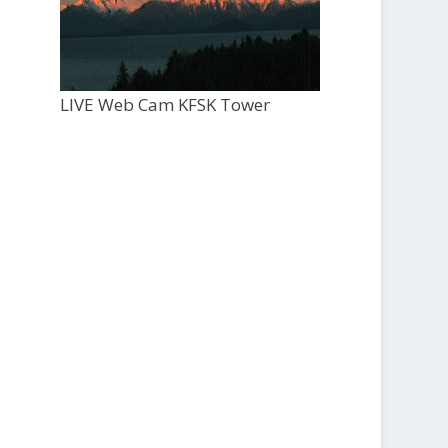
LIVE Web Cam KFSK Tower