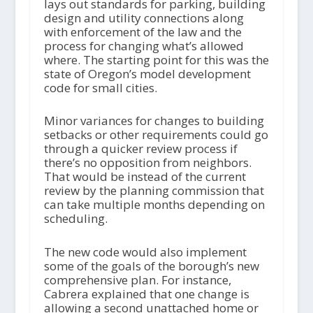
lays out standards for parking, building
design and utility connections along
with enforcement of the law and the
process for changing what’s allowed
where. The starting point for this was the
state of Oregon’s model development
code for small cities.
Minor variances for changes to building
setbacks or other requirements could go
through a quicker review process if
there’s no opposition from neighbors.
That would be instead of the current
review by the planning commission that
can take multiple months depending on
scheduling.
The new code would also implement
some of the goals of the borough’s new
comprehensive plan. For instance,
Cabrera explained that one change is
allowing a second unattached home or