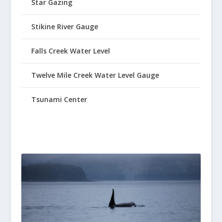
Star Gazing
Stikine River Gauge
Falls Creek Water Level
Twelve Mile Creek Water Level Gauge
Tsunami Center