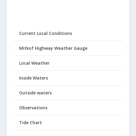
Current Local Conditions
Mitkof Highway Weather Gauge
Local Weather
Inside Waters
Outside waters
Observations
Tide Chart