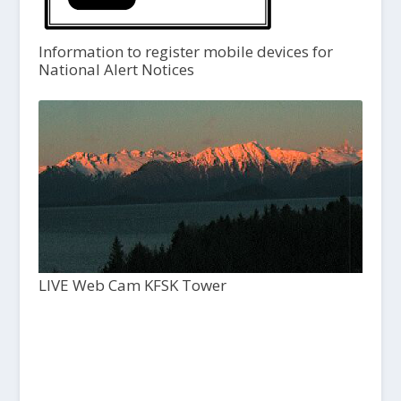
Information to register mobile devices for
National Alert Notices
LIVE Web Cam KFSK Tower