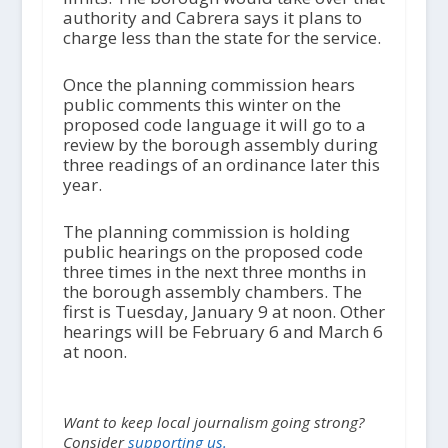
authority and Cabrera says it plans to
charge less than the state for the service.
Once the planning commission hears
public comments this winter on the
proposed code language it will go to a
review by the borough assembly during
three readings of an ordinance later this
year.
The planning commission is holding
public hearings on the proposed code
three times in the next three months in
the borough assembly chambers. The
first is Tuesday, January 9 at noon. Other
hearings will be February 6 and March 6
at noon.
Want to keep local journalism going strong?
Consider
supporting us.