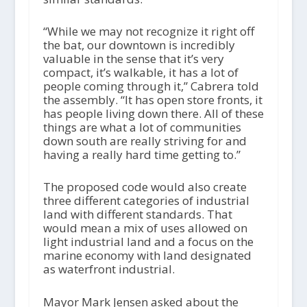
“While we may not recognize it right off
the bat, our downtown is incredibly
valuable in the sense that it’s very
compact, it’s walkable, it has a lot of
people coming through it,” Cabrera told
the assembly. “It has open store fronts, it
has people living down there. All of these
things are what a lot of communities
down south are really striving for and
having a really hard time getting to.”
The proposed code would also create
three different categories of industrial
land with different standards. That
would mean a mix of uses allowed on
light industrial land and a focus on the
marine economy with land designated
as waterfront industrial.
Mayor Mark Jensen asked about the