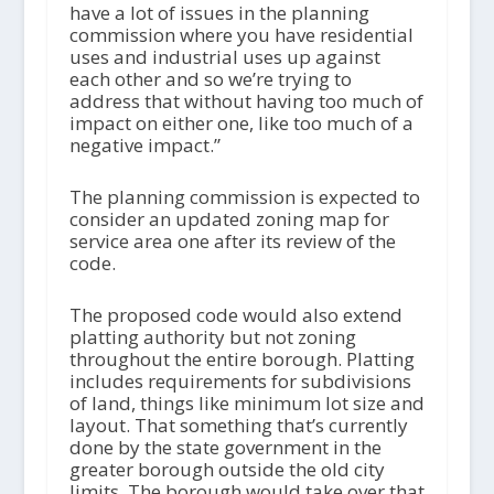
have a lot of issues in the planning
commission where you have residential
uses and industrial uses up against
each other and so we’re trying to
address that without having too much of
impact on either one, like too much of a
negative impact.”
The planning commission is expected to
consider an updated zoning map for
service area one after its review of the
code.
The proposed code would also extend
platting authority but not zoning
throughout the entire borough. Platting
includes requirements for subdivisions
of land, things like minimum lot size and
layout. That something that’s currently
done by the state government in the
greater borough outside the old city
limits. The borough would take over that