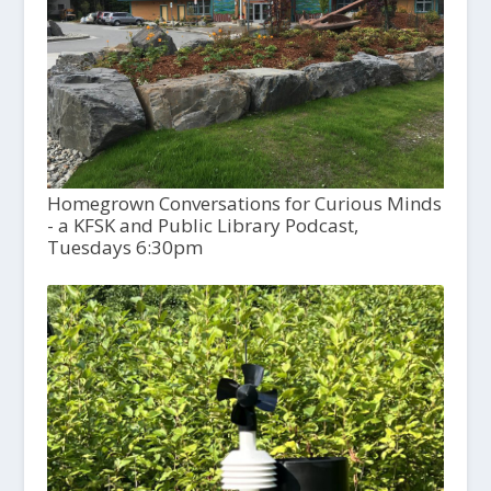
Homegrown Conversations for Curious Minds
- a KFSK and Public Library Podcast,
Tuesdays 6:30pm