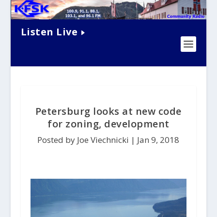
Listen Live
Petersburg looks at new code
for zoning, development
Posted by Joe Viechnicki |
Jan 9, 2018