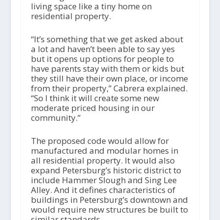
living space like a tiny home on
residential property.
“It’s something that we get asked about
a lot and haven’t been able to say yes
but it opens up options for people to
have parents stay with them or kids but
they still have their own place, or income
from their property,” Cabrera explained.
“So I think it will create some new
moderate priced housing in our
community.”
The proposed code would allow for
manufactured and modular homes in
all residential property. It would also
expand Petersburg’s historic district to
include Hammer Slough and Sing Lee
Alley. And it defines characteristics of
buildings in Petersburg’s downtown and
would require new structures be built to
similar standards.