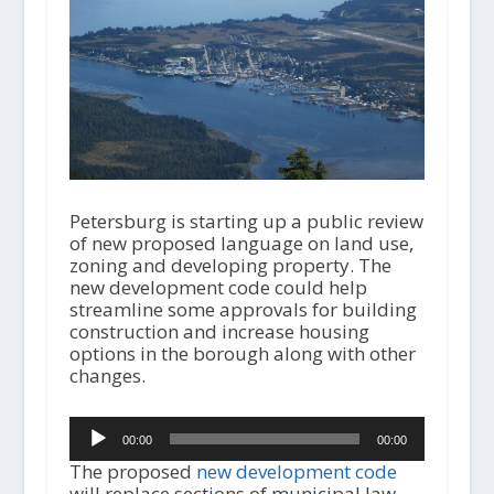
Petersburg is starting up a public review
of new proposed language on land use,
zoning and developing property. The
new development code could help
streamline some approvals for building
construction and increase housing
options in the borough along with other
changes.
Audio
00:00
00:00
Player
The proposed
new development code
will replace sections of municipal law