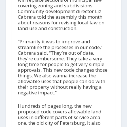
covering zoning and subdivisions.
Community development director Liz
Cabrera told the assembly this month
about reasons for revising local law on
land use and construction.
“Primarily it was to improve and
streamline the processes in our code,”
Cabrera said. “They’re out of date,
they’re cumbersome. They take a very
long time for people to get very simple
approvals. This new code changes those
things. We also wanna increase the
allowable uses that people can do with
their property without really having a
negative impact.”
Hundreds of pages long, the new
proposed code covers allowable land
uses in different parts of service area
one, the old city of Petersburg. It also