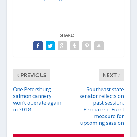
SHARE:
PREVIOUS
NEXT
One Petersburg
Southeast state
salmon cannery
senator reflects on
won’t operate again
past session,
in 2018
Permanent Fund
measure for
upcoming session