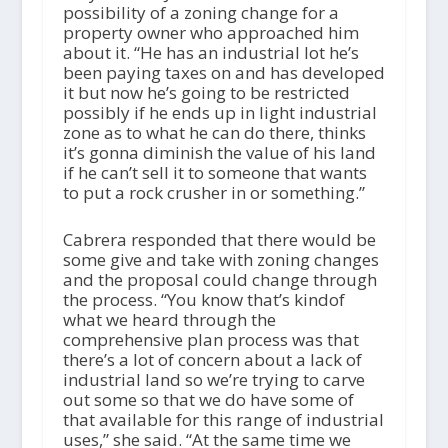
possibility of a zoning change for a
property owner who approached him
about it. “He has an industrial lot he’s
been paying taxes on and has developed
it but now he’s going to be restricted
possibly if he ends up in light industrial
zone as to what he can do there, thinks
it’s gonna diminish the value of his land
if he can’t sell it to someone that wants
to put a rock crusher in or something.”
Cabrera responded that there would be
some give and take with zoning changes
and the proposal could change through
the process. “You know that’s kindof
what we heard through the
comprehensive plan process was that
there’s a lot of concern about a lack of
industrial land so we’re trying to carve
out some so that we do have some of
that available for this range of industrial
uses,” she said. “At the same time we