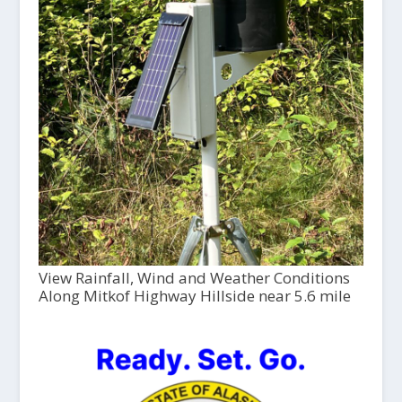
View Rainfall, Wind and Weather Conditions
Along Mitkof Highway Hillside near 5.6 mile