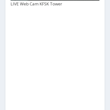
LIVE Web Cam KFSK Tower