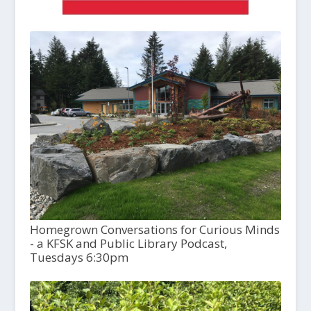
Homegrown Conversations for Curious Minds
- a KFSK and Public Library Podcast,
Tuesdays 6:30pm