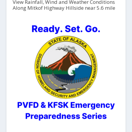
View Rainfall, Wind and Weather Conditions
Along Mitkof Highway Hillside near 5.6 mile