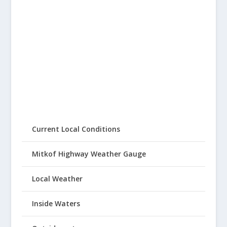
Current Local Conditions
Mitkof Highway Weather Gauge
Local Weather
Inside Waters