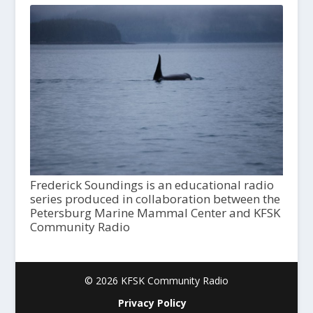
Frederick Soundings is an educational radio
series produced in collaboration between the
Petersburg Marine Mammal Center and KFSK
Community Radio
© 2026 KFSK Community Radio
Privacy Policy