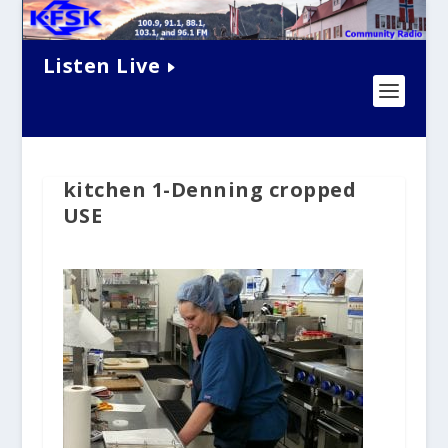
Listen Live
kitchen 1-Denning cropped
USE