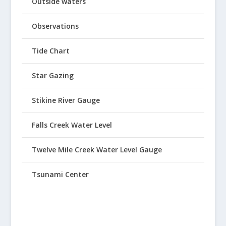
Outside waters
Observations
Tide Chart
Star Gazing
Stikine River Gauge
Falls Creek Water Level
Twelve Mile Creek Water Level Gauge
Tsunami Center