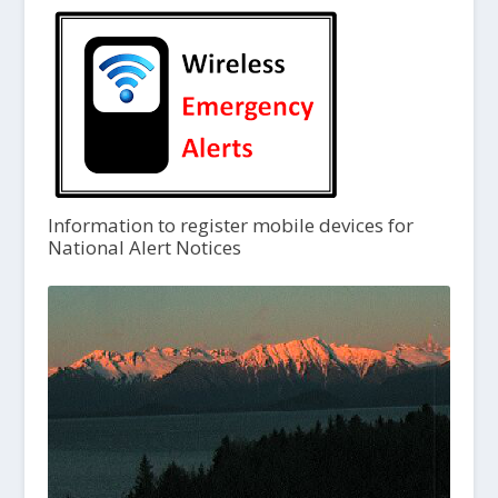
Information to register mobile devices for
National Alert Notices