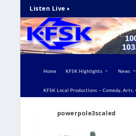
Listen Live
Home
KFSK Highlights
News
KFSK Local Productions – Comedy, Arts, C
powerpole3scaled