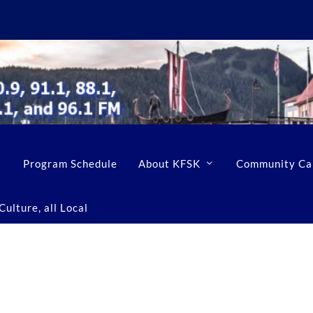
Program Schedule
About KFSK
Community Ca
ulture, all Local