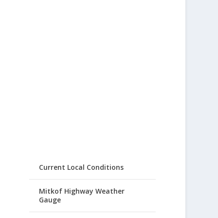
Current Local Conditions
Mitkof Highway Weather
Gauge