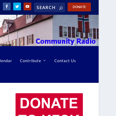
DONATE
lendar
Contribute
Contact Us