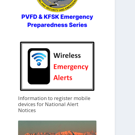
Information to register mobile
devices for National Alert
Notices