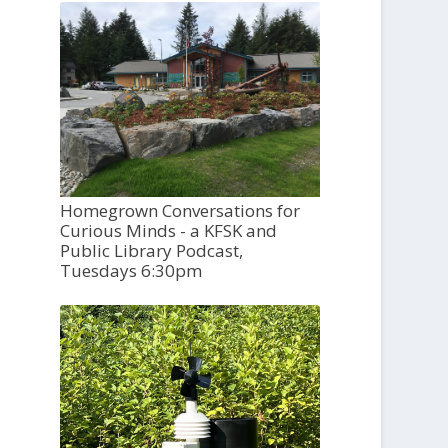
Homegrown Conversations for
Curious Minds - a KFSK and
Public Library Podcast,
Tuesdays 6:30pm