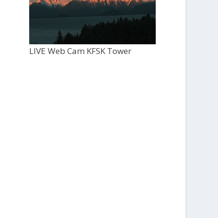
LIVE Web Cam KFSK Tower