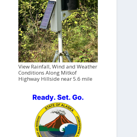
View Rainfall, Wind and Weather
Conditions Along Mitkof
Highway Hillside near 5.6 mile