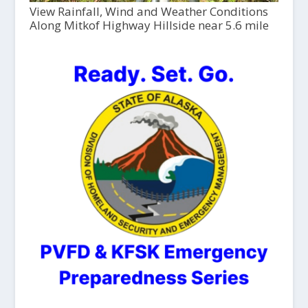
View Rainfall, Wind and Weather Conditions
Along Mitkof Highway Hillside near 5.6 mile