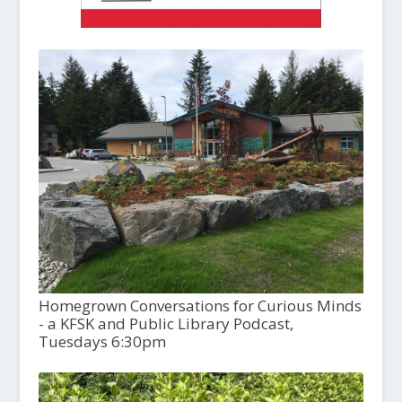
Homegrown Conversations for Curious Minds
- a KFSK and Public Library Podcast,
Tuesdays 6:30pm