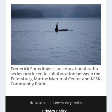
Frederick Soundings is an educational radio
series produced in collaboration between the
Petersburg Marine Mammal Center and KFSK
Community Radio
© 2026 KFSK Community Radio
Privacy Policy