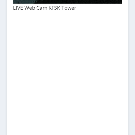
LIVE Web Cam KFSK Tower