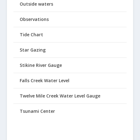
Outside waters
Observations
Tide Chart
Star Gazing
Stikine River Gauge
Falls Creek Water Level
Twelve Mile Creek Water Level Gauge
Tsunami Center