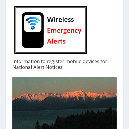
Information to register mobile devices for
National Alert Notices