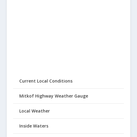
Current Local Conditions
Mitkof Highway Weather Gauge
Local Weather
Inside Waters