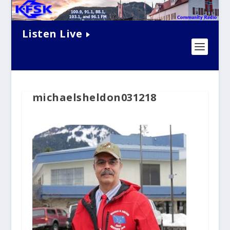
Listen Live
michaelsheldon031218