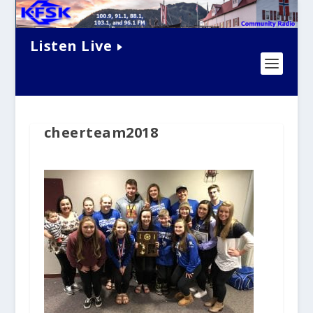
Listen Live
cheerteam2018