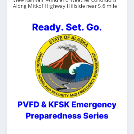
Along Mitkof Highway Hillside near 5.6 mile