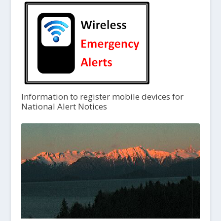
Information to register mobile devices for
National Alert Notices