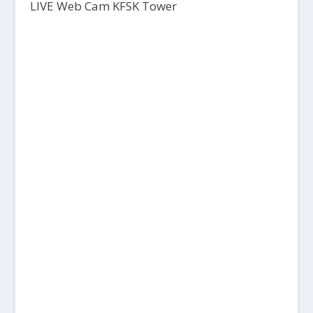
LIVE Web Cam KFSK Tower