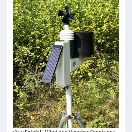
View Rainfall, Wind and Weather Conditions