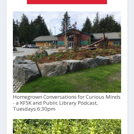
Homegrown Conversations for Curious Minds
- a KFSK and Public Library Podcast,
Tuesdays 6:30pm