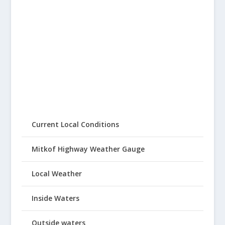
Current Local Conditions
Mitkof Highway Weather Gauge
Local Weather
Inside Waters
Outside waters