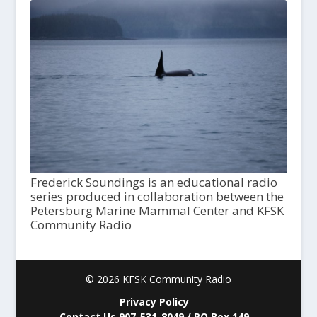
Frederick Soundings is an educational radio
series produced in collaboration between the
Petersburg Marine Mammal Center and KFSK
Community Radio
© 2026 KFSK Community Radio
Privacy Policy
Contact Us 907-531-8049 / PO Box 149