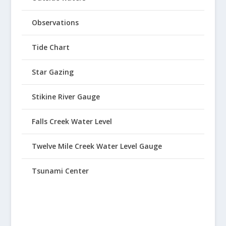
Observations
Tide Chart
Star Gazing
Stikine River Gauge
Falls Creek Water Level
Twelve Mile Creek Water Level Gauge
Tsunami Center