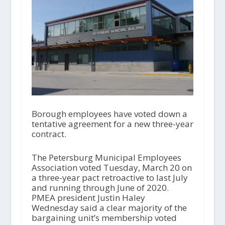
Borough employees have voted down a
tentative agreement for a new three-year
contract.
The Petersburg Municipal Employees
Association voted Tuesday, March 20 on
a three-year pact retroactive to last July
and running through June of 2020.
PMEA president Justin Haley
Wednesday said a clear majority of the
bargaining unit’s membership voted