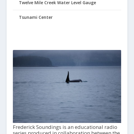
Twelve Mile Creek Water Level Gauge
Tsunami Center
Frederick Soundings is an educational radio
series produced in collaboration between the