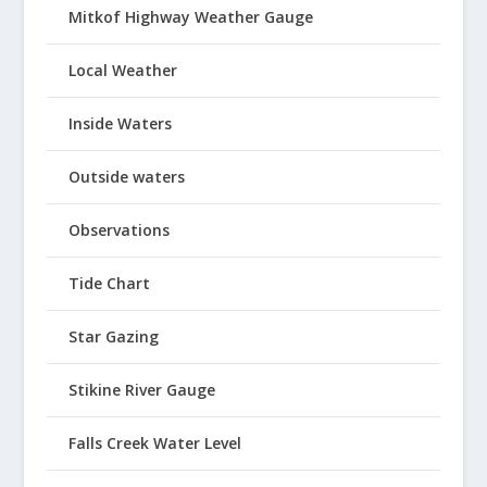
Mitkof Highway Weather Gauge
Local Weather
Inside Waters
Outside waters
Observations
Tide Chart
Star Gazing
Stikine River Gauge
Falls Creek Water Level