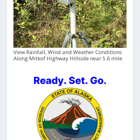
View Rainfall, Wind and Weather Conditions
Along Mitkof Highway Hillside near 5.6 mile