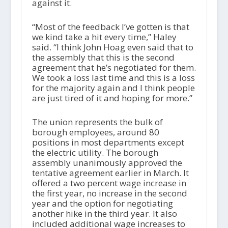
against it.
“Most of the feedback I’ve gotten is that
we kind take a hit every time,” Haley
said. “I think John Hoag even said that to
the assembly that this is the second
agreement that he’s negotiated for them.
We took a loss last time and this is a loss
for the majority again and I think people
are just tired of it and hoping for more.”
The union represents the bulk of
borough employees, around 80
positions in most departments except
the electric utility. The borough
assembly unanimously approved the
tentative agreement earlier in March. It
offered a two percent wage increase in
the first year, no increase in the second
year and the option for negotiating
another hike in the third year. It also
included additional wage increases to