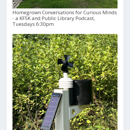
Homegrown Conversations for Curious Minds
- a KFSK and Public Library Podcast,
Tuesdays 6:30pm