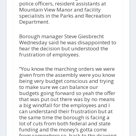
police officers, resident assistants at
Mountain View Manor and facility
specialists in the Parks and Recreation
Department.
Borough manager Steve Giesbrecht
Wednesday said he was disappointed to
hear the decision but understood the
frustration of employees.
“You know the marching orders we were
given from the assembly were you know
being very budget conscious and trying
to make sure we can balance our
budgets going forward so yeah the offer
that was put out there was by no means
a big windfall for the employees and I
can understand their frustration but at
the same time the borough is facing a
lot of cuts from both federal and state
funding and the money’s gotta come
from somewhere so, back to the drawing