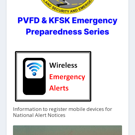
Information to register mobile devices for
National Alert Notices