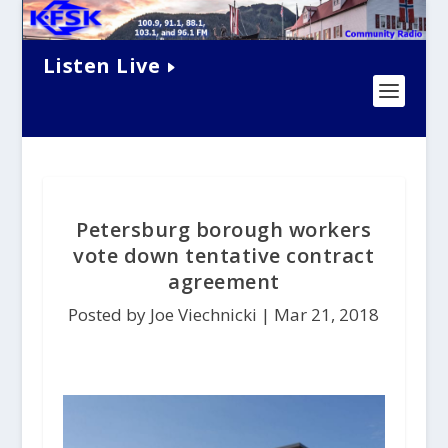
Listen Live
Petersburg borough workers
vote down tentative contract
agreement
Posted by Joe Viechnicki |
Mar 21, 2018