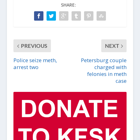
SHARE:
PREVIOUS
NEXT
Police seize meth,
Petersburg couple
arrest two
charged with
felonies in meth
case