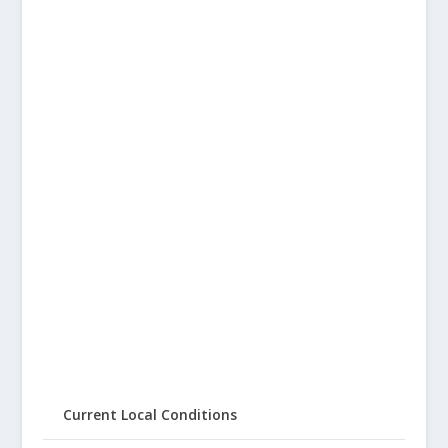
Current Local Conditions