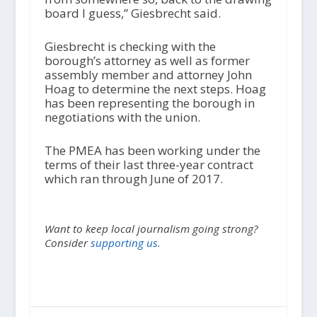
board I guess,” Giesbrecht said.
Giesbrecht is checking with the
borough’s attorney as well as former
assembly member and attorney John
Hoag to determine the next steps. Hoag
has been representing the borough in
negotiations with the union.
The PMEA has been working under the
terms of their last three-year contract
which ran through June of 2017.
Want to keep local journalism going strong?
Consider
supporting us.