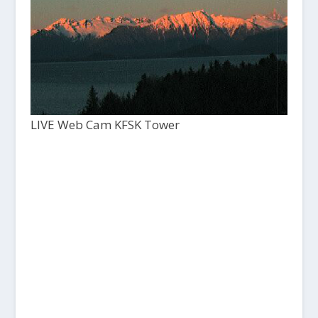
LIVE Web Cam KFSK Tower