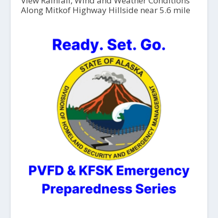
View Rainfall, Wind and Weather Conditions
Along Mitkof Highway Hillside near 5.6 mile