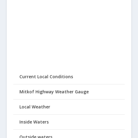
Current Local Conditions
Mitkof Highway Weather Gauge
Local Weather
Inside Waters
Outside waters