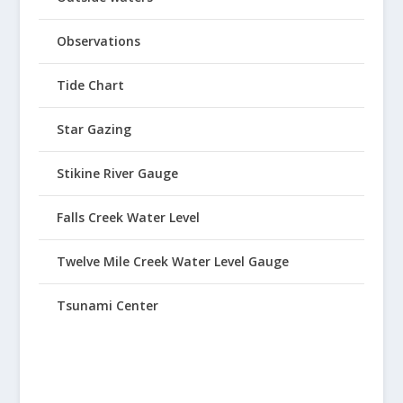
Observations
Tide Chart
Star Gazing
Stikine River Gauge
Falls Creek Water Level
Twelve Mile Creek Water Level Gauge
Tsunami Center