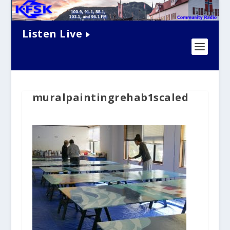
Listen Live
muralpaintingrehab1scaled