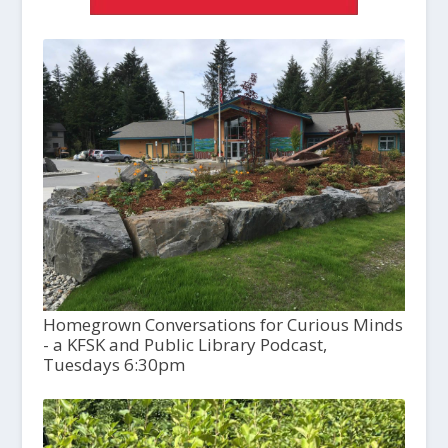
Homegrown Conversations for Curious Minds
- a KFSK and Public Library Podcast,
Tuesdays 6:30pm