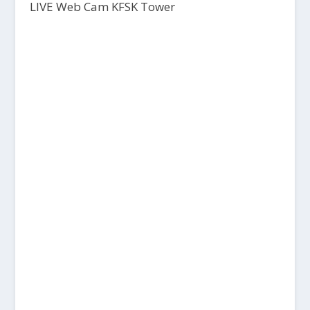
LIVE Web Cam KFSK Tower