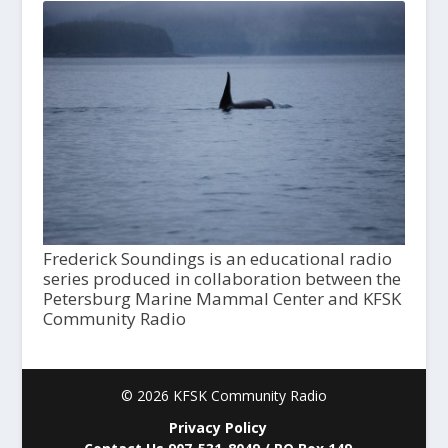
Frederick Soundings is an educational radio
series produced in collaboration between the
Petersburg Marine Mammal Center and KFSK
Community Radio
© 2026 KFSK Community Radio
Privacy Policy