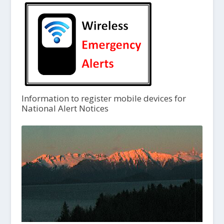
Information to register mobile devices for
National Alert Notices