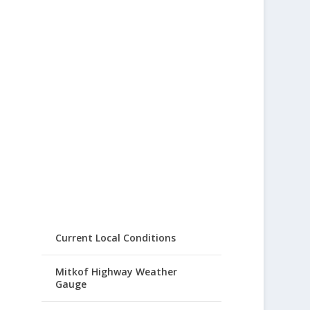
Current Local Conditions
Mitkof Highway Weather
Gauge