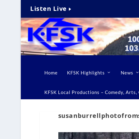
Listen Live
Home
KFSK Highlights
News
KFSK Local Productions – Comedy, Arts, C
susanburrellphotofrom