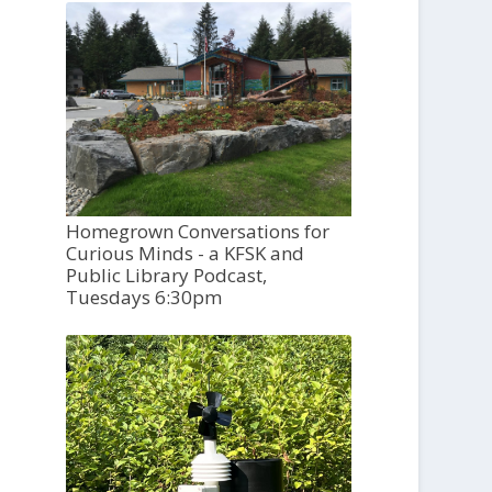
Homegrown Conversations for
Curious Minds - a KFSK and
Public Library Podcast,
Tuesdays 6:30pm