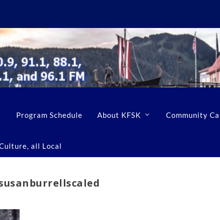
Program Schedule
About KFSK
Community Ca
ulture, all Local
susanburrellscaled