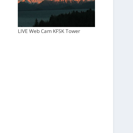
LIVE Web Cam KFSK Tower