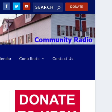
DONATE
lendar
Contribute
Contact Us