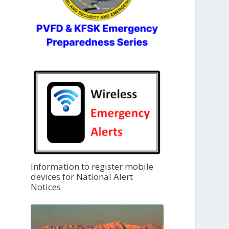
Information to register mobile
devices for National Alert
Notices