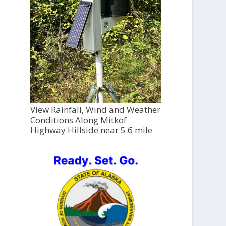
View Rainfall, Wind and Weather
Conditions Along Mitkof
Highway Hillside near 5.6 mile