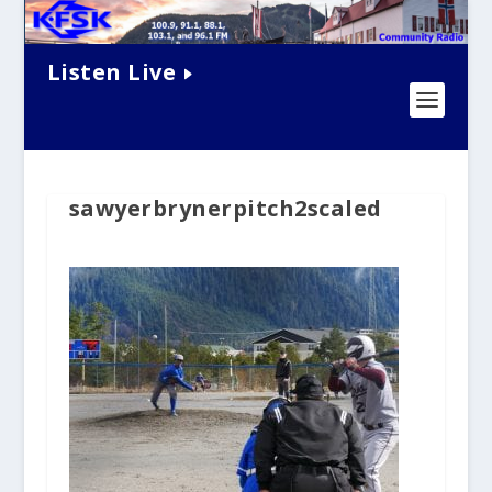
Listen Live
sawyerbrynerpitch2scaled