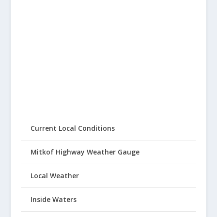
Current Local Conditions
Mitkof Highway Weather Gauge
Local Weather
Inside Waters