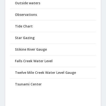
Outside waters
Observations
Tide Chart
Star Gazing
Stikine River Gauge
Falls Creek Water Level
Twelve Mile Creek Water Level Gauge
Tsunami Center