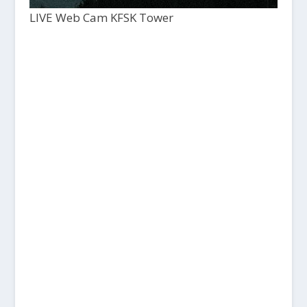
LIVE Web Cam KFSK Tower