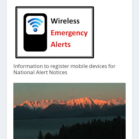
Information to register mobile devices for
National Alert Notices