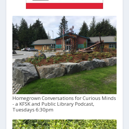
Homegrown Conversations for Curious Minds
- a KFSK and Public Library Podcast,
Tuesdays 6:30pm