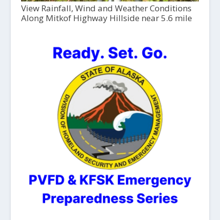
View Rainfall, Wind and Weather Conditions
Along Mitkof Highway Hillside near 5.6 mile