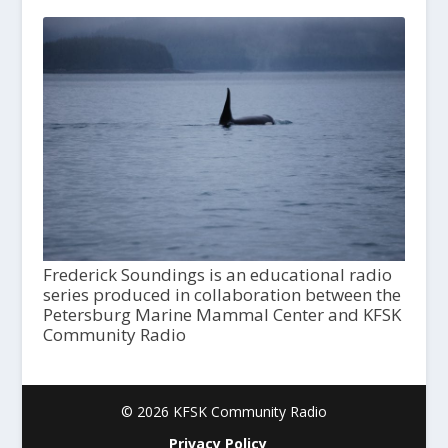
Frederick Soundings is an educational radio
series produced in collaboration between the
Petersburg Marine Mammal Center and KFSK
Community Radio
© 2026 KFSK Community Radio
Privacy Policy