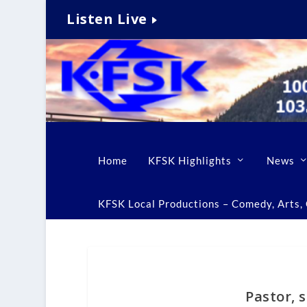
Listen Live
Home
KFSK Highlights
News
KFSK Local Productions – Comedy, Arts, C
Pastor, 