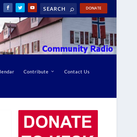
DONATE
lendar
Contribute
Contact Us