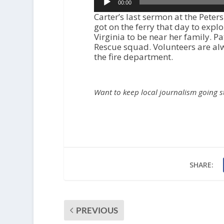
00:00
Player
Carter’s last sermon at the Pete
got on the ferry that day to expl
Virginia to be near her family. P
Rescue squad. Volunteers are al
the fire department.
Want to keep local journalism going 
SHARE:
PREVIOUS