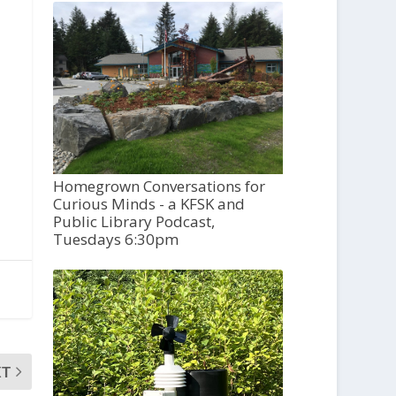
Homegrown Conversations for
Curious Minds - a KFSK and
Public Library Podcast,
Tuesdays 6:30pm
XT