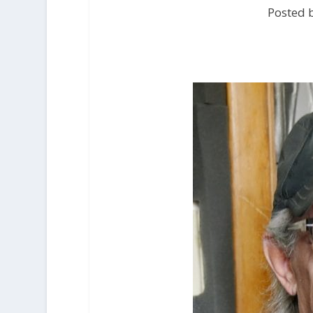
Posted b