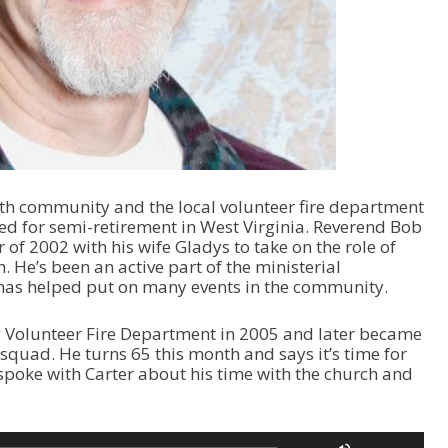
ith community and the local volunteer fire department
ed for semi-retirement in West Virginia. Reverend Bob
of 2002 with his wife Gladys to take on the role of
. He’s been an active part of the ministerial
 has helped put on many events in the community.
g Volunteer Fire Department in 2005 and later became
squad. He turns 65 this month and says it’s time for
 spoke with Carter about his time with the church and
U