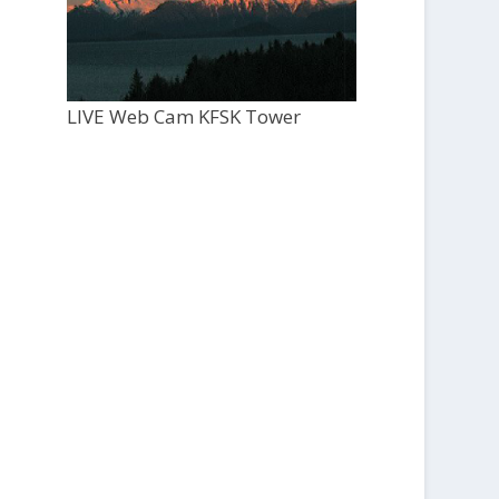
LIVE Web Cam KFSK Tower