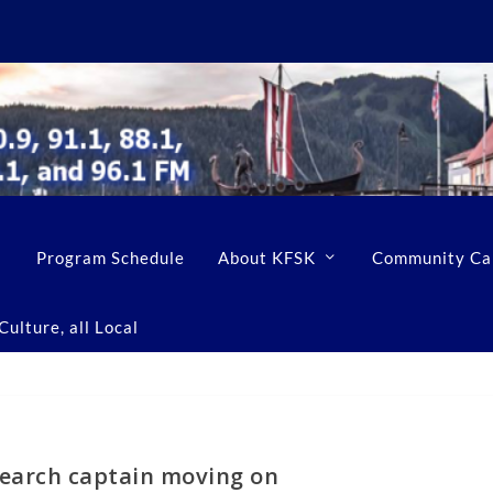
Program Schedule
About KFSK
Community Ca
ulture, all Local
search captain moving on