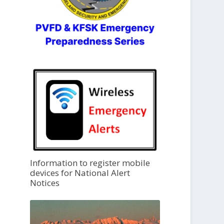
Information to register mobile
devices for National Alert
Notices