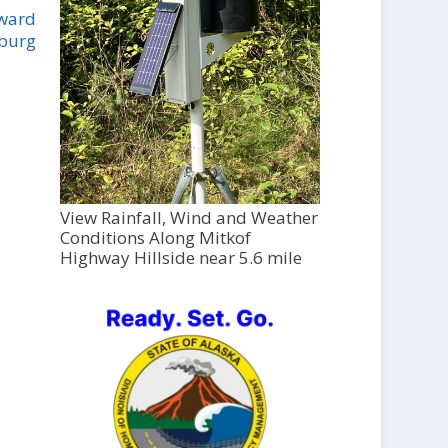
oward
sburg
View Rainfall, Wind and Weather
Conditions Along Mitkof
Highway Hillside near 5.6 mile