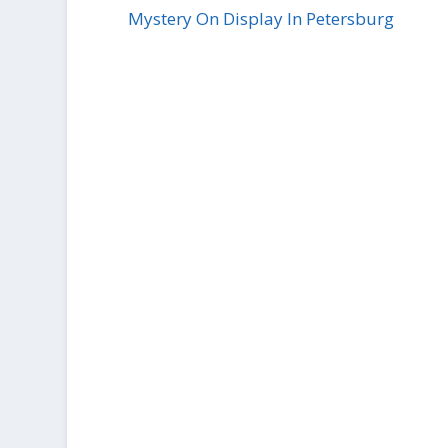
Mystery On Display In Petersburg