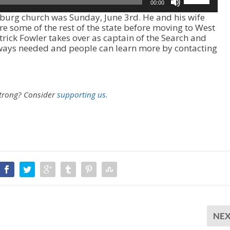
00:00
s
rsburg church was Sunday, June 3rd. He and his wife
e
ore some of the rest of the state before moving to West
U
atrick Fowler takes over as captain of the Search and
p
ways needed and people can learn more by contacting
/
D
o
w
n
strong?
Consider
supporting us.
A
r
r
o
w
k
e
y
s
t
o
i
NE
n