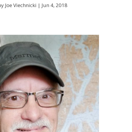
y Joe Viechnicki |
Jun 4, 2018