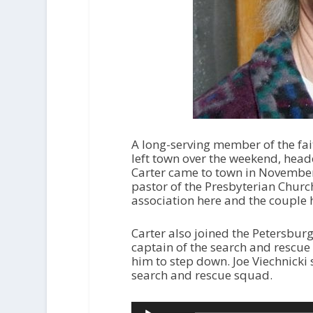
A long-serving member of the fa
left town over the weekend, head
Carter came to town in November 
pastor of the Presbyterian Church
association here and the couple
Carter also joined the Petersbur
captain of the search and rescue 
him to step down. Joe Viechnicki
search and rescue squad.
Audio