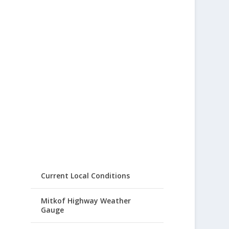
Current Local Conditions
Mitkof Highway Weather
Gauge