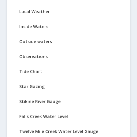
Local Weather
Inside Waters
Outside waters
Observations
Tide Chart
Star Gazing
Stikine River Gauge
Falls Creek Water Level
Twelve Mile Creek Water Level Gauge