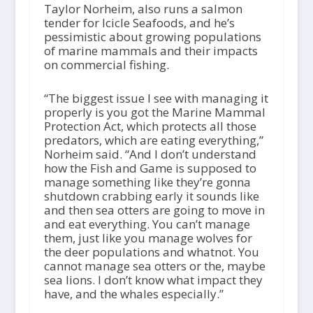
Taylor Norheim, also runs a salmon
tender for Icicle Seafoods, and he’s
pessimistic about growing populations
of marine mammals and their impacts
on commercial fishing.
“The biggest issue I see with managing it
properly is you got the Marine Mammal
Protection Act, which protects all those
predators, which are eating everything,”
Norheim said. “And I don’t understand
how the Fish and Game is supposed to
manage something like they’re gonna
shutdown crabbing early it sounds like
and then sea otters are going to move in
and eat everything. You can’t manage
them, just like you manage wolves for
the deer populations and whatnot. You
cannot manage sea otters or the, maybe
sea lions. I don’t know what impact they
have, and the whales especially.”