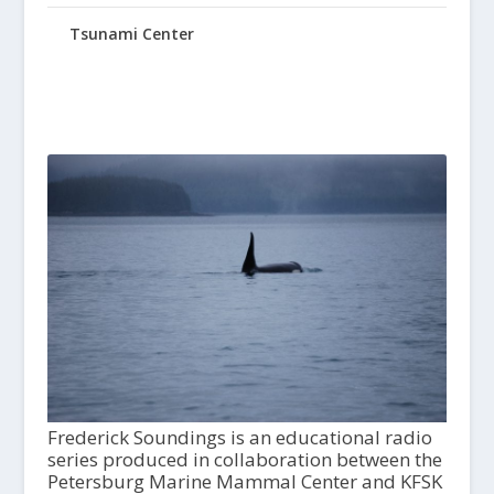
Tsunami Center
Frederick Soundings is an educational radio
series produced in collaboration between the
Petersburg Marine Mammal Center and KFSK