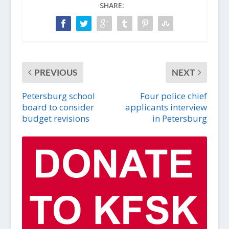
SHARE:
PREVIOUS
NEXT
Petersburg school
Four police chief
board to consider
applicants interview
budget revisions
in Petersburg