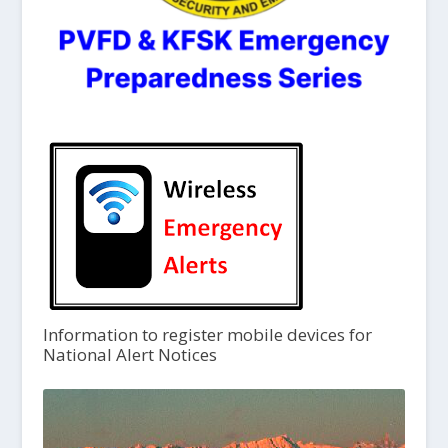
Information to register mobile devices for
National Alert Notices