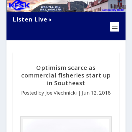
Listen Live
Optimism scarce as
commercial fisheries start up
in Southeast
Posted by Joe Viechnicki |
Jun 12, 2018