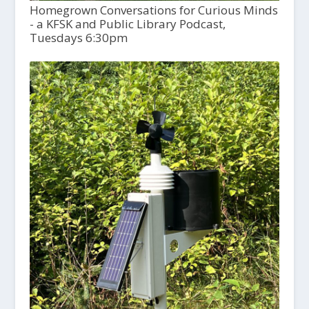
Homegrown Conversations for Curious Minds
- a KFSK and Public Library Podcast,
Tuesdays 6:30pm