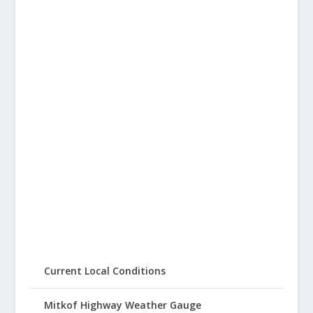
Current Local Conditions
Mitkof Highway Weather Gauge