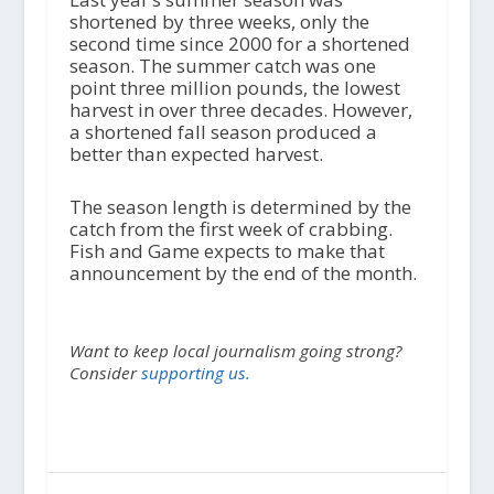
shortened by three weeks, only the
second time since 2000 for a shortened
season. The summer catch was one
point three million pounds, the lowest
harvest in over three decades. However,
a shortened fall season produced a
better than expected harvest.
The season length is determined by the
catch from the first week of crabbing.
Fish and Game expects to make that
announcement by the end of the month.
Want to keep local journalism going strong?
Consider
supporting us.