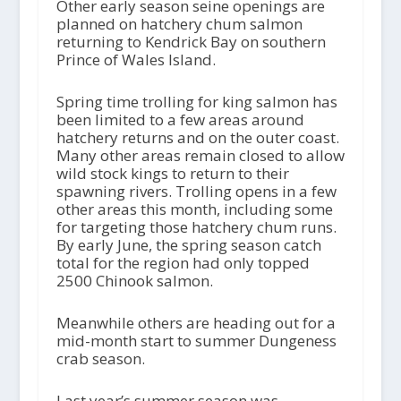
Other early season seine openings are
planned on hatchery chum salmon
returning to Kendrick Bay on southern
Prince of Wales Island.
Spring time trolling for king salmon has
been limited to a few areas around
hatchery returns and on the outer coast.
Many other areas remain closed to allow
wild stock kings to return to their
spawning rivers. Trolling opens in a few
other areas this month, including some
for targeting those hatchery chum runs.
By early June, the spring season catch
total for the region had only topped
2500 Chinook salmon.
Meanwhile others are heading out for a
mid-month start to summer Dungeness
crab season.
Last year’s summer season was