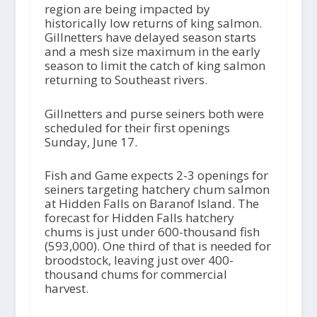
region are being impacted by
historically low returns of king salmon.
Gillnetters have delayed season starts
and a mesh size maximum in the early
season to limit the catch of king salmon
returning to Southeast rivers.
Gillnetters and purse seiners both were
scheduled for their first openings
Sunday, June 17.
Fish and Game expects 2-3 openings for
seiners targeting hatchery chum salmon
at Hidden Falls on Baranof Island. The
forecast for Hidden Falls hatchery
chums is just under 600-thousand fish
(593,000). One third of that is needed for
broodstock, leaving just over 400-
thousand chums for commercial
harvest.