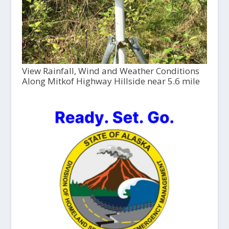
View Rainfall, Wind and Weather Conditions
Along Mitkof Highway Hillside near 5.6 mile