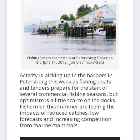
Fishing boats are tied up at Petersburg Fisheries
Inc. June 11, 2018. (Joe Viechnicki/KFSK)
Activity is picking up in the harbors in
Petersburg this week as fishing boats
and tenders prepare for the start of
several commercial fishing seasons, but
optimism is a little scarce on the docks.
Fishermen this summer are feeling the
impacts of reduced catches, low
forecasts and increasing competition
from marine mammals.
Audio