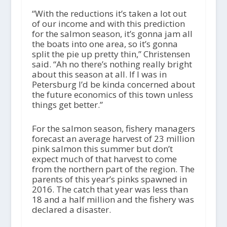
“With the reductions it’s taken a lot out
of our income and with this prediction
for the salmon season, it’s gonna jam all
the boats into one area, so it’s gonna
split the pie up pretty thin,” Christensen
said. “Ah no there’s nothing really bright
about this season at all. If I was in
Petersburg I’d be kinda concerned about
the future economics of this town unless
things get better.”
For the salmon season, fishery managers
forecast an average harvest of 23 million
pink salmon this summer but don’t
expect much of that harvest to come
from the northern part of the region. The
parents of this year’s pinks spawned in
2016. The catch that year was less than
18 and a half million and the fishery was
declared a disaster.