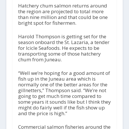
Hatchery chum salmon returns around
the region are projected to total more
than nine million and that could be one
bright spot for fishermen.
Harold Thompson is getting set for the
season onboard the St. Lazaria, a tender
for Icicle Seafoods. He expects to be
transporting some of those hatchery
chum from Juneau.
“Well we’re hoping for a good amount of
fish up in the Juneau area which is
normally one of the better areas for the
gillnetters,” Thompson said. “We’re not
going to get much time compared to
some years it sounds like but I think they
might do fairly well if the fish show up
and the price is high.”
Commercial salmon fisheries around the