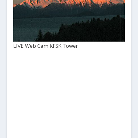
LIVE Web Cam KFSK Tower