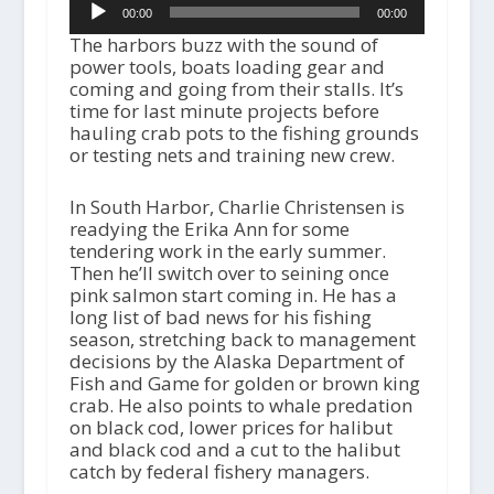
00:00
00:00
Player
The harbors buzz with the sound of
power tools, boats loading gear and
coming and going from their stalls. It’s
time for last minute projects before
hauling crab pots to the fishing grounds
or testing nets and training new crew.
In South Harbor, Charlie Christensen is
readying the Erika Ann for some
tendering work in the early summer.
Then he’ll switch over to seining once
pink salmon start coming in. He has a
long list of bad news for his fishing
season, stretching back to management
decisions by the Alaska Department of
Fish and Game for golden or brown king
crab. He also points to whale predation
on black cod, lower prices for halibut
and black cod and a cut to the halibut
catch by federal fishery managers.