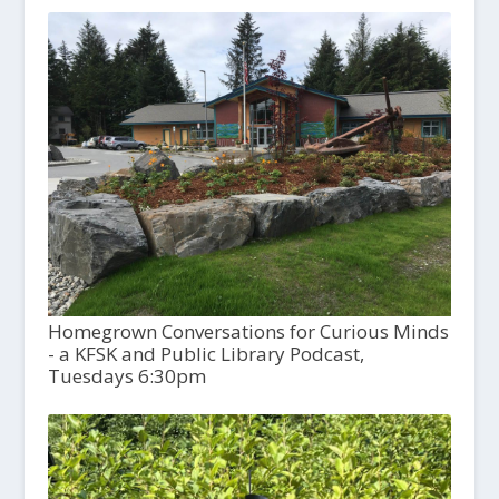
Homegrown Conversations for Curious Minds
- a KFSK and Public Library Podcast,
Tuesdays 6:30pm