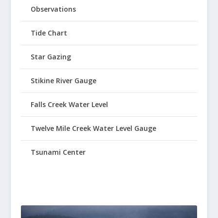
Observations
Tide Chart
Star Gazing
Stikine River Gauge
Falls Creek Water Level
Twelve Mile Creek Water Level Gauge
Tsunami Center