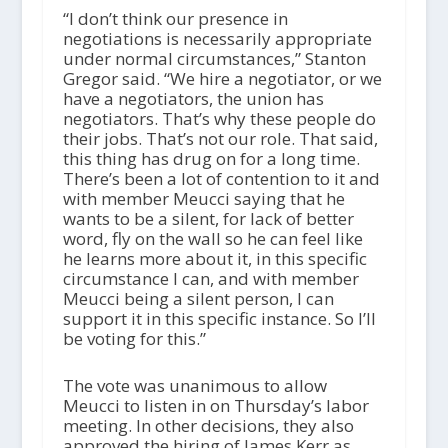
“I don’t think our presence in
negotiations is necessarily appropriate
under normal circumstances,” Stanton
Gregor said. “We hire a negotiator, or we
have a negotiators, the union has
negotiators. That’s why these people do
their jobs. That’s not our role. That said,
this thing has drug on for a long time.
There’s been a lot of contention to it and
with member Meucci saying that he
wants to be a silent, for lack of better
word, fly on the wall so he can feel like
he learns more about it, in this specific
circumstance I can, and with member
Meucci being a silent person, I can
support it in this specific instance. So I’ll
be voting for this.”
The vote was unanimous to allow
Meucci to listen in on Thursday’s labor
meeting. In other decisions, they also
approved the hiring of James Kerr as