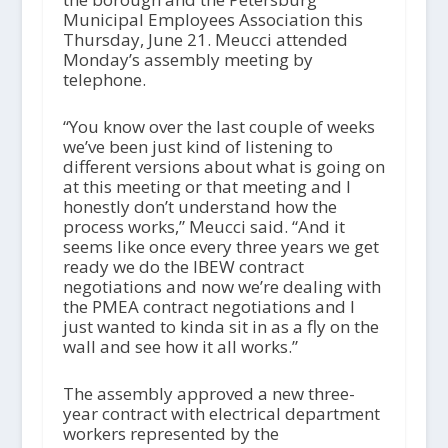
Municipal Employees Association this
Thursday, June 21. Meucci attended
Monday’s assembly meeting by
telephone.
“You know over the last couple of weeks
we’ve been just kind of listening to
different versions about what is going on
at this meeting or that meeting and I
honestly don’t understand how the
process works,” Meucci said. “And it
seems like once every three years we get
ready we do the IBEW contract
negotiations and now we’re dealing with
the PMEA contract negotiations and I
just wanted to kinda sit in as a fly on the
wall and see how it all works.”
The assembly approved a new three-
year contract with electrical department
workers represented by the