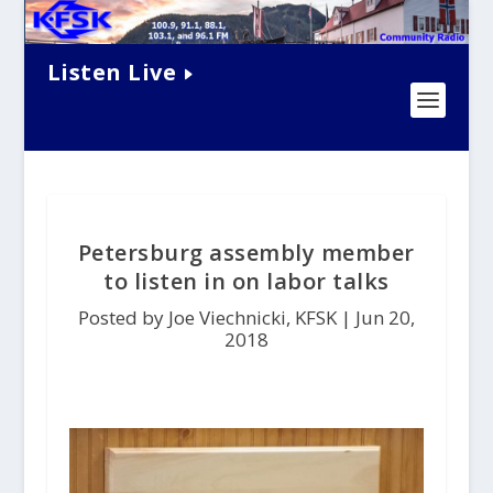
Listen Live
Petersburg assembly member
to listen in on labor talks
Posted by Joe Viechnicki, KFSK |
Jun 20,
2018