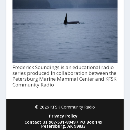
Frederick Soundings is an educational radio
series produced in collaboration between the
Petersburg Marine Mammal Center and KFSK
Community Radio
© 2026 KFSK Community Radio
Privacy Policy
Contact Us 907-531-8049 / PO Box 149
Petersburg, AK 99833