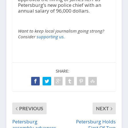
Petersburg’s new police chief with an
annual salary of 96,000 dollars.
Want to keep local journalism going strong?
Consider
supporting us.
SHARE:
PREVIOUS
NEXT
Petersburg
Petersburg Holds
assembly advances
First Of Two