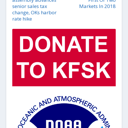
senior sales tax
Markets In 2018
change, OKs harbor
rate hike