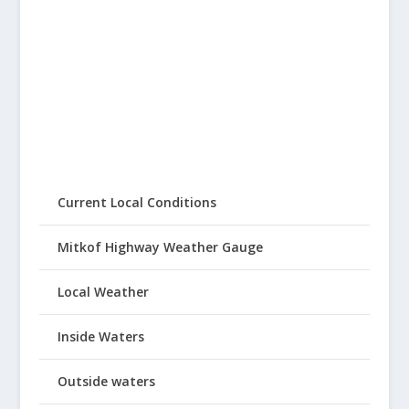
Current Local Conditions
Mitkof Highway Weather Gauge
Local Weather
Inside Waters
Outside waters