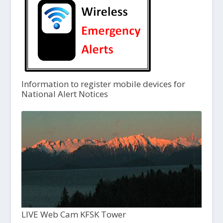
Information to register mobile devices for
National Alert Notices
LIVE Web Cam KFSK Tower