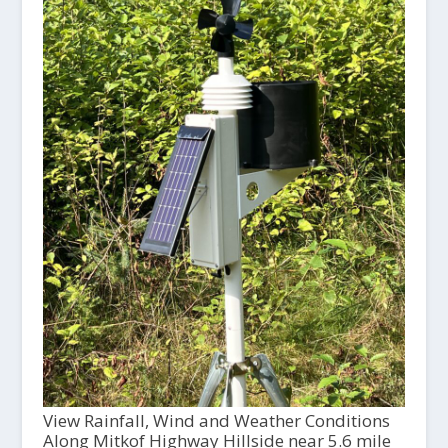
View Rainfall, Wind and Weather Conditions
Along Mitkof Highway Hillside near 5.6 mile