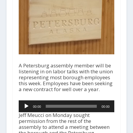
A Petersburg assembly member will be
listening in on labor talks with the union
representing most borough employees
this week. Employees have been seeking
a new contract for well over a year.
Audio
00:00
00:00
Player
Jeff Meucci on Monday sought
permission from the rest of the
assembly to attend a meeting between
the borough and the Petersburg