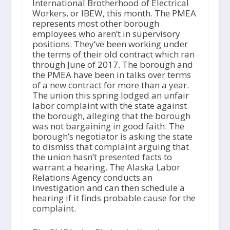
International Brotherhood of Electrical
Workers, or IBEW, this month. The PMEA
represents most other borough
employees who aren’t in supervisory
positions. They’ve been working under
the terms of their old contract which ran
through June of 2017. The borough and
the PMEA have been in talks over terms
of a new contract for more than a year.
The union this spring lodged an unfair
labor complaint with the state against
the borough, alleging that the borough
was not bargaining in good faith. The
borough’s negotiator is asking the state
to dismiss that complaint arguing that
the union hasn’t presented facts to
warrant a hearing. The Alaska Labor
Relations Agency conducts an
investigation and can then schedule a
hearing if it finds probable cause for the
complaint.