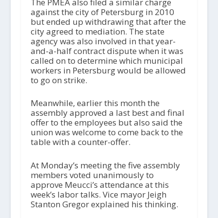
The PMEA also filed a similar charge
against the city of Petersburg in 2010
but ended up withdrawing that after the
city agreed to mediation. The state
agency was also involved in that year-
and-a-half contract dispute when it was
called on to determine which municipal
workers in Petersburg would be allowed
to go on strike.
Meanwhile, earlier this month the
assembly approved a last best and final
offer to the employees but also said the
union was welcome to come back to the
table with a counter-offer.
At Monday’s meeting the five assembly
members voted unanimously to
approve Meucci’s attendance at this
week’s labor talks. Vice mayor Jeigh
Stanton Gregor explained his thinking.