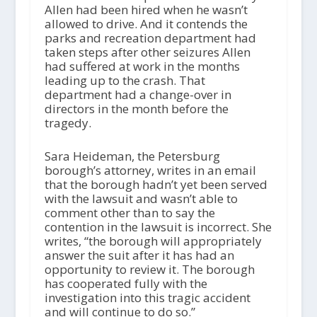
Allen had been hired when he wasn’t
allowed to drive. And it contends the
parks and recreation department had
taken steps after other seizures Allen
had suffered at work in the months
leading up to the crash. That
department had a change-over in
directors in the month before the
tragedy.
Sara Heideman, the Petersburg
borough’s attorney, writes in an email
that the borough hadn’t yet been served
with the lawsuit and wasn’t able to
comment other than to say the
contention in the lawsuit is incorrect. She
writes, “the borough will appropriately
answer the suit after it has had an
opportunity to review it. The borough
has cooperated fully with the
investigation into this tragic accident
and will continue to do so.”