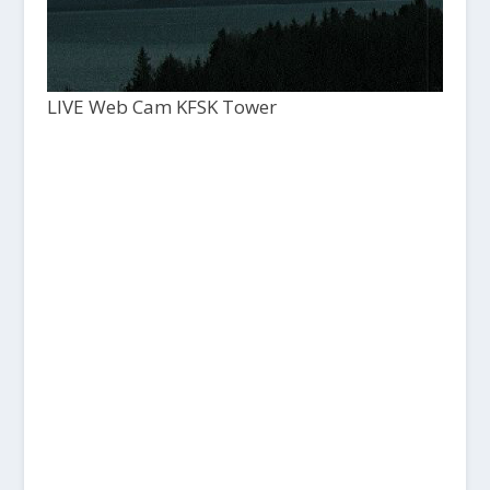
LIVE Web Cam KFSK Tower