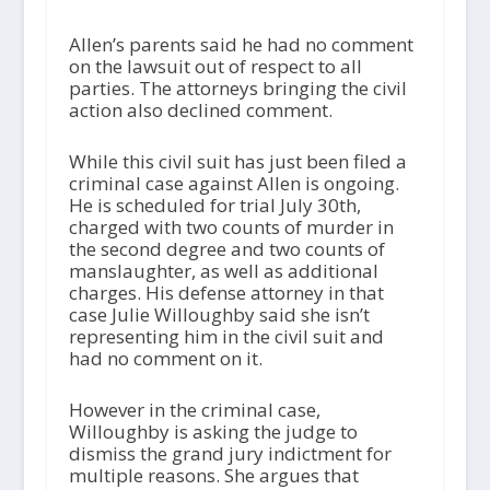
Allen’s parents said he had no comment
on the lawsuit out of respect to all
parties. The attorneys bringing the civil
action also declined comment.
While this civil suit has just been filed a
criminal case against Allen is ongoing.
He is scheduled for trial July 30th,
charged with two counts of murder in
the second degree and two counts of
manslaughter, as well as additional
charges. His defense attorney in that
case Julie Willoughby said she isn’t
representing him in the civil suit and
had no comment on it.
However in the criminal case,
Willoughby is asking the judge to
dismiss the grand jury indictment for
multiple reasons. She argues that