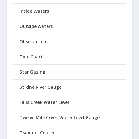
Inside Waters
Outside waters
Observations
Tide Chart
Star Gazing
Stikine River Gauge
Falls Creek Water Level
Twelve Mile Creek Water Level Gauge
Tsunami Center