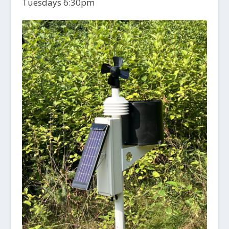
Tuesdays 6:30pm