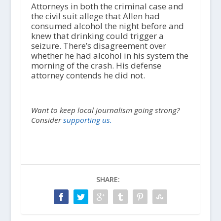
Attorneys in both the criminal case and
the civil suit allege that Allen had
consumed alcohol the night before and
knew that drinking could trigger a
seizure. There’s disagreement over
whether he had alcohol in his system the
morning of the crash. His defense
attorney contends he did not.
Want to keep local journalism going strong?
Consider
supporting us.
SHARE: