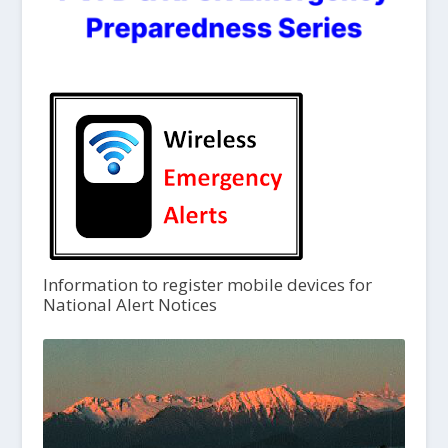
Information to register mobile devices for
National Alert Notices