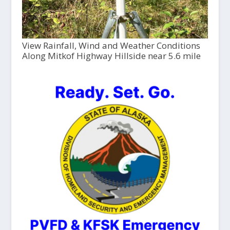
View Rainfall, Wind and Weather Conditions
Along Mitkof Highway Hillside near 5.6 mile