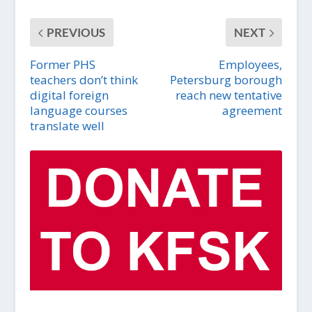
PREVIOUS
NEXT
Former PHS
Employees,
teachers don’t think
Petersburg borough
digital foreign
reach new tentative
language courses
agreement
translate well