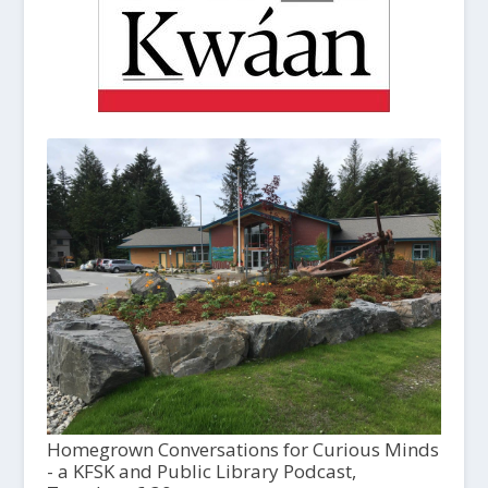
Homegrown Conversations for Curious Minds
- a KFSK and Public Library Podcast,