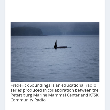
Frederick Soundings is an educational radio
series produced in collaboration between the
Petersburg Marine Mammal Center and KFSK
Community Radio