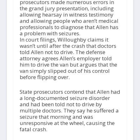
prosecutors made numerous errors in
the grand jury presentation, including
allowing hearsay in witness testimony
and allowing people who aren’t medical
professionals to diagnose that Allen has
a problem with seizures.
In court filings, Willoughby claims it
wasn’t until after the crash that doctors
told Allen not to drive. The defense
attorney agrees Allen’s employer told
him to drive the van but argues that the
van simply slipped out of his control
before flipping over.
State prosecutors contend that Allen had
a long-documented seizure disorder
and had been told not to drive by
multiple doctors. They say he suffered a
seizure that morning and was
unresponsive at the wheel, causing the
fatal crash.