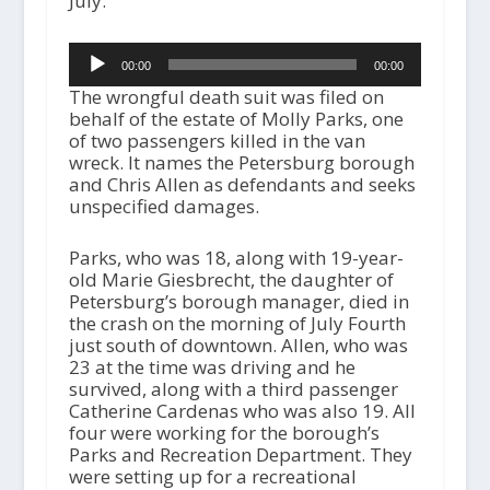
July.
Audio
00:00
00:00
Player
The wrongful death suit was filed on
behalf of the estate of Molly Parks, one
of two passengers killed in the van
wreck. It names the Petersburg borough
and Chris Allen as defendants and seeks
unspecified damages.
Parks, who was 18, along with 19-year-
old Marie Giesbrecht, the daughter of
Petersburg’s borough manager, died in
the crash on the morning of July Fourth
just south of downtown. Allen, who was
23 at the time was driving and he
survived, along with a third passenger
Catherine Cardenas who was also 19. All
four were working for the borough’s
Parks and Recreation Department. They
were setting up for a recreational