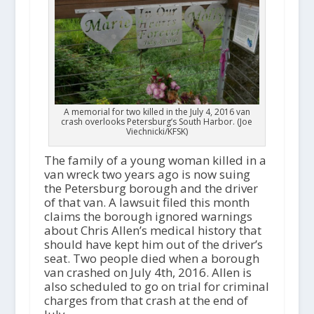
A memorial for two killed in the July 4, 2016 van
crash overlooks Petersburg’s South Harbor. (Joe
Viechnicki/KFSK)
The family of a young woman killed in a
van wreck two years ago is now suing
the Petersburg borough and the driver
of that van. A lawsuit filed this month
claims the borough ignored warnings
about Chris Allen’s medical history that
should have kept him out of the driver’s
seat. Two people died when a borough
van crashed on July 4th, 2016. Allen is
also scheduled to go on trial for criminal
charges from that crash at the end of