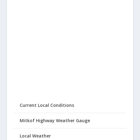
Current Local Conditions
Mitkof Highway Weather Gauge
Local Weather