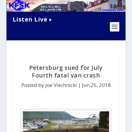
Listen Live
Petersburg sued for July
Fourth fatal van crash
Posted by Joe Viechnicki |
Jun 25, 2018