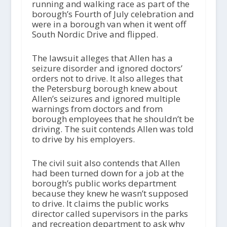
running and walking race as part of the
borough’s Fourth of July celebration and
were in a borough van when it went off
South Nordic Drive and flipped.
The lawsuit alleges that Allen has a
seizure disorder and ignored doctors’
orders not to drive. It also alleges that
the Petersburg borough knew about
Allen’s seizures and ignored multiple
warnings from doctors and from
borough employees that he shouldn’t be
driving. The suit contends Allen was told
to drive by his employers.
The civil suit also contends that Allen
had been turned down for a job at the
borough’s public works department
because they knew he wasn’t supposed
to drive. It claims the public works
director called supervisors in the parks
and recreation department to ask why