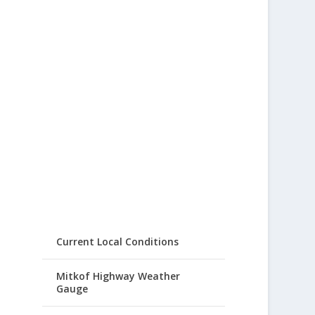
Current Local Conditions
Mitkof Highway Weather
Gauge