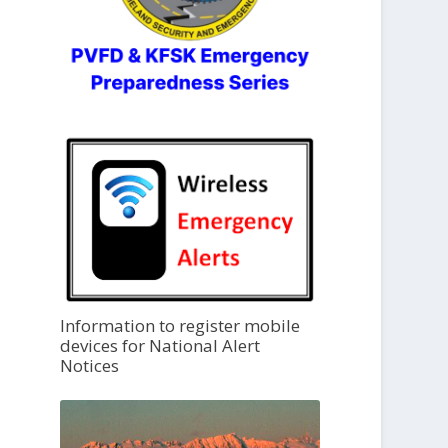
Information to register mobile
devices for National Alert
Notices