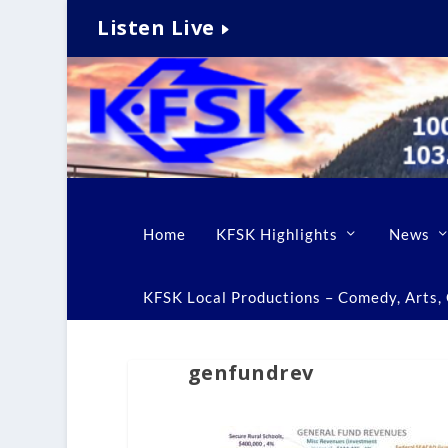
Listen Live
Home
KFSK Highlights
News
KFSK Local Productions – Comedy, Arts, C
genfundrev