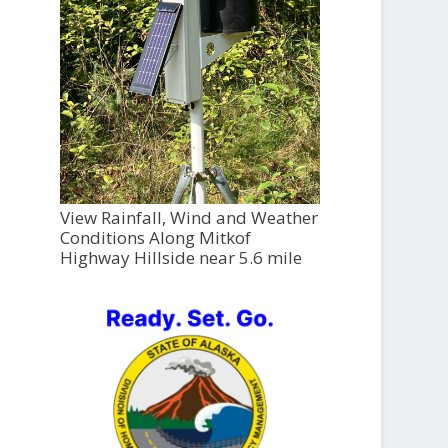
View Rainfall, Wind and Weather
Conditions Along Mitkof
Highway Hillside near 5.6 mile