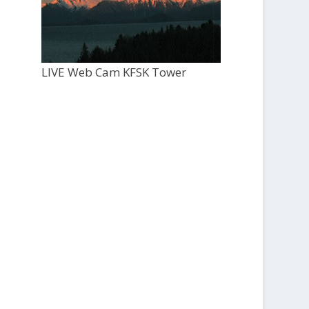
LIVE Web Cam KFSK Tower