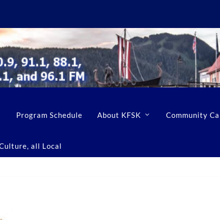
Program Schedule
About KFSK
Community Ca
ulture, all Local