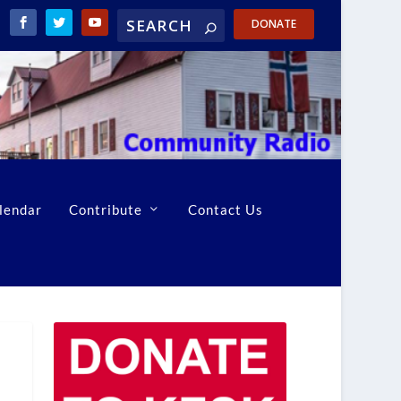
DONATE
lendar
Contribute
Contact Us