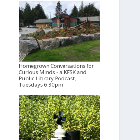
Homegrown Conversations for
Curious Minds - a KFSK and
Public Library Podcast,
Tuesdays 6:30pm