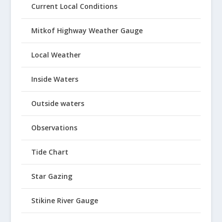
Current Local Conditions
Mitkof Highway Weather Gauge
Local Weather
Inside Waters
Outside waters
Observations
Tide Chart
Star Gazing
Stikine River Gauge