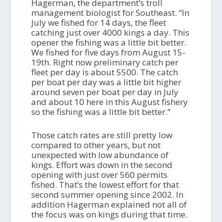
Hagerman, the department’s troll
management biologist for Southeast. “In
July we fished for 14 days, the fleet
catching just over 4000 kings a day. This
opener the fishing was a little bit better.
We fished for five days from August 15-
19th. Right now preliminary catch per
fleet per day is about 5500. The catch
per boat per day was a little bit higher
around seven per boat per day in July
and about 10 here in this August fishery
so the fishing was a little bit better.”
Those catch rates are still pretty low
compared to other years, but not
unexpected with low abundance of
kings. Effort was down in the second
opening with just over 560 permits
fished. That’s the lowest effort for that
second summer opening since 2002. In
addition Hagerman explained not all of
the focus was on kings during that time.