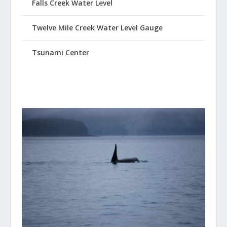
Falls Creek Water Level
Twelve Mile Creek Water Level Gauge
Tsunami Center