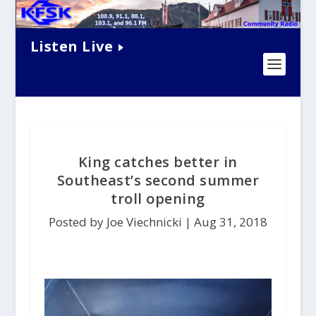
Listen Live
King catches better in
Southeast’s second summer
troll opening
Posted by Joe Viechnicki |
Aug 31, 2018