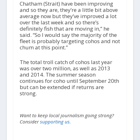
Chatham (Strait) have been improving
and so they are, they’re a little bit above
average now but they’ve improved a lot
over the last week and so there’s
definitely fish that are moving in,” he
said. “So I would say the majority of the
fleet is probably targeting cohos and not
chum at this point.”
The total troll catch of cohos last year
was over two million, as well as 2013
and 2014. The summer season
continues for coho until September 20th
but can be extended if returns are
strong.
Want to keep local journalism going strong?
Consider
supporting us.