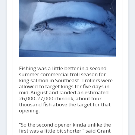
Fishing was a little better in a second
summer commercial troll season for
king salmon in Southeast. Trollers were
allowed to target kings for five days in
mid-August and landed an estimated
26,000-27,000 chinook, about four
thousand fish above the target for that
opening.
“So the second opener kinda unlike the
first was a little bit shorter,” said Grant