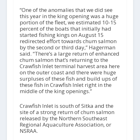
“One of the anomalies that we did see
this year in the king opening was a huge
portion of the fleet, we estimated 10-15
percent of the boats that initially had
started fishing kings on August 15
redirected effort towards chum salmon
by the second or third day,” Hagerman
said. “There’s a large return of enhanced
chum salmon that’s returning to the
Crawfish Inlet terminal harvest area here
on the outer coast and there were huge
surpluses of these fish and build ups of
these fish in Crawfish Inlet right in the
middle of the king openings.”
Crawfish Inlet is south of Sitka and the
site of a strong return of chum salmon
released by the Northern Southeast
Regional Aquaculture Association, or
NSRAA.