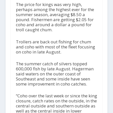
The price for kings was very high,
perhaps among the highest ever for the
summer season, averaging $8.50 a
pound. Fishermen are getting $2.05 for
coho and around a dollar a pound for
troll caught chum.
Trollers are back out fishing for chum
and coho with most of the fleet focusing
on coho in late August.
The summer catch of silvers topped
600,000 fish by late August. Hagerman
said waters on the outer coast of
Southeast and some inside have seen
some improvement in coho catches.
“Coho over the last week or since the king
closure, catch rates on the outside, in the
central outside and southern outside as
well as the central inside in lower