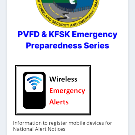
Information to register mobile devices for
National Alert Notices