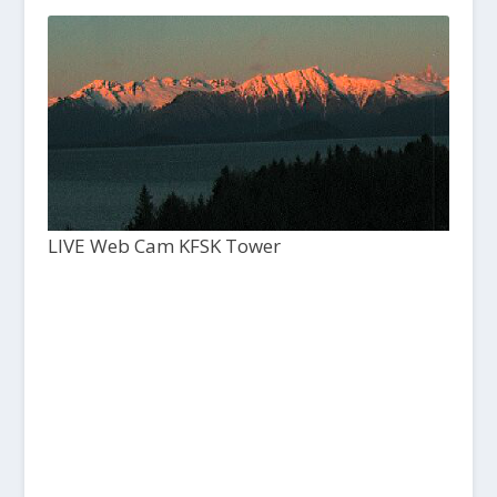
LIVE Web Cam KFSK Tower