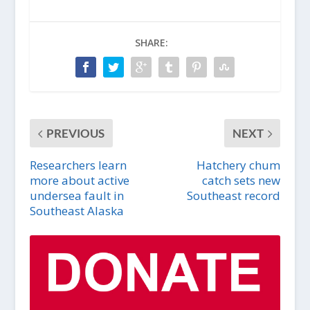
SHARE:
PREVIOUS
NEXT
Researchers learn
Hatchery chum
more about active
catch sets new
undersea fault in
Southeast record
Southeast Alaska