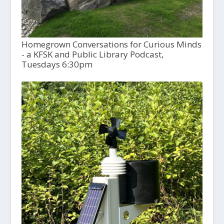
Homegrown Conversations for Curious Minds
- a KFSK and Public Library Podcast,
Tuesdays 6:30pm