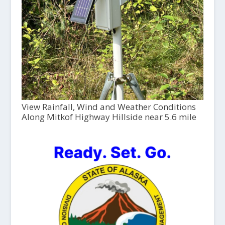
View Rainfall, Wind and Weather Conditions
Along Mitkof Highway Hillside near 5.6 mile