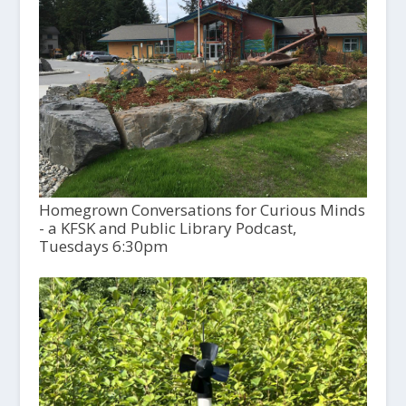
Homegrown Conversations for Curious Minds
- a KFSK and Public Library Podcast,
Tuesdays 6:30pm