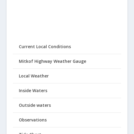
Current Local Conditions
Mitkof Highway Weather Gauge
Local Weather
Inside Waters
Outside waters
Observations