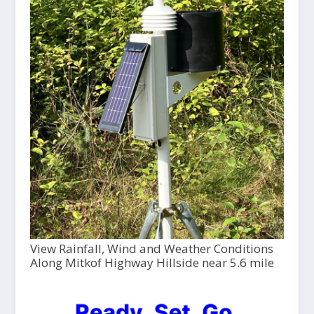
View Rainfall, Wind and Weather Conditions
Along Mitkof Highway Hillside near 5.6 mile