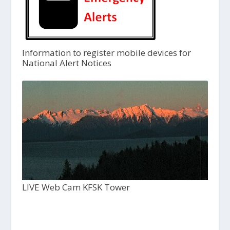
Information to register mobile devices for
National Alert Notices
LIVE Web Cam KFSK Tower