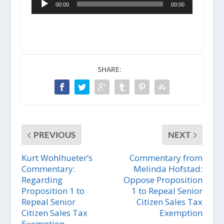
l
00:00
00:00
u
a
d
y
i
e
o
r
P
l
a
SHARE:
y
e
r
PREVIOUS
NEXT
Kurt Wohlhueter’s
Commentary from
Commentary:
Melinda Hofstad:
Regarding
Oppose Proposition
Proposition 1 to
1 to Repeal Senior
Repeal Senior
Citizen Sales Tax
Citizen Sales Tax
Exemption
Exemption