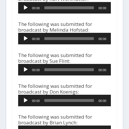
A
00:00
00:00
u
d
i
The following was submitted for
o
broadcast by Melinda Hofstad:
P
A
l
00:00
00:00
u
a
d
y
i
The following was submitted for
e
o
broadcast by Sue Flint:
r
P
A
l
00:00
00:00
u
a
d
y
i
The following was submitted for
e
o
broadcast by Don Koenigs:
r
P
A
l
00:00
00:00
u
a
d
y
i
The following was submitted for
e
o
broadcast by Brian Lynch:
r
P
A