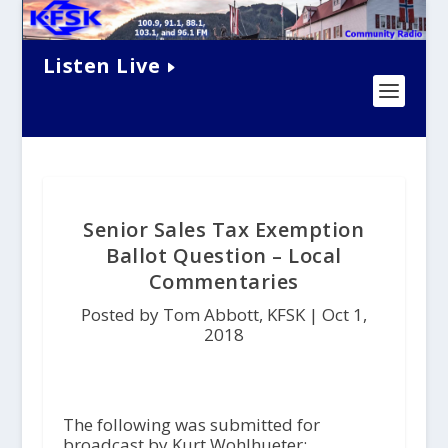
Listen Live
Senior Sales Tax Exemption
Ballot Question – Local
Commentaries
Posted by Tom Abbott, KFSK |
Oct 1,
2018
The following was submitted for
broadcast by Kurt Wohlhueter: