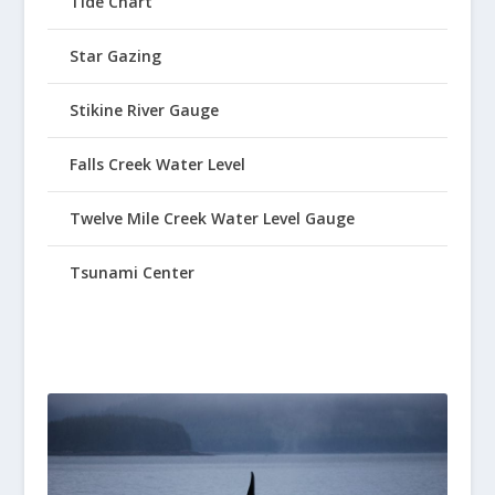
Tide Chart
Star Gazing
Stikine River Gauge
Falls Creek Water Level
Twelve Mile Creek Water Level Gauge
Tsunami Center