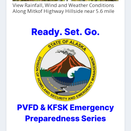
View Rainfall, Wind and Weather Conditions
Along Mitkof Highway Hillside near 5.6 mile