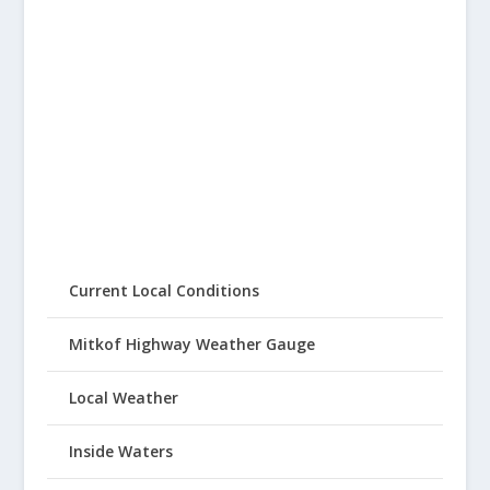
Current Local Conditions
Mitkof Highway Weather Gauge
Local Weather
Inside Waters