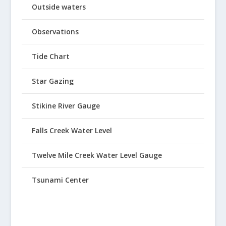
Outside waters
Observations
Tide Chart
Star Gazing
Stikine River Gauge
Falls Creek Water Level
Twelve Mile Creek Water Level Gauge
Tsunami Center