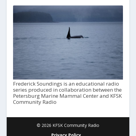
Frederick Soundings is an educational radio
series produced in collaboration between the
Petersburg Marine Mammal Center and KFSK
Community Radio
© 2026 KFSK Community Radio
Privacy Policy