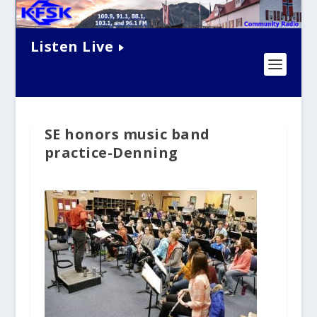
Listen Live
SE honors music band
practice-Denning