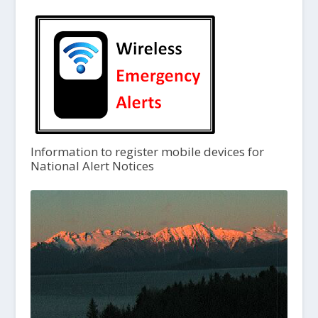
Information to register mobile devices for
National Alert Notices