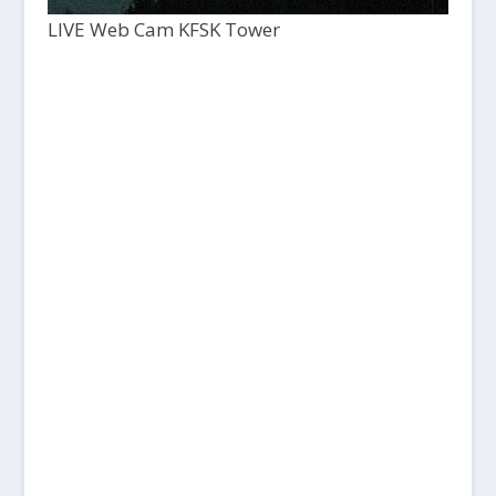
LIVE Web Cam KFSK Tower