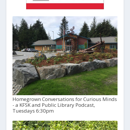
Homegrown Conversations for Curious Minds
- a KFSK and Public Library Podcast,
Tuesdays 6:30pm