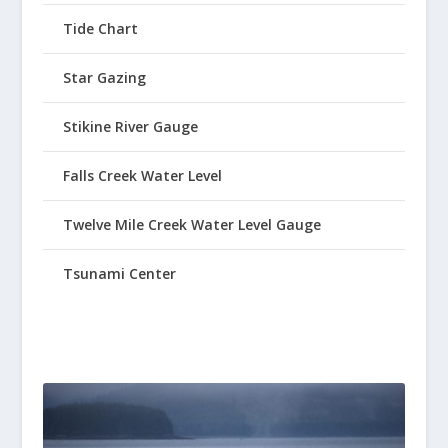
Tide Chart
Star Gazing
Stikine River Gauge
Falls Creek Water Level
Twelve Mile Creek Water Level Gauge
Tsunami Center