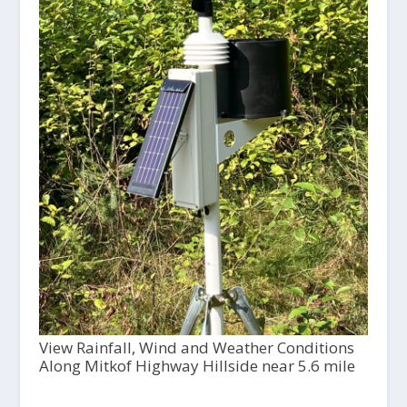
View Rainfall, Wind and Weather Conditions
Along Mitkof Highway Hillside near 5.6 mile