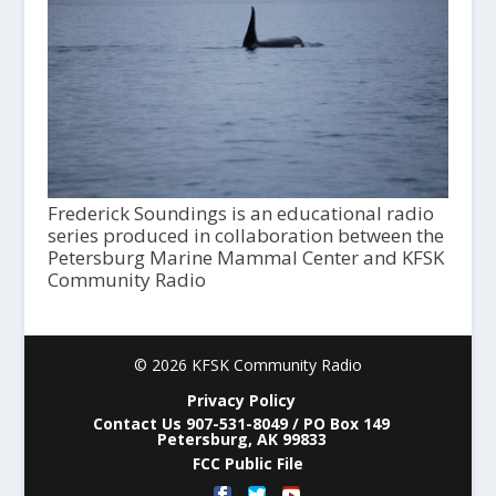
Frederick Soundings is an educational radio
series produced in collaboration between the
Petersburg Marine Mammal Center and KFSK
Community Radio
© 2026 KFSK Community Radio
Privacy Policy
Contact Us 907-531-8049 / PO Box 149
Petersburg, AK 99833
FCC Public File