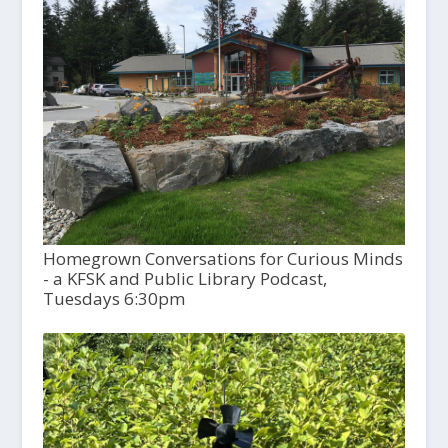
Homegrown Conversations for Curious Minds
- a KFSK and Public Library Podcast,
Tuesdays 6:30pm