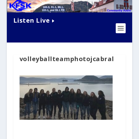
Listen Live
volleyballteamphotojcabral