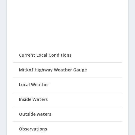
Current Local Conditions
Mitkof Highway Weather Gauge
Local Weather
Inside Waters
Outside waters
Observations