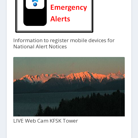
Information to register mobile devices for
National Alert Notices
LIVE Web Cam KFSK Tower