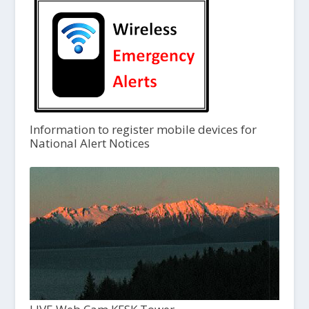
Information to register mobile devices for
National Alert Notices