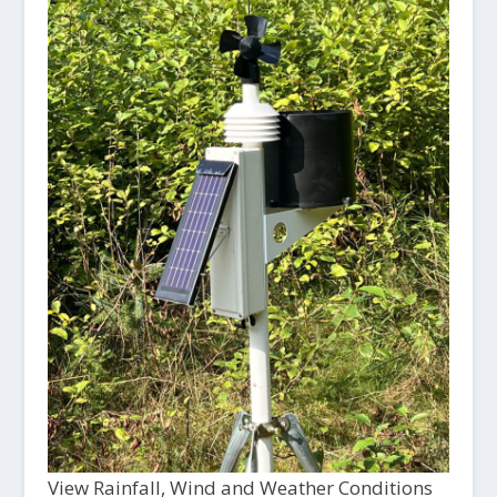
View Rainfall, Wind and Weather Conditions