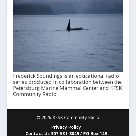
Frederick Soundings is an educational radio
series produced in collaboration between the
Petersburg Marine Mammal Center and KFSK
Community Radio
© 2026 KFSK Community Radio
Privacy Policy
Contact Us 907-531-8049 / PO Box 149