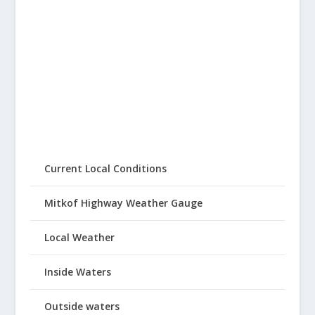
Current Local Conditions
Mitkof Highway Weather Gauge
Local Weather
Inside Waters
Outside waters