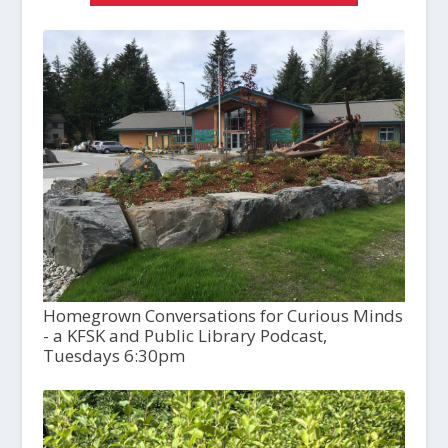
Homegrown Conversations for Curious Minds
- a KFSK and Public Library Podcast,
Tuesdays 6:30pm