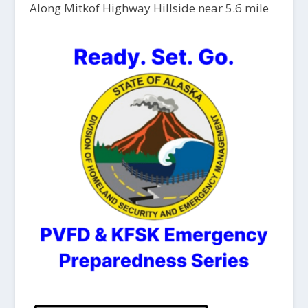
Along Mitkof Highway Hillside near 5.6 mile