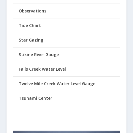
Observations
Tide Chart
Star Gazing
Stikine River Gauge
Falls Creek Water Level
Twelve Mile Creek Water Level Gauge
Tsunami Center