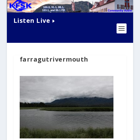
Listen Live
farragutrivermouth