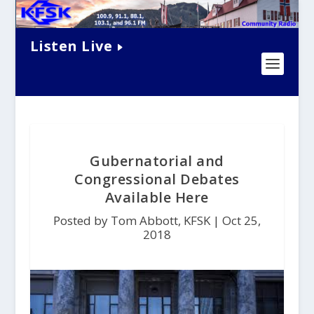
Listen Live
Gubernatorial and
Congressional Debates
Available Here
Posted by Tom Abbott, KFSK |
Oct 25,
2018