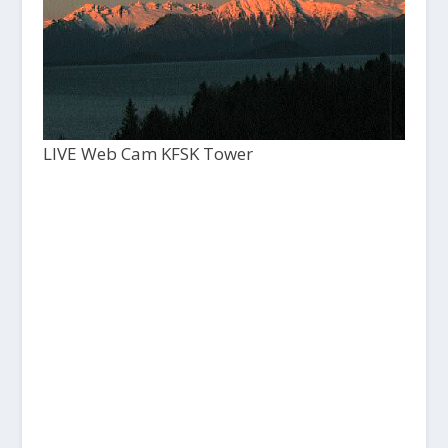
LIVE Web Cam KFSK Tower