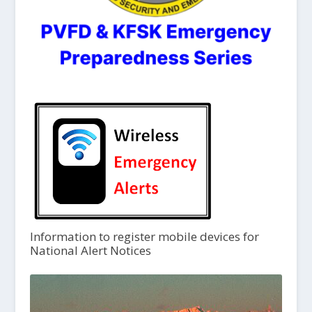
Information to register mobile devices for
National Alert Notices