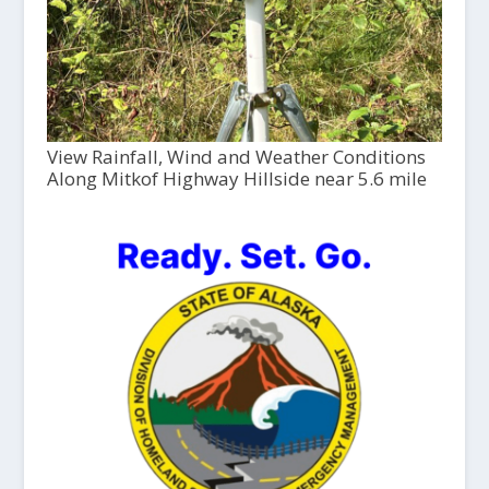
View Rainfall, Wind and Weather Conditions
Along Mitkof Highway Hillside near 5.6 mile