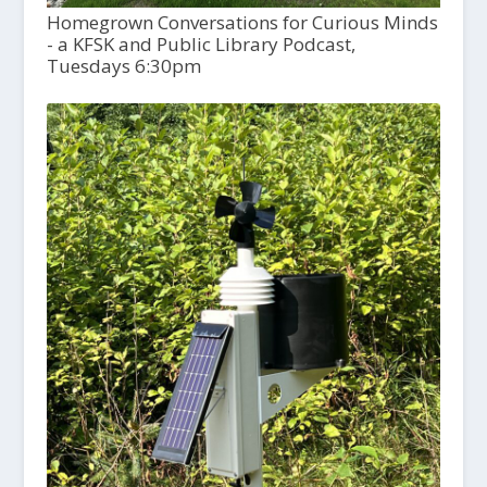
Homegrown Conversations for Curious Minds
- a KFSK and Public Library Podcast,
Tuesdays 6:30pm