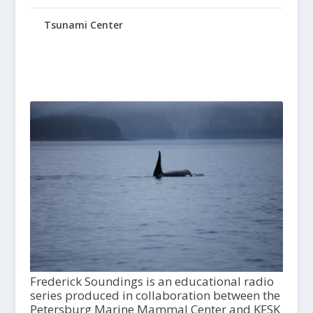
Tsunami Center
Frederick Soundings is an educational radio
series produced in collaboration between the
Petersburg Marine Mammal Center and KFSK