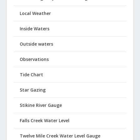
Local Weather
Inside Waters
Outside waters
Observations
Tide Chart
Star Gazing
Stikine River Gauge
Falls Creek Water Level
Twelve Mile Creek Water Level Gauge