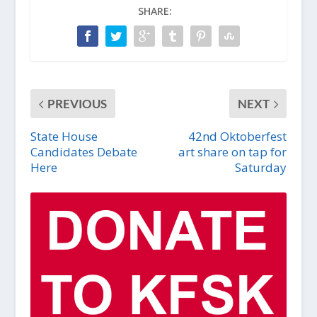
SHARE:
PREVIOUS
NEXT
State House
42nd Oktoberfest
Candidates Debate
art share on tap for
Here
Saturday