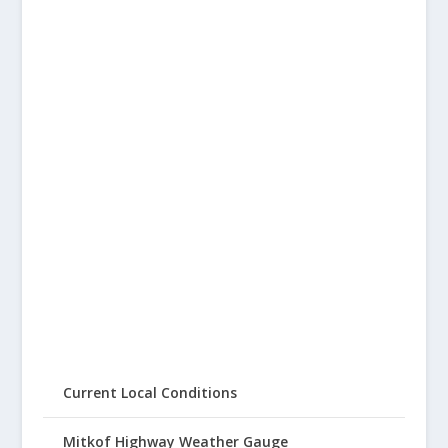
Current Local Conditions
Mitkof Highway Weather Gauge