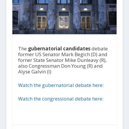
The
gubernatorial candidates
debate
former US Senator Mark Begich (D) and
forner State Senator Mike Dunleavy (R),
also Congressman Don Young (R) and
Alyse Galvin (I)
Watch the gubernatorial debate here:
Watch the congressional debate here: