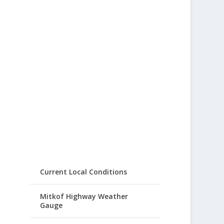
Current Local Conditions
Mitkof Highway Weather
Gauge