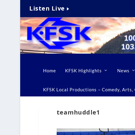
Listen Live
Home
KFSK Highlights
News
KFSK Local Productions – Comedy, Arts, C
teamhuddle1