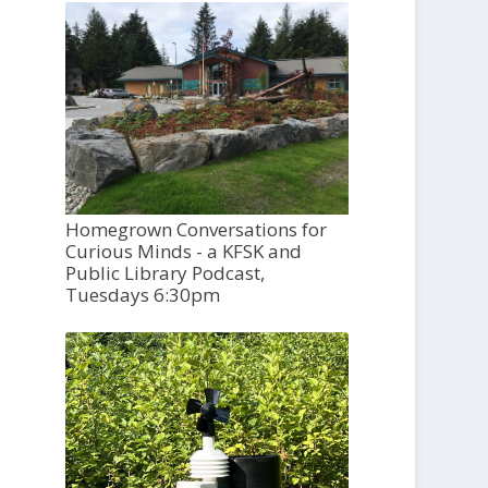
Homegrown Conversations for
Curious Minds - a KFSK and
Public Library Podcast,
Tuesdays 6:30pm