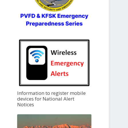
Information to register mobile
devices for National Alert
Notices