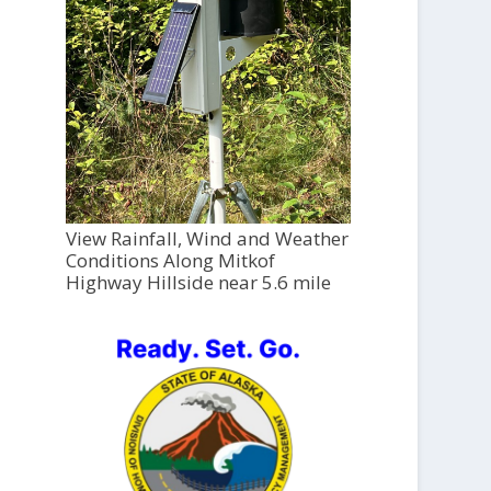
View Rainfall, Wind and Weather
Conditions Along Mitkof
Highway Hillside near 5.6 mile