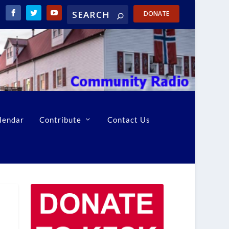
DONATE
lendar
Contribute
Contact Us