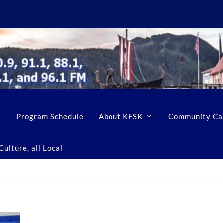
Program Schedule
About KFSK
Community Ca
ulture, all Local