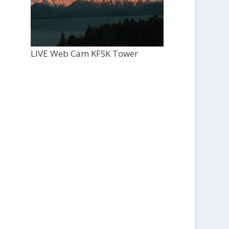
LIVE Web Cam KFSK Tower