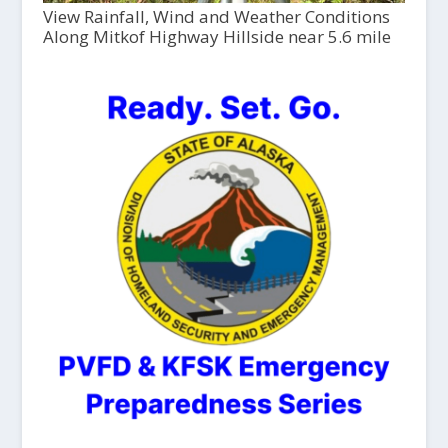
View Rainfall, Wind and Weather Conditions
Along Mitkof Highway Hillside near 5.6 mile