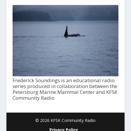
Frederick Soundings is an educational radio
series produced in collaboration between the
Petersburg Marine Mammal Center and KFSK
Community Radio
© 2026 KFSK Community Radio
Privacy Policy