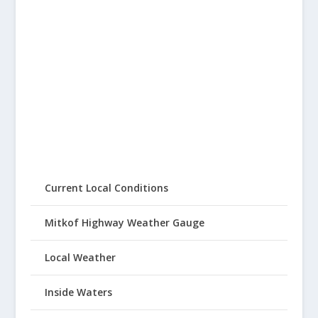
Current Local Conditions
Mitkof Highway Weather Gauge
Local Weather
Inside Waters