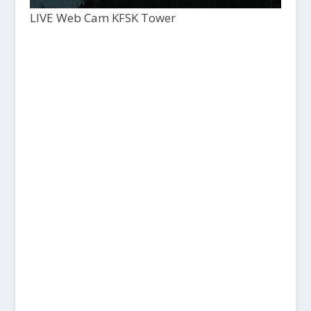
LIVE Web Cam KFSK Tower