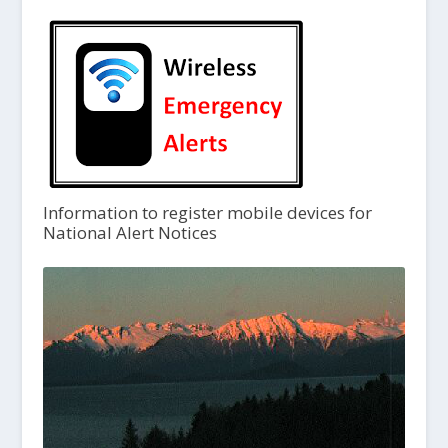
Information to register mobile devices for
National Alert Notices