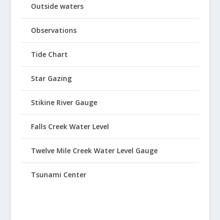
Outside waters
Observations
Tide Chart
Star Gazing
Stikine River Gauge
Falls Creek Water Level
Twelve Mile Creek Water Level Gauge
Tsunami Center