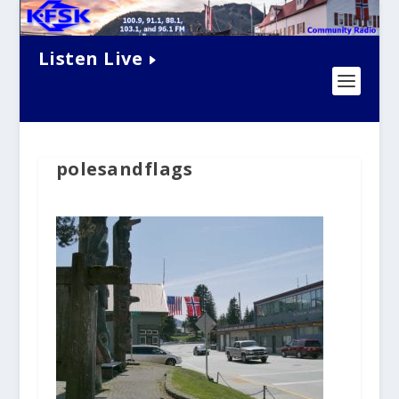
Listen Live
polesandflags