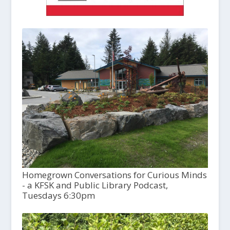
Homegrown Conversations for Curious Minds
- a KFSK and Public Library Podcast,
Tuesdays 6:30pm