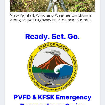
View Rainfall, Wind and Weather Conditions
Along Mitkof Highway Hillside near 5.6 mile