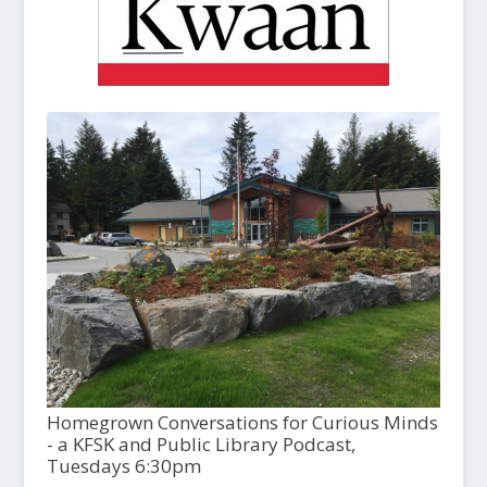
Homegrown Conversations for Curious Minds
- a KFSK and Public Library Podcast,
Tuesdays 6:30pm