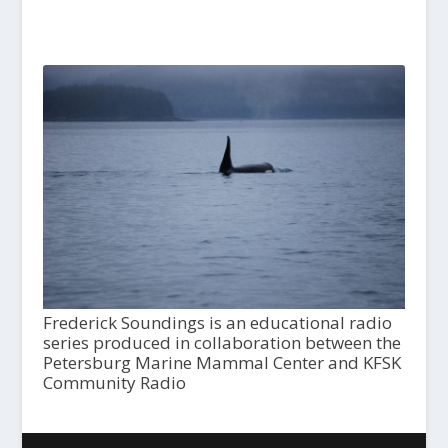
Frederick Soundings is an educational radio
series produced in collaboration between the
Petersburg Marine Mammal Center and KFSK
Community Radio