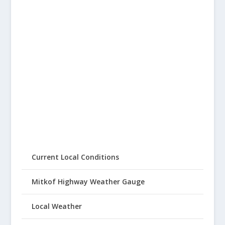
Current Local Conditions
Mitkof Highway Weather Gauge
Local Weather