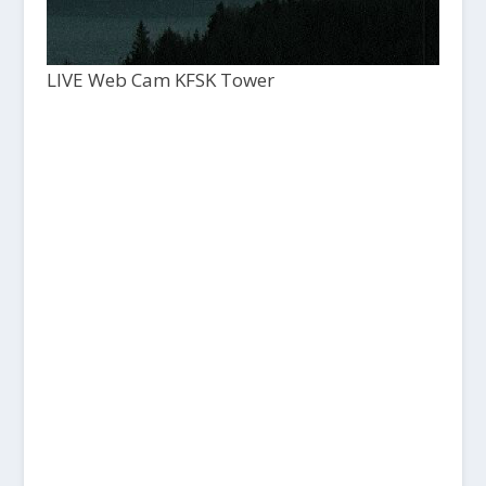
LIVE Web Cam KFSK Tower