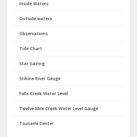
Inside Waters
Outside waters
Observations
Tide Chart
Star Gazing
Stikine River Gauge
Falls Creek Water Level
Twelve Mile Creek Water Level Gauge
Tsunami Center