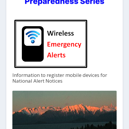
Information to register mobile devices for
National Alert Notices