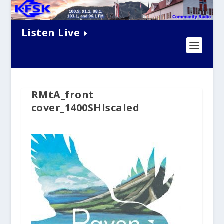
Listen Live
RMtA_front
cover_1400SHIscaled