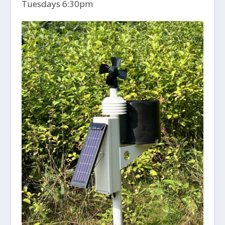
Tuesdays 6:30pm