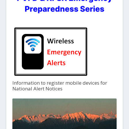
Information to register mobile devices for
National Alert Notices