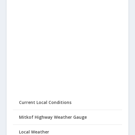
Current Local Conditions
Mitkof Highway Weather Gauge
Local Weather