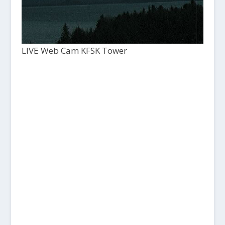
LIVE Web Cam KFSK Tower