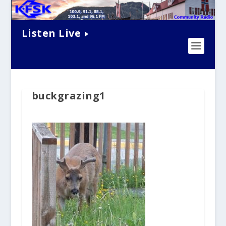
Listen Live
buckgrazing1