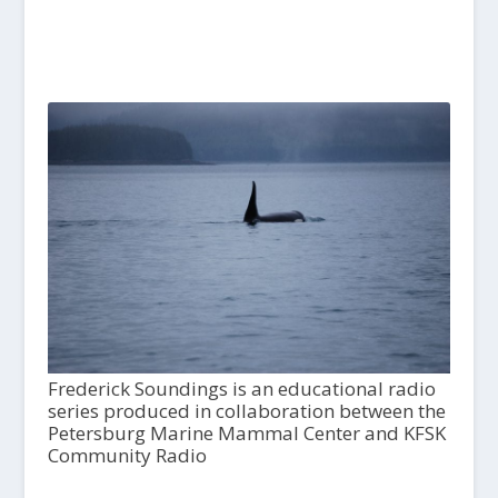
Frederick Soundings is an educational radio
series produced in collaboration between the
Petersburg Marine Mammal Center and KFSK
Community Radio