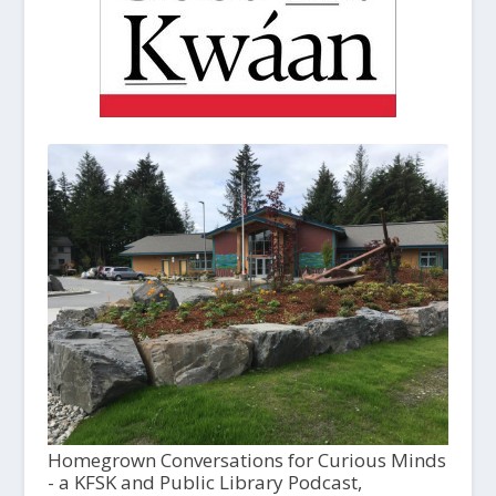
Homegrown Conversations for Curious Minds
- a KFSK and Public Library Podcast,