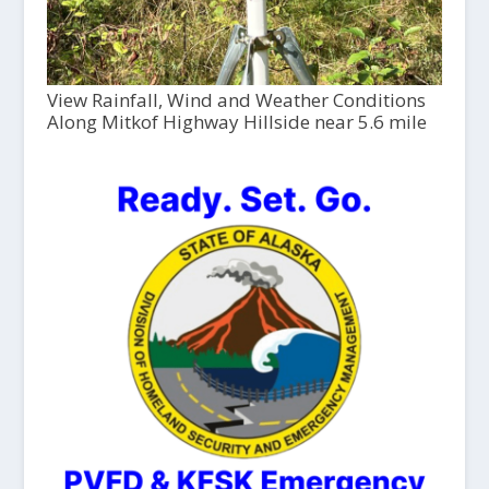
View Rainfall, Wind and Weather Conditions
Along Mitkof Highway Hillside near 5.6 mile