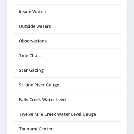
Inside Waters
Outside waters
Observations
Tide Chart
Star Gazing
Stikine River Gauge
Falls Creek Water Level
Twelve Mile Creek Water Level Gauge
Tsunami Center