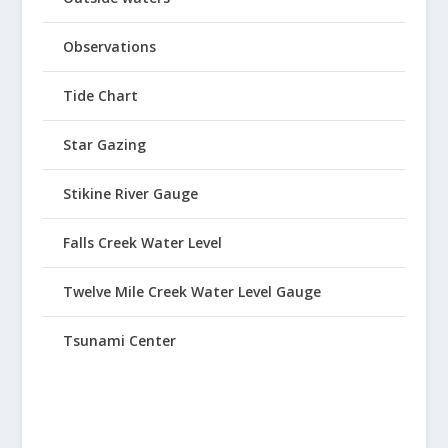
Observations
Tide Chart
Star Gazing
Stikine River Gauge
Falls Creek Water Level
Twelve Mile Creek Water Level Gauge
Tsunami Center