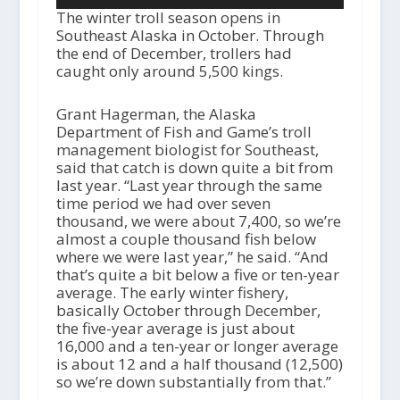
The winter troll season opens in
Southeast Alaska in October. Through
the end of December, trollers had
caught only around 5,500 kings.
Grant Hagerman, the Alaska
Department of Fish and Game’s troll
management biologist for Southeast,
said that catch is down quite a bit from
last year. “Last year through the same
time period we had over seven
thousand, we were about 7,400, so we’re
almost a couple thousand fish below
where we were last year,” he said. “And
that’s quite a bit below a five or ten-year
average. The early winter fishery,
basically October through December,
the five-year average is just about
16,000 and a ten-year or longer average
is about 12 and a half thousand (12,500)
so we’re down substantially from that.”