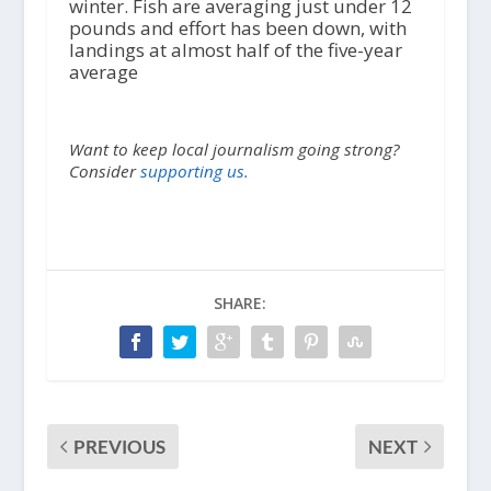
winter. Fish are averaging just under 12
pounds and effort has been down, with
landings at almost half of the five-year
average
Want to keep local journalism going strong?
Consider
supporting us.
SHARE:
PREVIOUS
NEXT