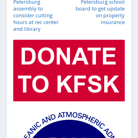
Petersburg
Petersburg school
assembly to
board to get update
consider cutting
on property
hours at rec center
insurance
and library