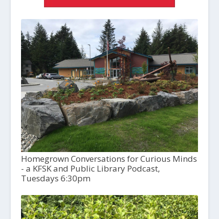
Homegrown Conversations for Curious Minds
- a KFSK and Public Library Podcast,
Tuesdays 6:30pm