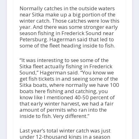
Normally catches in the outside waters
near Sitka make up a big portion of the
winter catch. Those catches were low this
year. And there was some stronger early
season fishing in Frederick Sound near
Petersburg. Hagerman said that led to
some of the fleet heading inside to fish.
“It was interesting to see some of the
Sitka fleet actually fishing in Frederick
Sound,” Hagerman said. “You know we
get fish tickets in and seeing some of the
Sitka boats, where normally we have 100
boats here fishing and catching, you
know like I mentioned 40-50 percent of
that early winter harvest, we had a fair
amount of permits who ran into the
inside to fish. Very different.”
Last year’s total winter catch was just
under 12-thousand kings in a season