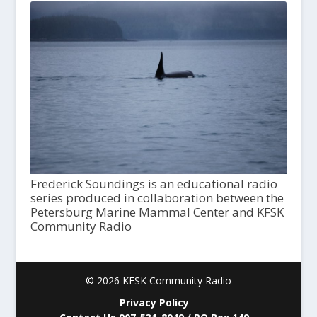
Frederick Soundings is an educational radio
series produced in collaboration between the
Petersburg Marine Mammal Center and KFSK
Community Radio
© 2026 KFSK Community Radio
Privacy Policy