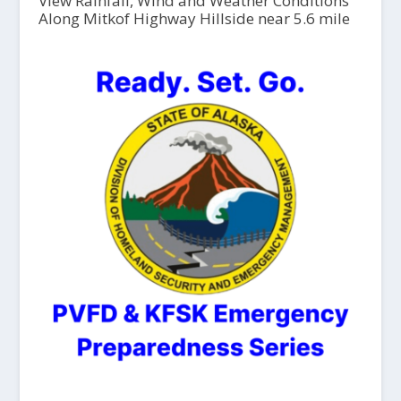
View Rainfall, Wind and Weather Conditions
Along Mitkof Highway Hillside near 5.6 mile