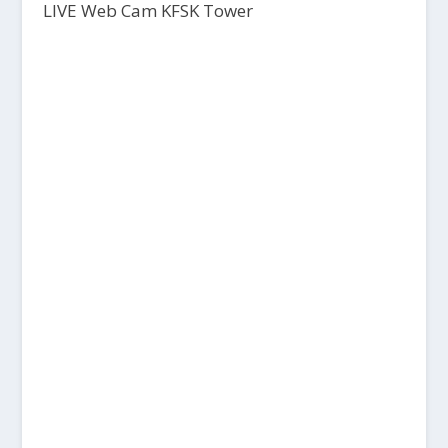
LIVE Web Cam KFSK Tower