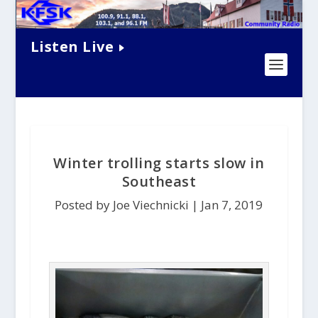
Listen Live
Winter trolling starts slow in
Southeast
Posted by Joe Viechnicki |
Jan 7, 2019