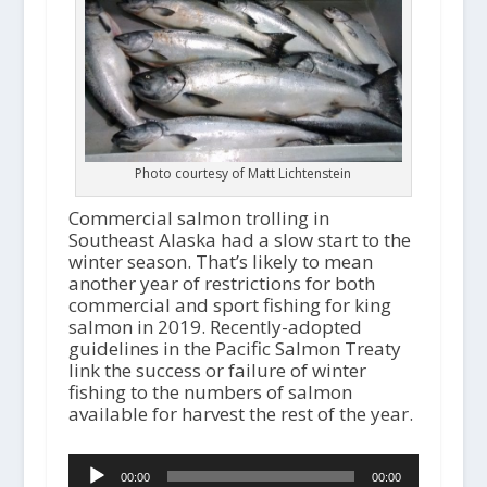
Photo courtesy of Matt Lichtenstein
Commercial salmon trolling in
Southeast Alaska had a slow start to the
winter season. That’s likely to mean
another year of restrictions for both
commercial and sport fishing for king
salmon in 2019. Recently-adopted
guidelines in the Pacific Salmon Treaty
link the success or failure of winter
fishing to the numbers of salmon
available for harvest the rest of the year.
Audio
00:00
00:00
Player