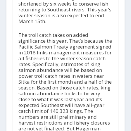
shortened by six weeks to conserve fish
returning to Southeast rivers. This year’s
winter season is also expected to end
March 15th.
The troll catch takes on added
significance this year. That’s because the
Pacific Salmon Treaty agreement signed
in 2018 links management measures for
all fisheries to the winter season catch
rates. Specifically, estimates of king
salmon abundance will be based on
power troll catch rates in waters near
Sitka for the first month and a half of the
season. Based on those catch rates, king
salmon abundance looks to be very
close to what it was last year and it’s
expected Southeast will have all-gear
catch limit of 140,323 kings. The
numbers are still preliminary and
harvest restrictions and fishery closures
are not yet finalized. But Hagerman