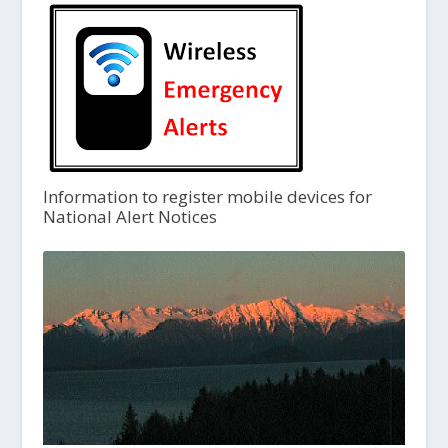
Information to register mobile devices for
National Alert Notices