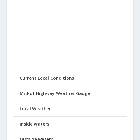
Current Local Conditions
Mitkof Highway Weather Gauge
Local Weather
Inside Waters
Outside waters