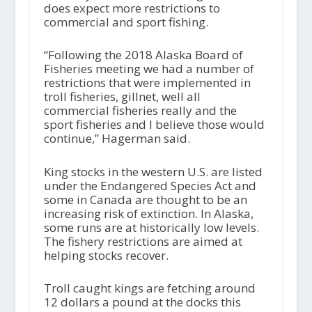
does expect more restrictions to
commercial and sport fishing.
“Following the 2018 Alaska Board of
Fisheries meeting we had a number of
restrictions that were implemented in
troll fisheries, gillnet, well all
commercial fisheries really and the
sport fisheries and I believe those would
continue,” Hagerman said.
King stocks in the western U.S. are listed
under the Endangered Species Act and
some in Canada are thought to be an
increasing risk of extinction. In Alaska,
some runs are at historically low levels.
The fishery restrictions are aimed at
helping stocks recover.
Troll caught kings are fetching around
12 dollars a pound at the docks this