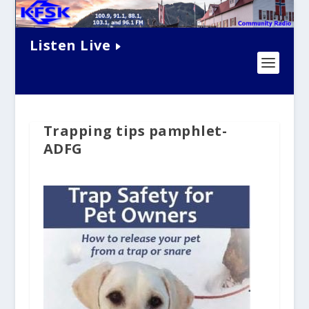
Listen Live
Trapping tips pamphlet-
ADFG