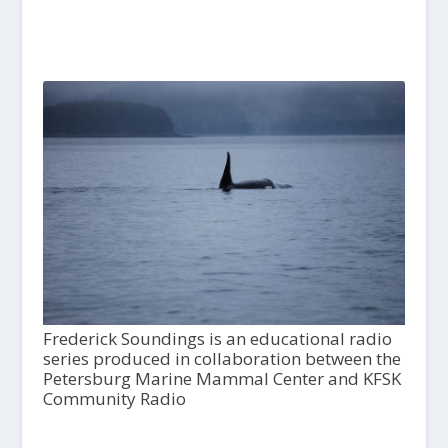
Frederick Soundings is an educational radio
series produced in collaboration between the
Petersburg Marine Mammal Center and KFSK
Community Radio