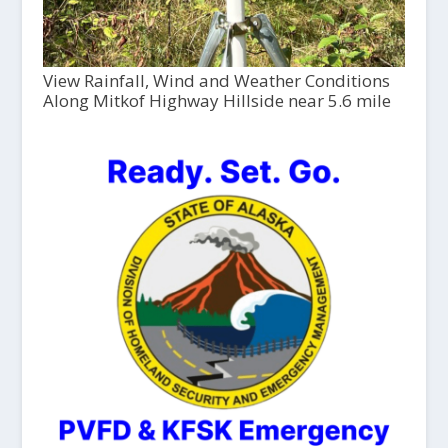
View Rainfall, Wind and Weather Conditions
Along Mitkof Highway Hillside near 5.6 mile