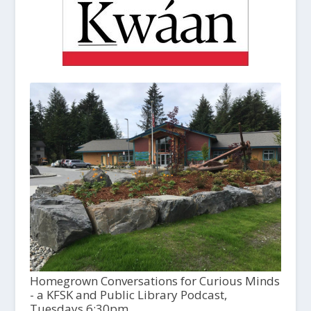
Homegrown Conversations for Curious Minds
- a KFSK and Public Library Podcast,
Tuesdays 6:30pm