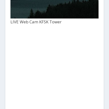
LIVE Web Cam KFSK Tower