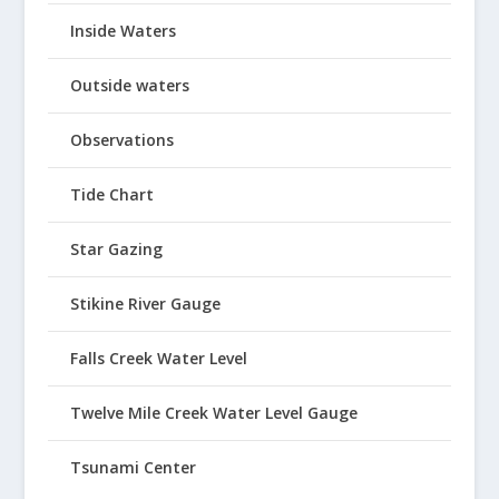
Inside Waters
Outside waters
Observations
Tide Chart
Star Gazing
Stikine River Gauge
Falls Creek Water Level
Twelve Mile Creek Water Level Gauge
Tsunami Center