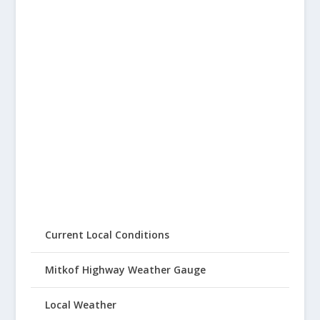
Current Local Conditions
Mitkof Highway Weather Gauge
Local Weather