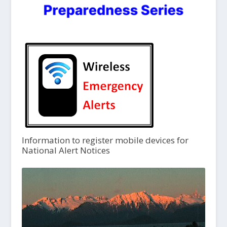
Information to register mobile devices for
National Alert Notices