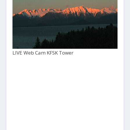
LIVE Web Cam KFSK Tower