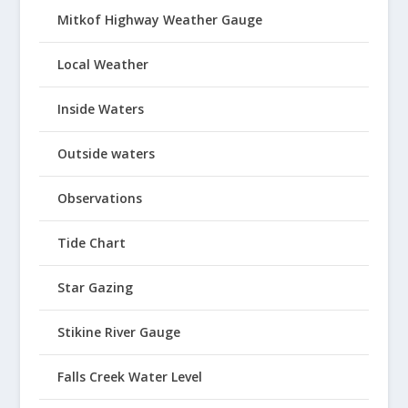
Mitkof Highway Weather Gauge
Local Weather
Inside Waters
Outside waters
Observations
Tide Chart
Star Gazing
Stikine River Gauge
Falls Creek Water Level