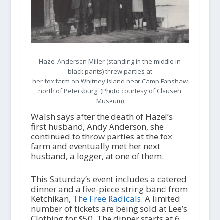
Hazel Anderson Miller (standing in the middle in
black pants) threw parties at
her fox farm on Whitney Island near Camp Fanshaw
north of Petersburg. (Photo courtesy of Clausen
Museum)
Walsh says after the death of Hazel’s
first husband, Andy Anderson, she
continued to throw parties at the fox
farm and eventually met her next
husband, a logger, at one of them.
This Saturday’s event includes a catered
dinner and a five-piece string band from
Ketchikan,
The Free Radicals.
A limited
number of tickets are being sold at Lee’s
Clothing for $50. The dinner starts at 6