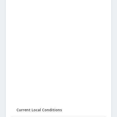
Current Local Conditions