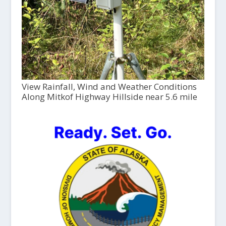
View Rainfall, Wind and Weather Conditions
Along Mitkof Highway Hillside near 5.6 mile