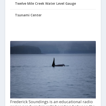
Twelve Mile Creek Water Level Gauge
Tsunami Center
Frederick Soundings is an educational radio