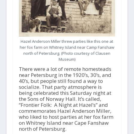
Hazel Anderson Miller threw parties like this one at
her fox farm on Whitney Island near Camp Fanshaw
north of Petersburg. (Photo courtesy of Clausen
Museum)
There were a lot of remote homesteads
near Petersburg in the 1920’s, 30’s, and
40’s, but people still found a way to
socialize. That party atmosphere is
being celebrated this Saturday night at
the Sons of Norway Hall. It’s called,
“Frontier Folk: A Night at Hazel’s” and
commemorates Hazel Anderson Miller,
who liked to host parties at her fox farm
on Whitney Island near Cape Fanshaw
north of Petersburg.