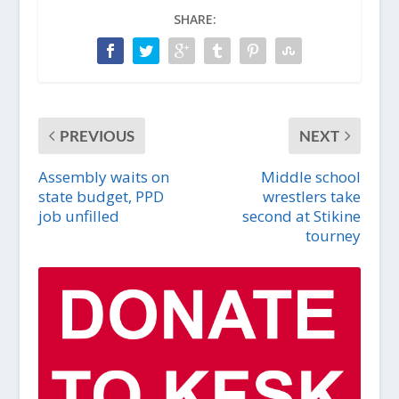
SHARE:
PREVIOUS
NEXT
Assembly waits on
Middle school
state budget, PPD
wrestlers take
job unfilled
second at Stikine
tourney