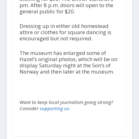
pm. After 8 p.m. doors will open to the
general public for $20.
Dressing up in either old homestead
attire or clothes for square dancing is
encouraged but not required.
The museum has enlarged some of
Hazel’s original photos, which will be on
display Saturday night at the Son’s of
Norway and then later at the museum.
Want to keep local journalism going strong?
Consider
supporting us.