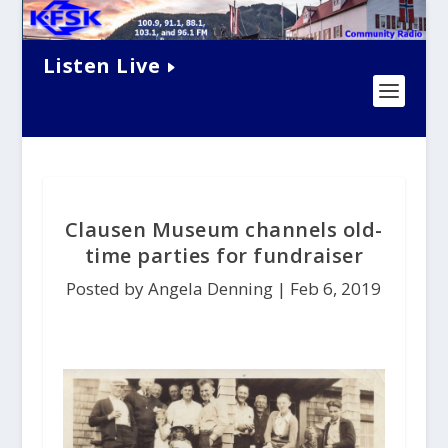
Listen Live
Clausen Museum channels old-
time parties for fundraiser
Posted by Angela Denning |
Feb 6, 2019