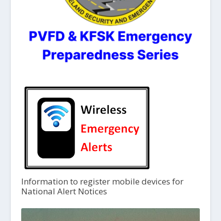
Information to register mobile devices for
National Alert Notices