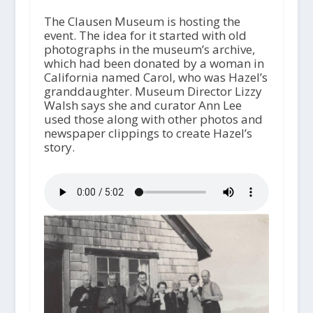
The Clausen Museum is hosting the
event. The idea for it started with old
photographs in the museum’s archive,
which had been donated by a woman in
California named Carol, who was Hazel’s
granddaughter. Museum Director Lizzy
Walsh says she and curator Ann Lee
used those along with other photos and
newspaper clippings to create Hazel’s
story.