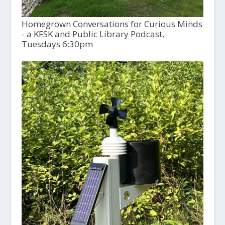
Homegrown Conversations for Curious Minds
- a KFSK and Public Library Podcast,
Tuesdays 6:30pm