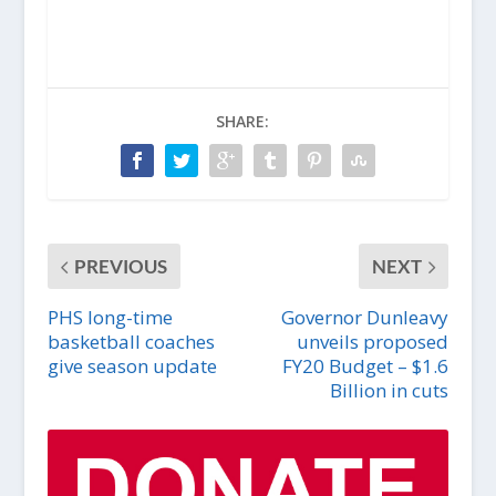
SHARE:
PREVIOUS
NEXT
PHS long-time
Governor Dunleavy
basketball coaches
unveils proposed
give season update
FY20 Budget – $1.6
Billion in cuts