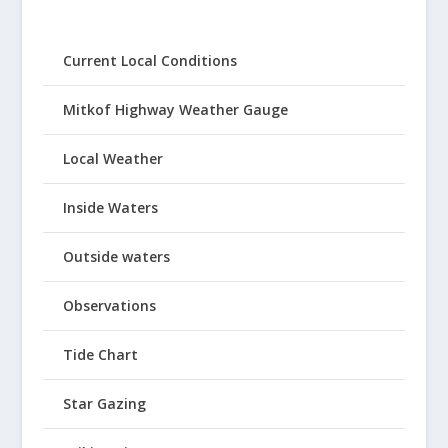
Current Local Conditions
Mitkof Highway Weather Gauge
Local Weather
Inside Waters
Outside waters
Observations
Tide Chart
Star Gazing