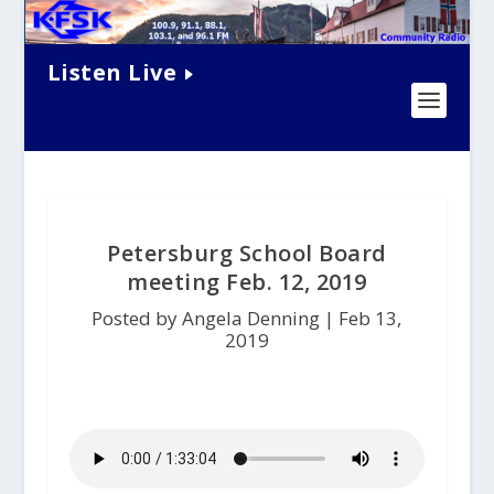
Listen Live
Petersburg School Board
meeting Feb. 12, 2019
Posted by Angela Denning |
Feb 13,
2019