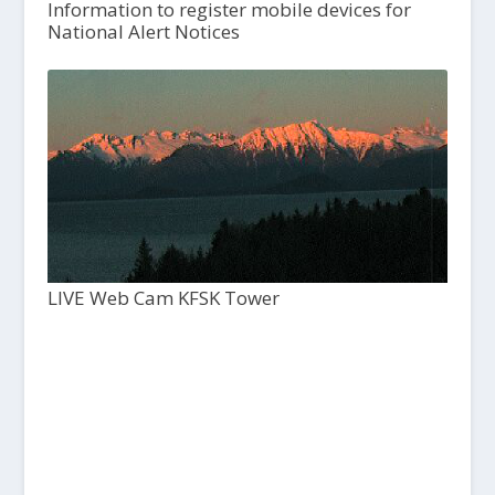
Information to register mobile devices for
National Alert Notices
LIVE Web Cam KFSK Tower