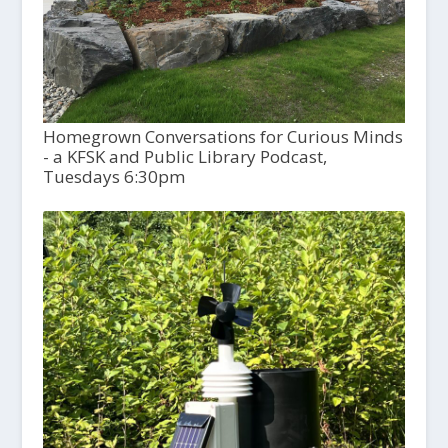
Homegrown Conversations for Curious Minds
- a KFSK and Public Library Podcast,
Tuesdays 6:30pm