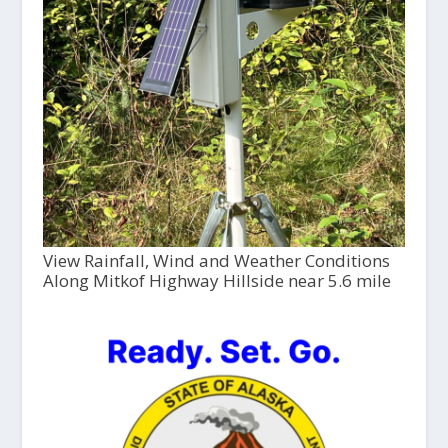
View Rainfall, Wind and Weather Conditions
Along Mitkof Highway Hillside near 5.6 mile