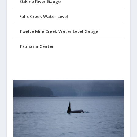
Stikine River Gauge
Falls Creek Water Level
Twelve Mile Creek Water Level Gauge
Tsunami Center