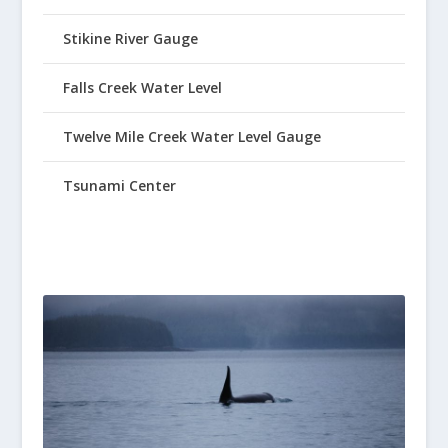
Stikine River Gauge
Falls Creek Water Level
Twelve Mile Creek Water Level Gauge
Tsunami Center