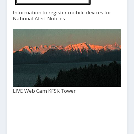
Information to register mobile devices for
National Alert Notices
LIVE Web Cam KFSK Tower