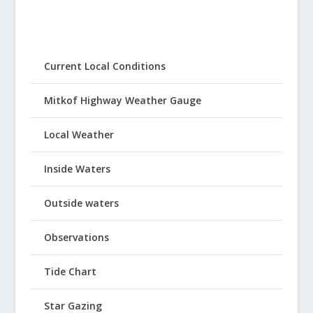
Current Local Conditions
Mitkof Highway Weather Gauge
Local Weather
Inside Waters
Outside waters
Observations
Tide Chart
Star Gazing