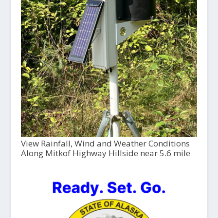
View Rainfall, Wind and Weather Conditions
Along Mitkof Highway Hillside near 5.6 mile