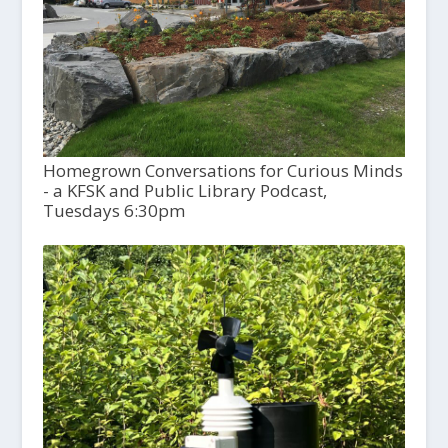
Homegrown Conversations for Curious Minds
- a KFSK and Public Library Podcast,
Tuesdays 6:30pm