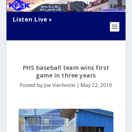
Listen Live
PHS baseball team wins first
game in three years
Posted by Joe Viechnicki |
May 22, 2019