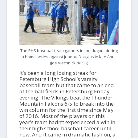
The PHS baseball team gathers in the dugout during
a home series against Juneau-Douglas in late April.
(Joe Viechnicki/KFSK)
It’s been a long losing streak for
Petersburg High School’s varsity
baseball team but that came to an end
at the ball fields in Petersburg Friday
evening. The Vikings beat the Thunder
Mountain Falcons 6-5 to break into the
win column for the first time since May
of 2016. Most of the players on this
year’s team hadn’t experienced a win in
their high school baseball career until
now. And it came in dramatic fashion, a