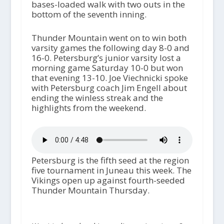
bases-loaded walk with two outs in the
bottom of the seventh inning.
Thunder Mountain went on to win both
varsity games the following day 8-0 and
16-0. Petersburg’s junior varsity lost a
morning game Saturday 10-0 but won
that evening 13-10. Joe Viechnicki spoke
with Petersburg coach Jim Engell about
ending the winless streak and the
highlights from the weekend.
Petersburg is the fifth seed at the region
five tournament in Juneau this week. The
Vikings open up against fourth-seeded
Thunder Mountain Thursday.