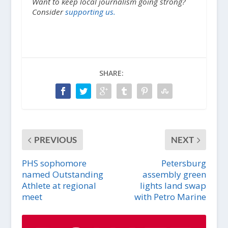
Want to keep local journalism going strong?
Consider
supporting us.
SHARE:
PREVIOUS
NEXT
PHS sophomore
Petersburg
named Outstanding
assembly green
Athlete at regional
lights land swap
meet
with Petro Marine