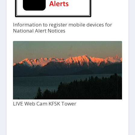
Information to register mobile devices for
National Alert Notices
LIVE Web Cam KFSK Tower