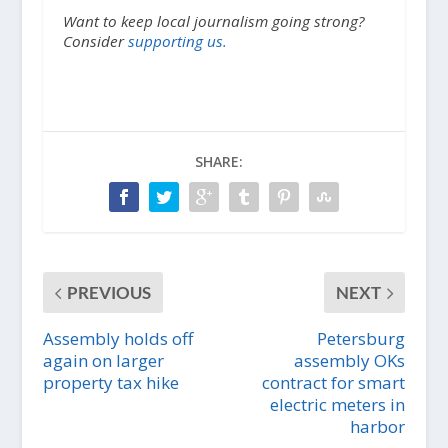
Want to keep local journalism going strong?
Consider
supporting us.
SHARE:
PREVIOUS
NEXT
Assembly holds off
Petersburg
again on larger
assembly OKs
property tax hike
contract for smart
electric meters in
harbor