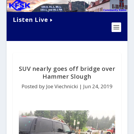
Listen Live
SUV nearly goes off bridge over
Hammer Slough
Posted by Joe Viechnicki |
Jun 24, 2019