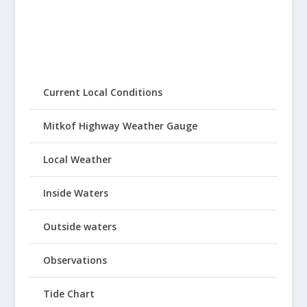
Current Local Conditions
Mitkof Highway Weather Gauge
Local Weather
Inside Waters
Outside waters
Observations
Tide Chart