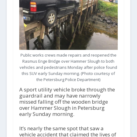
Public works crews made repairs and reopened the
Rasmus Enge Bridge over Hammer Slough to both
vehicles and pedestrians Monday after police found
this SUV early Sunday morning. (Photo courtesy of
the Petersburg Police Department)
A sport utility vehicle broke through the
guardrail and may have narrowly
missed falling off the wooden bridge
over Hammer Slough in Petersburg
early Sunday morning.
It’s nearly the same spot that saw a
vehicle accident that claimed the lives of