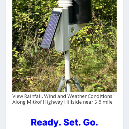
View Rainfall, Wind and Weather Conditions
Along Mitkof Highway Hillside near 5.6 mile