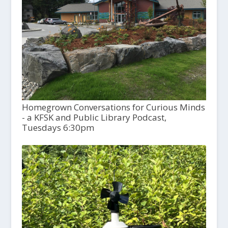
Homegrown Conversations for Curious Minds
- a KFSK and Public Library Podcast,
Tuesdays 6:30pm