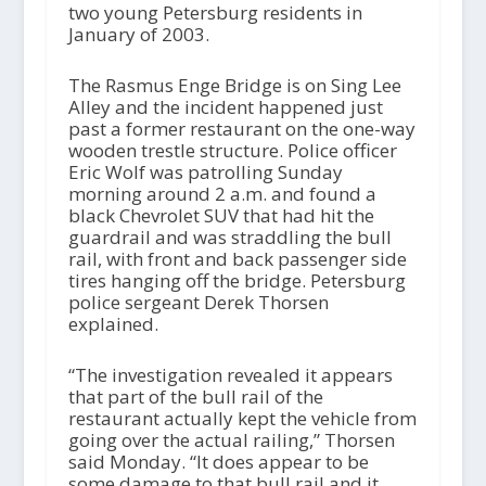
two young Petersburg residents in
January of 2003.
The Rasmus Enge Bridge is on Sing Lee
Alley and the incident happened just
past a former restaurant on the one-way
wooden trestle structure. Police officer
Eric Wolf was patrolling Sunday
morning around 2 a.m. and found a
black Chevrolet SUV that had hit the
guardrail and was straddling the bull
rail, with front and back passenger side
tires hanging off the bridge. Petersburg
police sergeant Derek Thorsen
explained.
“The investigation revealed it appears
that part of the bull rail of the
restaurant actually kept the vehicle from
going over the actual railing,” Thorsen
said Monday. “It does appear to be
some damage to that bull rail and it