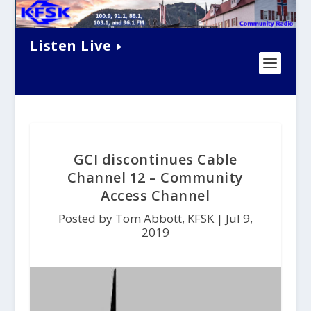
Listen Live
GCI discontinues Cable
Channel 12 – Community
Access Channel
Posted by Tom Abbott, KFSK |
Jul 9,
2019