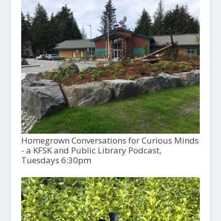
Homegrown Conversations for Curious Minds
- a KFSK and Public Library Podcast,
Tuesdays 6:30pm