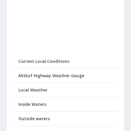
Current Local Conditions
Mitkof Highway Weather Gauge
Local Weather
Inside Waters
Outside waters