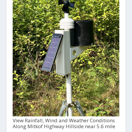
View Rainfall, Wind and Weather Conditions
Along Mitkof Highway Hillside near 5.6 mile