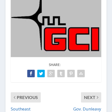
SHARE:
PREVIOUS
NEXT
Southeast
Gov. Dunleavy