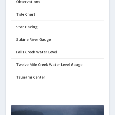
Observations
Tide Chart
Star Gazing
Stikine River Gauge
Falls Creek Water Level
Twelve Mile Creek Water Level Gauge
Tsunami Center