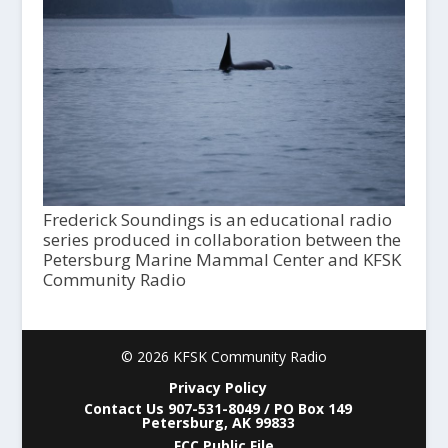
Frederick Soundings is an educational radio
series produced in collaboration between the
Petersburg Marine Mammal Center and KFSK
Community Radio
© 2026 KFSK Community Radio
Privacy Policy
Contact Us 907-531-8049 / PO Box 149
Petersburg, AK 99833
FCC Public File