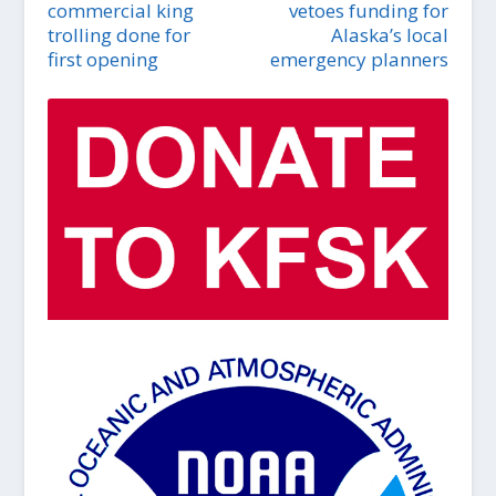
commercial king
vetoes funding for
trolling done for
Alaska’s local
first opening
emergency planners