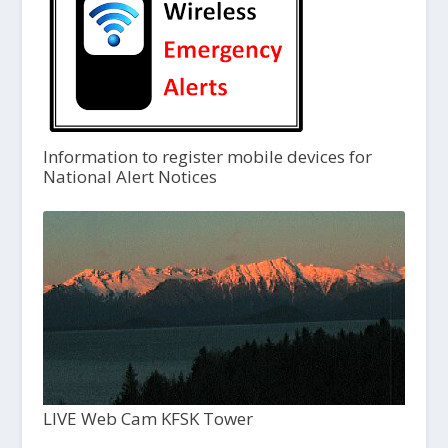
Information to register mobile devices for
National Alert Notices
LIVE Web Cam KFSK Tower