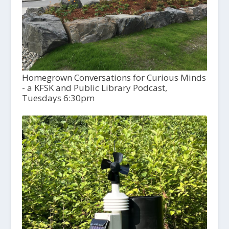
Homegrown Conversations for Curious Minds
- a KFSK and Public Library Podcast,
Tuesdays 6:30pm