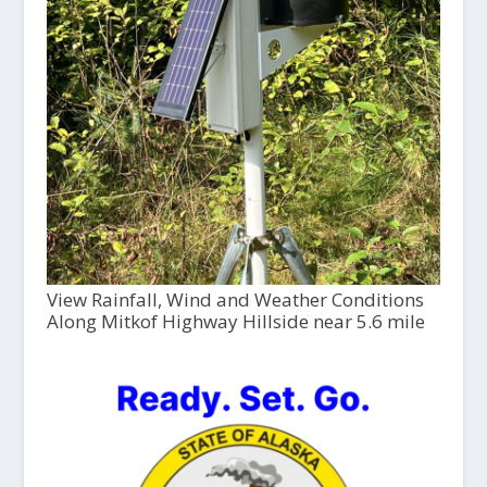
View Rainfall, Wind and Weather Conditions
Along Mitkof Highway Hillside near 5.6 mile