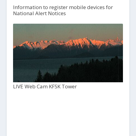
Information to register mobile devices for
National Alert Notices
LIVE Web Cam KFSK Tower