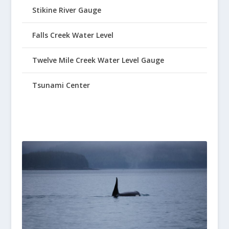
Stikine River Gauge
Falls Creek Water Level
Twelve Mile Creek Water Level Gauge
Tsunami Center