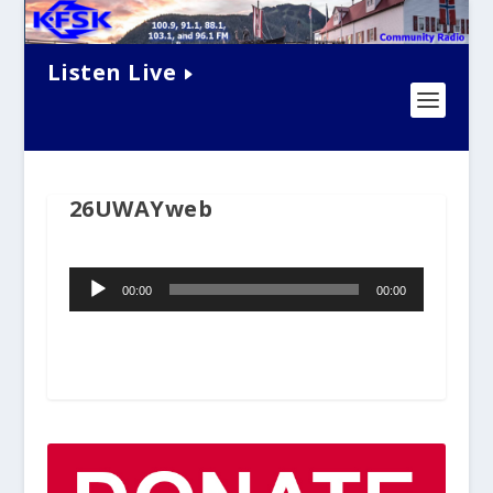
Listen Live
26UWAYweb
Audio
00:00
00:00
Player