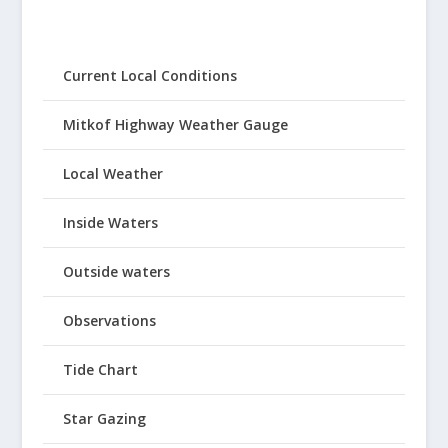
Current Local Conditions
Mitkof Highway Weather Gauge
Local Weather
Inside Waters
Outside waters
Observations
Tide Chart
Star Gazing